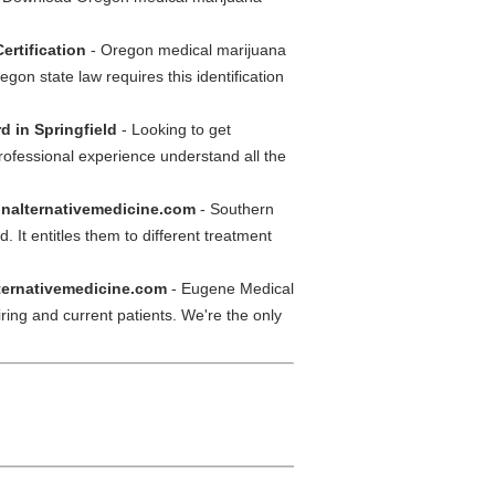
ertification
- Oregon medical marijuana
gon state law requires this identification
d in Springfield
- Looking to get
rofessional experience understand all the
onalternativemedicine.com
- Southern
 It entitles them to different treatment
ternativemedicine.com
- Eugene Medical
iring and current patients. We're the only