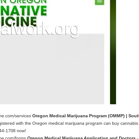
ine.com/services
Oregon Medical Marijuana Program (OMMP) | Sout
 registered with the Oregon medical marijuana program can buy cannabis
844-1708 now!
cine.com/forms
Oregon Medical Marijuana Application and Doctors
-