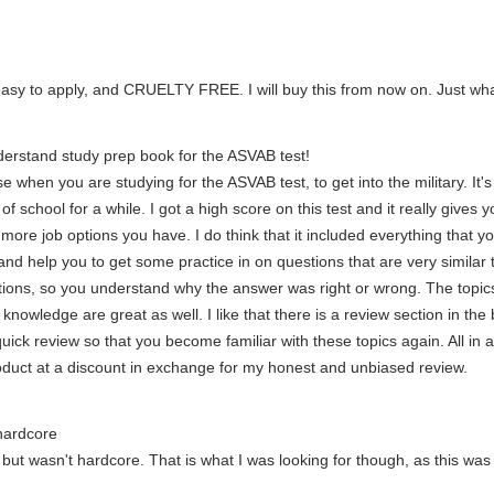
 easy to apply, and CRUELTY FREE. I will buy this from now on. Just what
erstand study prep book for the ASVAB test!
e when you are studying for the ASVAB test, to get into the military. It's
of school for a while. I got a high score on this test and it really gives
e more job options you have. I do think that it included everything that
d help you to get some practice in on questions that are very similar to
ions, so you understand why the answer was right or wrong. The topics
nowledge are great as well. I like that there is a review section in the 
uick review so that you become familiar with these topics again. All in a
roduct at a discount in exchange for my honest and unbiased review.
hardcore
ut wasn't hardcore. That is what I was looking for though, as this was 