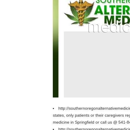
http://southernoregonalternativemedic
states, only patients or their caregivers
medicine in Springfield or call us @ 541-
http://southernoregonalternativemedi