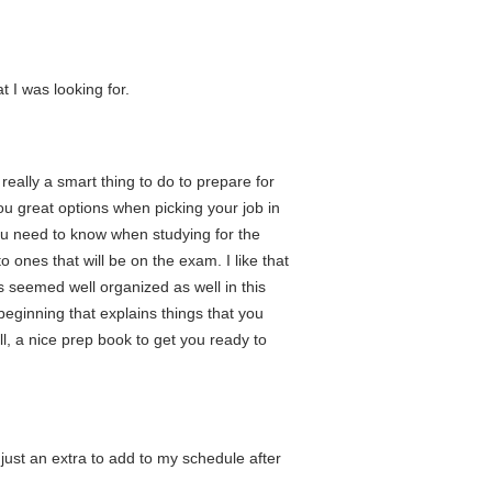
 I was looking for.
 really a smart thing to do to prepare for
 you great options when picking your job in
 you need to know when studying for the
 ones that will be on the exam. I like that
 seemed well organized as well in this
beginning that explains things that you
ll, a nice prep book to get you ready to
just an extra to add to my schedule after