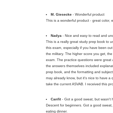
M. Giesecke
- Wonderful product
This is a wonderful product - great color,
Nadya
- Nice and easy to read and und
This is a really great study prep book to us
this exam, especially if you have been out 
the military. The higher score you get, th
exam. The practice questions were great an
the answers themselves included explanat
prep book, and the formatting and subject k
may already know, but it's nice to have a q
take the current ASVAB. I received this p
Canfit
- Got a good sweat, but wasn't 
Descent for beginners. Got a good sweat, b
eating dinner.