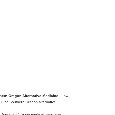
hern Oregon Alternative Medicine
- Law
. Find Southern Oregon alternative
 Download Oregon medical marijuana