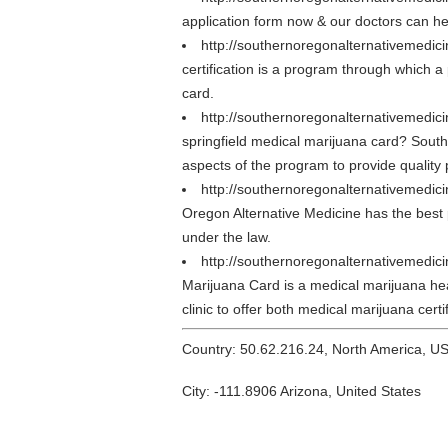
application form now & our doctors can 
http://southernoregonalternativemedic
certification is a program through which a 
card.
http://southernoregonalternativemedici
springfield medical marijuana card? South
aspects of the program to provide quality 
http://southernoregonalternativemedic
Oregon Alternative Medicine has the best p
under the law.
http://southernoregonalternativemedi
Marijuana Card is a medical marijuana healt
clinic to offer both medical marijuana cert
Country: 50.62.216.24, North America, U
City: -111.8906 Arizona, United States