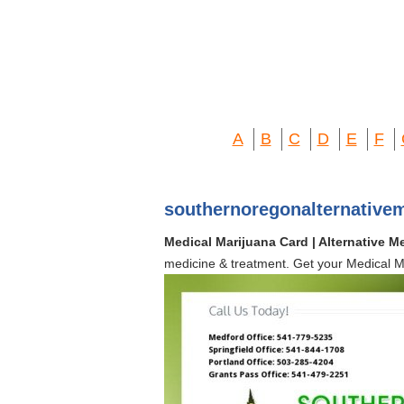
A
B
C
D
E
F
southernoregonalternative
Medical Marijuana Card | Alternative M
medicine & treatment. Get your Medical Ma