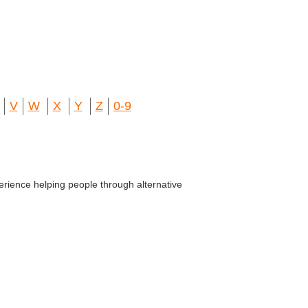
V
W
X
Y
Z
0-9
erience helping people through alternative