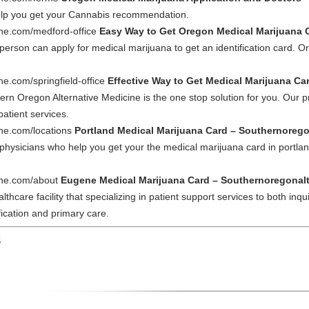
help you get your Cannabis recommendation.
ine.com/medford-office
Easy Way to Get Oregon Medical Marijuana C
person can apply for medical marijuana to get an identification card. Ore
ne.com/springfield-office
Effective Way to Get Medical Marijuana Car
ern Oregon Alternative Medicine is the one stop solution for you. Our p
patient services.
ine.com/locations
Portland Medical Marijuana Card – Southernoreg
hysicians who help you get your the medical marijuana card in portland.
cine.com/about
Eugene Medical Marijuana Card – Southernoregonal
hcare facility that specializing in patient support services to both inqu
ification and primary care.
S