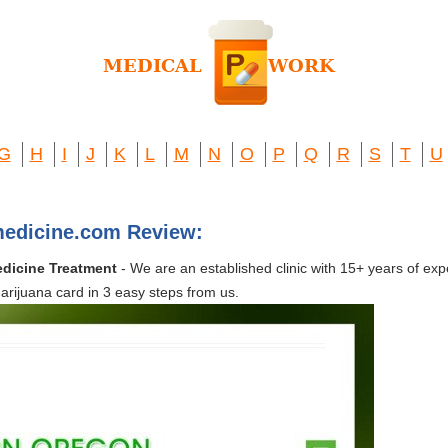
G
H
I
J
K
L
M
N
O
P
Q
R
S
T
U
medicine.com Review:
edicine Treatment
- We are an established clinic with 15+ years of exp
rijuana card in 3 easy steps from us.