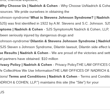
Why Choose Us | Nadrich & Cohen
- Why Choose UsNadrich & Cohen
esources. We pride ourselves in obtaining the
s-johnson-syndrome/
What is Stevens Johnson Syndrome? | Nadric
) was first identified in 1922 by A.M. Stevens and S.C. Johnson. S
ptoms | Nadrich & Cohen
- SJS SymptomsAt Nadrich & Cohen, LLP, 
 been seriously injured by dangerous drugs and
ns-johnson-syndrome/
Dilantin & Stevens Johnson Syndrome | Nadri
SJS Steven s Johnson Syndrome, Dilantin lawsuit, Dilantin side effect
se Results | Nadrich & Cohen
- We are proud of the victories and set
l partners have obtained. $10 million
rivacy Policy | Nadrich & Cohen
- Privacy PolicyTHE LAW OFFICES
 We CollectHow We Use InformationTHE LAW OFFICES OF NADRICH &
tions/
Terms and Conditions | Nadrich & Cohen
- Terms and Condi
H & COHEN, LLP.") maintains this site (the "Site") for your
 US