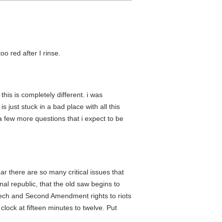
oo red after I rinse.
his is completely different. i was
 just stuck in a bad place with all this
 a few more questions that i expect to be
ar there are so many critical issues that
nal republic, that the old saw begins to
peech and Second Amendment rights to riots
lock at fifteen minutes to twelve. Put