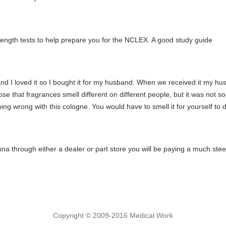
ull length tests to help prepare you for the NCLEX. A good study guide
d I loved it so I bought it for my husband. When we received it my hu
ose that fragrances smell different on different people, but it was not so
ing wrong with this cologne. You would have to smell it for yourself to dec
na through either a dealer or part store you will be paying a much stee
Copyright © 2009-2016 Medical Work