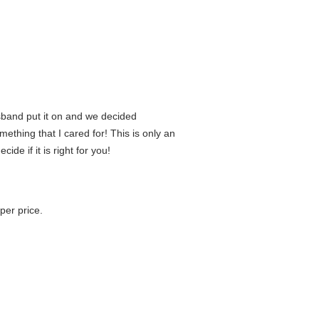
sband put it on and we decided
mething that I cared for! This is only an
ide if it is right for you!
per price.