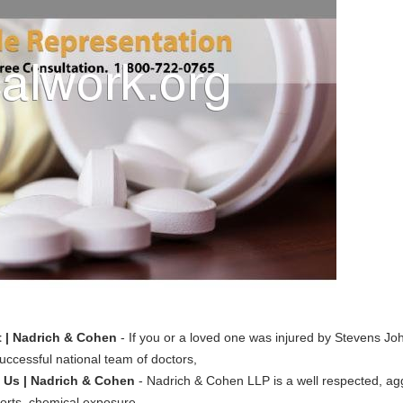
 | Nadrich & Cohen
- If you or a loved one was injured by Stevens J
ccessful national team of doctors,
 Us | Nadrich & Cohen
- Nadrich & Cohen LLP is a well respected, ag
 torts, chemical exposure,