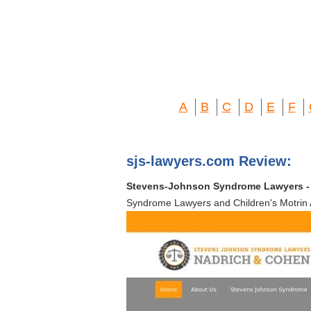
A
B
C
D
E
F
sjs-lawyers.com Review:
Stevens-Johnson Syndrome Lawyers - T
Syndrome Lawyers and Children's Motrin A