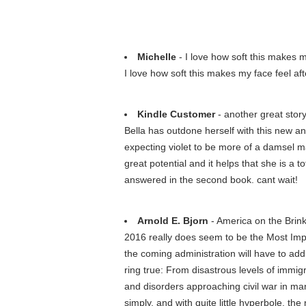
Michelle
- I love how soft this makes my 
I love how soft this makes my face feel afte
Kindle Customer
- another great stor
Bella has outdone herself with this new and
expecting violet to be more of a damsel may
great potential and it helps that she is a 
answered in the second book. cant wait!
Arnold E. Bjorn
- America on the Brin
2016 really does seem to be the Most Impor
the coming administration will have to addr
ring true: From disastrous levels of immi
and disorders approaching civil war in man
simply, and with quite little hyperbole, the