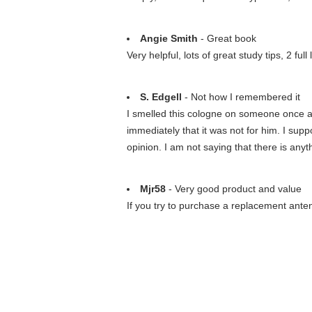
Angie Smith
- Great book
Very helpful, lots of great study tips, 2 f
S. Edgell
- Not how I remembered it
I smelled this cologne on someone once an
immediately that it was not for him. I supp
opinion. I am not saying that there is anyth
Mjr58
- Very good product and value
If you try to purchase a replacement anten