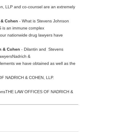
, LLP and co-counsel are an extremely
h & Cohen
- What is Stevens Johnson
JS is an immune complex
our nationwide drug lawyers have
ch & Cohen
- Dilantin and Stevens
 lawyersNadrich &
tlements we have obtained as well as the
 OF NADRICH & COHEN, LLP.
tionsTHE LAW OFFICES OF NADRICH &