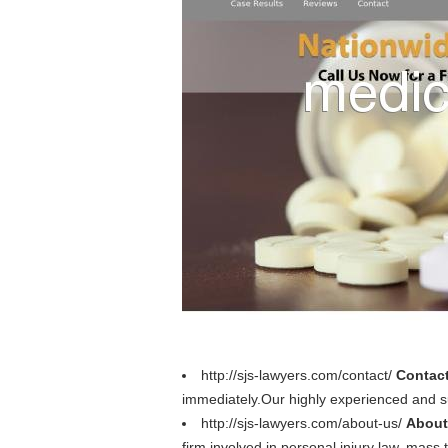
http://sjs-lawyers.com/contact/
Contact
immediately.Our highly experienced and su
http://sjs-lawyers.com/about-us/
About
firm involved in personal injury law, mass