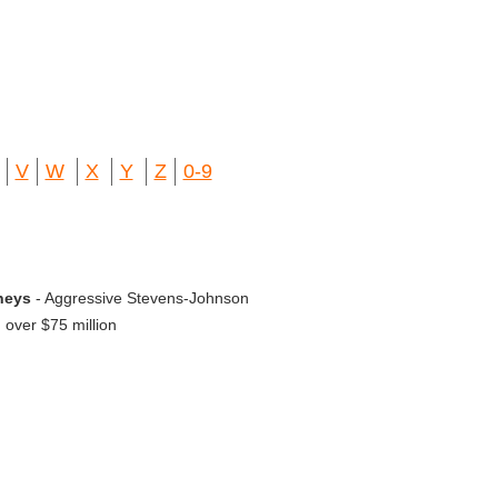
V
W
X
Y
Z
0-9
neys
- Aggressive Stevens-Johnson
over $75 million