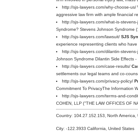
http://sjs-lawyers.com/why-choose-us/
aggressive law firm with ample financial r
http://sjs-lawyers.com/what-is-steven
Syndrome? Stevens Johnson Syndrome (SJS
http://sjs-lawyers.com/lawsuit/
SJS Sym
experience representing clients who have
http://sjs-lawyers.com/dilantin-steve
Johnson Syndrome Dilantin Side Effects - 
http://sjs-lawyers.com/case-results/
Ca
settlements our legal teams and co-counse
http://sjs-lawyers.com/privacy-policy/
P
Commitment To PrivacyThe Information
http://sjs-lawyers.com/terms-and-condi
COHEN, LLP ("THE LAW OFFICES OF NADRIC
Country: 104.27.152.153, North America,
City: -122.3933 California, United States