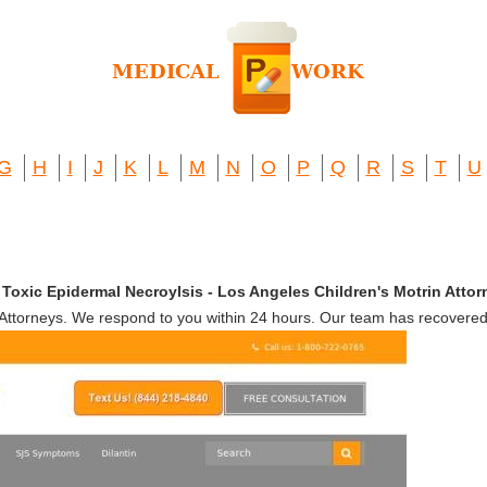
G
H
I
J
K
L
M
N
O
P
Q
R
S
T
U
oxic Epidermal Necroylsis - Los Angeles Children's Motrin Attor
ttorneys. We respond to you within 24 hours. Our team has recovered 