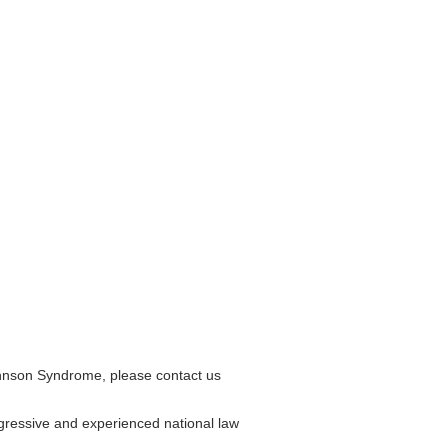
ohnson Syndrome, please contact us
gressive and experienced national law