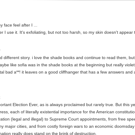
face feel after I ...
r I use it. It's exfoliating, but not too harsh, so my skin doesn't appear t
y
 different story. i love the shade books and continue to read them, but t
be like sofia was in the shade books at the beginning but really violet is
total bad a**! it leaves on a good cliffhanger that has a few answers and
k
tant Election Ever, as is always proclaimed but rarely true. But this ye
ess, each of literally existential importance for the American constitutio
gration (legal and illegal) to Supreme Court appointments, from free s
y major cities, and from costly foreign wars to an economic doomsday c
 nation really does stand on the brink of destruction.