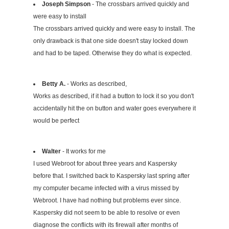
Joseph Simpson
- The crossbars arrived quickly and
were easy to install
The crossbars arrived quickly and were easy to install. The
only drawback is that one side doesn't stay locked down
and had to be taped. Otherwise they do what is expected.
Betty A.
- Works as described,
Works as described, if it had a button to lock it so you don't
accidentally hit the on button and water goes everywhere it
would be perfect
Walter
- It works for me
I used Webroot for about three years and Kaspersky
before that. I switched back to Kaspersky last spring after
my computer became infected with a virus missed by
Webroot. I have had nothing but problems ever since.
Kaspersky did not seem to be able to resolve or even
diagnose the conflicts with its firewall after months of