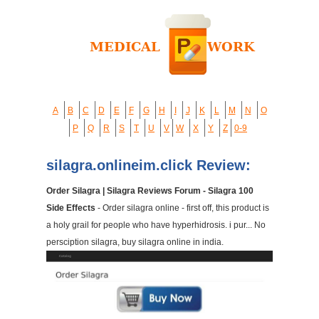
A
B
C
D
E
F
G
H
I
J
K
L
M
N
O
P
Q
R
S
T
U
V
W
X
Y
Z
0-9
silagra.onlineim.click Review:
Order Silagra | Silagra Reviews Forum - Silagra 100
Side Effects
- Order silagra online - first off, this product is
a holy grail for people who have hyperhidrosis. i pur... No
persciption silagra, buy silagra online in india.