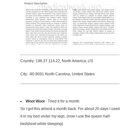
Country: 198.37.114.22, North America, US
City: -80.9091 North Carolina, United States
Woot Woot
- Tried it for a month.
So I got this almost a month back. For about 20 days I used
it in my bed under my legs. (now I use the queen half-
bedsheet while sleeping)