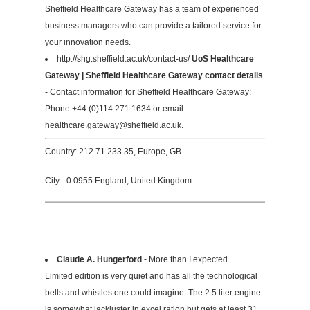
Sheffield Healthcare Gateway has a team of experienced
business managers who can provide a tailored service for
your innovation needs.
http://shg.sheffield.ac.uk/contact-us/
UoS Healthcare
Gateway | Sheffield Healthcare Gateway contact details
- Contact information for Sheffield Healthcare Gateway:
Phone +44 (0)114 271 1634 or email
healthcare.gateway@sheffield.ac.uk
.
Country: 212.71.233.35, Europe, GB
City: -0.0955 England, United Kingdom
Claude A. Hungerford
- More than I expected
Limited edition is very quiet and has all the technological
bells and whistles one could imagine. The 2.5 liter engine
is somewhat lackluster in excel ration but gets at least 31