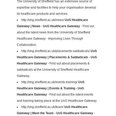
The University of Sheffield has an extensive source of
expertise and facilities to help your organisation develop
its healthcare products and services
http://shg.sheffield.ac.uk/news/
UoS Healthcare
Gateway | News - UoS Healthcare Gateway
- Find out
about the latest news from the University of Sheffield
Healthcare Gateway - Improving Lives Through
Collaboration.
http://shg.sheffield.ac.uk/placements-sabbaticals/
UoS
Healthcare Gateway | Placements & Sabbaticals - UoS
Healthcare Gateway
- Find out about placements &
sabbaticals at the University of Sheffield Healthcare
Gateway.
http://shg.sheffield.ac.uk/events-training/
UoS
Healthcare Gateway | Events & Training - UoS
Healthcare Gateway
- Find out about the latest events
and training taking place at the UoS Healthcare Gateway.
http://shg.sheffield.ac.uk/team/
UoS Healthcare
Gateway | Meet the Team - UoS Healthcare Gateway
-