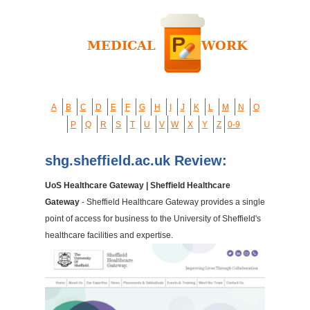
A
B
C
D
E
F
G
H
I
J
K
L
M
N
O
P
Q
R
S
T
U
V
W
X
Y
Z
0-9
shg.sheffield.ac.uk Review:
UoS Healthcare Gateway | Sheffield Healthcare
Gateway
- Sheffield Healthcare Gateway provides a single
point of access for business to the University of Sheffield's
healthcare facilities and expertise.