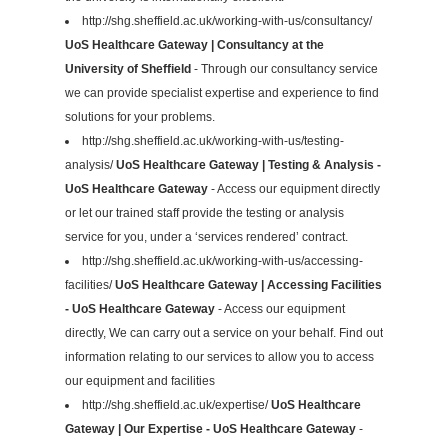
http://shg.sheffield.ac.uk/working-with-us/consultancy/
UoS Healthcare Gateway | Consultancy at the
University of Sheffield
- Through our consultancy service
we can provide specialist expertise and experience to find
solutions for your problems.
http://shg.sheffield.ac.uk/working-with-us/testing-
analysis/
UoS Healthcare Gateway | Testing & Analysis -
UoS Healthcare Gateway
- Access our equipment directly
or let our trained staff provide the testing or analysis
service for you, under a ‘services rendered’ contract.
http://shg.sheffield.ac.uk/working-with-us/accessing-
facilities/
UoS Healthcare Gateway | Accessing Facilities
- UoS Healthcare Gateway
- Access our equipment
directly, We can carry out a service on your behalf. Find out
information relating to our services to allow you to access
our equipment and facilities
http://shg.sheffield.ac.uk/expertise/
UoS Healthcare
Gateway | Our Expertise - UoS Healthcare Gateway
-