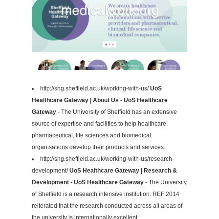
http://shg.sheffield.ac.uk/working-with-us/
UoS
Healthcare Gateway | About Us - UoS Healthcare
Gateway
- The University of Sheffield has an extensive
source of expertise and facilities to help healthcare,
pharmaceutical, life sciences and biomedical
organisations develop their products and services.
http://shg.sheffield.ac.uk/working-with-us/research-
development/
UoS Healthcare Gateway | Research &
Development - UoS Healthcare Gateway
- The University
of Sheffield is a research intensive institution. REF 2014
reiterated that the research conducted across all areas of
the university is internationally excellent.