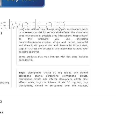
US
es