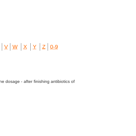
V
W
X
Y
Z
0-9
 dosage - after finishing antibiotics of
.