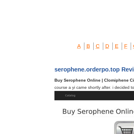
A
B
C
D
E
F
serophene.orderpo.top Rev
Buy Serophene Online | Clomiphene Ci
course a yi came shortly after. i decided 