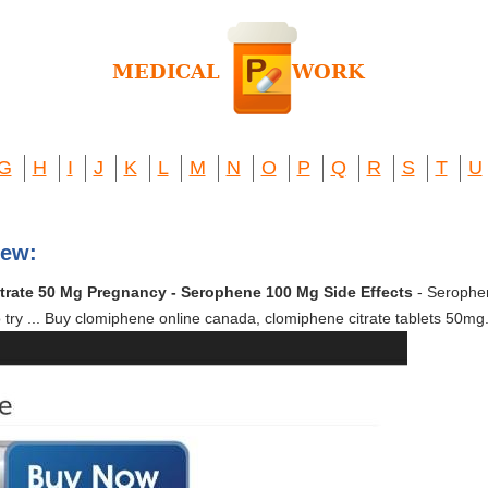
G
H
I
J
K
L
M
N
O
P
Q
R
S
T
U
iew:
trate 50 Mg Pregnancy - Serophene 100 Mg Side Effects
- Serophene
to try ... Buy clomiphene online canada, clomiphene citrate tablets 50mg