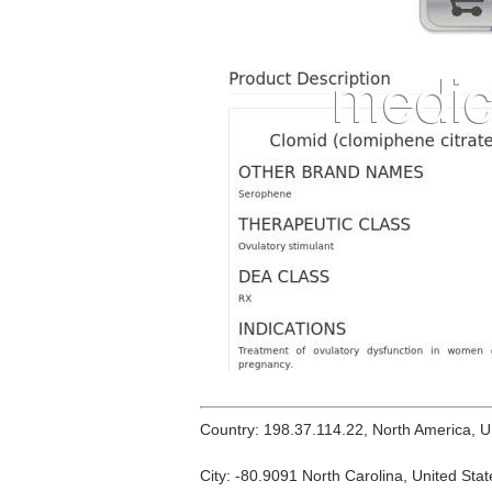
Country: 198.37.114.22, North America, 
City: -80.9091 North Carolina, United Stat