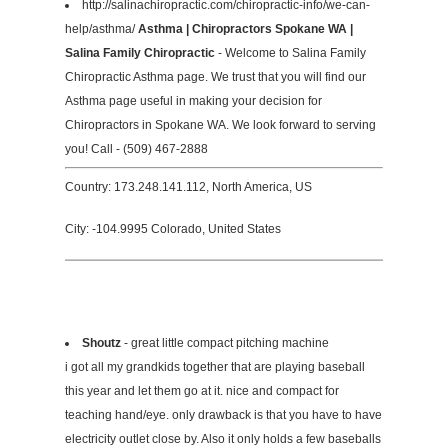
http://salinachiropractic.com/chiropractic-info/we-can-
help/asthma/
Asthma | Chiropractors Spokane WA |
Salina Family Chiropractic
- Welcome to Salina Family
Chiropractic Asthma page. We trust that you will find our
Asthma page useful in making your decision for
Chiropractors in Spokane WA. We look forward to serving
you! Call - (509) 467-2888
Country: 173.248.141.112, North America, US
City: -104.9995 Colorado, United States
Shoutz
- great little compact pitching machine
i got all my grandkids together that are playing baseball
this year and let them go at it. nice and compact for
teaching hand/eye. only drawback is that you have to have
electricity outlet close by. Also it only holds a few baseballs