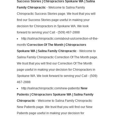
Success Stories | Chiropractors Spokane WA | Salina
Family Chiropractic
- Welcome to Salina Family
Chiropractic Success Stories page. We trust that you will
find our Success Stories page useful in making your
decision for Chiropractors in Spokane WA. We look
forward to serving you! Call - (509) 467-2888
http://salinachiropractic.com/about-us/correction-of-the-
month/
Correction Of The Month | Chiropractors
Spokane WA | Salina Family Chiropractic
- Welcome to
Salina Family Chiropractic Correction Of The Month page.
We trust that you will find our Correction Of The Month
page useful in making your decision for Chiropractors in
Spokane WA. We look forward to serving you! Call - (509)
467-2888
http://salinachiropractic.com/new-patients/
New
Patients | Chiropractors Spokane WA | Salina Family
Chiropractic
- Welcome to Salina Family Chiropractic
New Patients page. We trust that you will find our New
Patients page useful in making your decision for