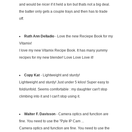
and would be nicer if it held a ton but thats not a big deal.
the batter only gets a couple trays and then has to trade
off.
Ruth Ann Delladio
- Love the new Reciepe Book for my
Vitamix!
I love my new Vitamix Recipe Book. It has many yummy
recipes for my new blender! Love Love Love it!
Copy Kat
- Lightweight and sturdy!
Lightweight and sturdy! Just under 5 kilos! Super easy to
fold/unfold. Seems comfortable : my daughter can't stop
climbing into it and I can't stop using it.
Walter F. Davisson
- Camera optics and function are
fine. You need to use the "Pyle IP Cam ...
Camera optics and function are fine. You need to use the