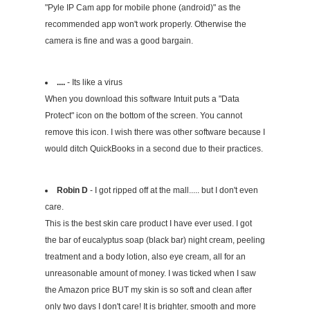
"Pyle IP Cam app for mobile phone (android)" as the
recommended app won't work properly. Otherwise the
camera is fine and was a good bargain.
....
- Its like a virus
When you download this software Intuit puts a "Data
Protect" icon on the bottom of the screen. You cannot
remove this icon. I wish there was other software because I
would ditch QuickBooks in a second due to their practices.
Robin D
- I got ripped off at the mall..... but I don't even
care.
This is the best skin care product I have ever used. I got
the bar of eucalyptus soap (black bar) night cream, peeling
treatment and a body lotion, also eye cream, all for an
unreasonable amount of money. I was ticked when I saw
the Amazon price BUT my skin is so soft and clean after
only two days I don't care! It is brighter, smooth and more