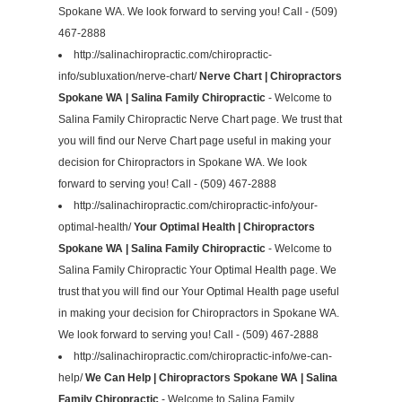
Spokane WA. We look forward to serving you! Call - (509)
467-2888
http://salinachiropractic.com/chiropractic-
info/subluxation/nerve-chart/
Nerve Chart | Chiropractors
Spokane WA | Salina Family Chiropractic
- Welcome to
Salina Family Chiropractic Nerve Chart page. We trust that
you will find our Nerve Chart page useful in making your
decision for Chiropractors in Spokane WA. We look
forward to serving you! Call - (509) 467-2888
http://salinachiropractic.com/chiropractic-info/your-
optimal-health/
Your Optimal Health | Chiropractors
Spokane WA | Salina Family Chiropractic
- Welcome to
Salina Family Chiropractic Your Optimal Health page. We
trust that you will find our Your Optimal Health page useful
in making your decision for Chiropractors in Spokane WA.
We look forward to serving you! Call - (509) 467-2888
http://salinachiropractic.com/chiropractic-info/we-can-
help/
We Can Help | Chiropractors Spokane WA | Salina
Family Chiropractic
- Welcome to Salina Family