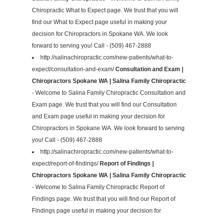
Chiropractic What to Expect page. We trust that you will
find our What to Expect page useful in making your
decision for Chiropractors in Spokane WA. We look
forward to serving you! Call - (509) 467-2888
http://salinachiropractic.com/new-patients/what-to-
expect/consultation-and-exam/
Consultation and Exam |
Chiropractors Spokane WA | Salina Family Chiropractic
- Welcome to Salina Family Chiropractic Consultation and
Exam page. We trust that you will find our Consultation
and Exam page useful in making your decision for
Chiropractors in Spokane WA. We look forward to serving
you! Call - (509) 467-2888
http://salinachiropractic.com/new-patients/what-to-
expect/report-of-findings/
Report of Findings |
Chiropractors Spokane WA | Salina Family Chiropractic
- Welcome to Salina Family Chiropractic Report of
Findings page. We trust that you will find our Report of
Findings page useful in making your decision for