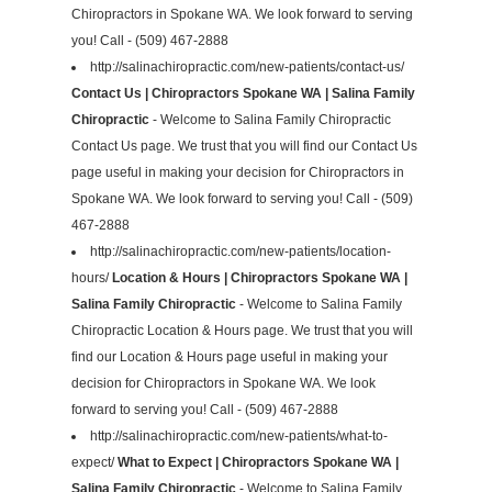
Chiropractors in Spokane WA. We look forward to serving
you! Call - (509) 467-2888
http://salinachiropractic.com/new-patients/contact-us/
Contact Us | Chiropractors Spokane WA | Salina Family
Chiropractic
- Welcome to Salina Family Chiropractic
Contact Us page. We trust that you will find our Contact Us
page useful in making your decision for Chiropractors in
Spokane WA. We look forward to serving you! Call - (509)
467-2888
http://salinachiropractic.com/new-patients/location-
hours/
Location & Hours | Chiropractors Spokane WA |
Salina Family Chiropractic
- Welcome to Salina Family
Chiropractic Location & Hours page. We trust that you will
find our Location & Hours page useful in making your
decision for Chiropractors in Spokane WA. We look
forward to serving you! Call - (509) 467-2888
http://salinachiropractic.com/new-patients/what-to-
expect/
What to Expect | Chiropractors Spokane WA |
Salina Family Chiropractic
- Welcome to Salina Family