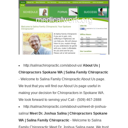
http://salinachiropractic.com/about-us/
About Us |
Chiropractors Spokane WA | Salina Family Chiropractic
- Welcome to Salina Family Chiropractic About Us page.
We trust that you will find our About Us page useful in
making your decision for Chiropractors in Spokane WA.
We look forward to serving you! Call - (509) 467-2888
http://salinachiropractic.com/about-us/meet-dr-joshua-
salina/
Meet Dr. Joshua Salina | Chiropractors Spokane
WA | Salina Family Chiropractic
- Welcome to Salina
Family Chiropractic Meet Dr. Joshua Salina page. We trust