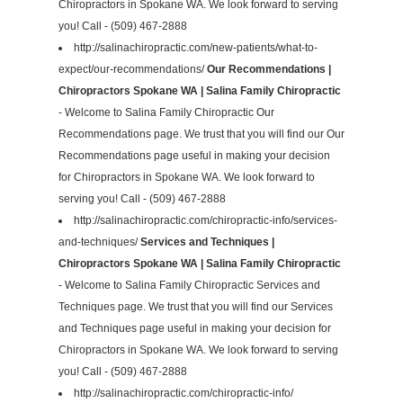
Chiropractors in Spokane WA. We look forward to serving
you! Call - (509) 467-2888
http://salinachiropractic.com/new-patients/what-to-
expect/our-recommendations/
Our Recommendations |
Chiropractors Spokane WA | Salina Family Chiropractic
- Welcome to Salina Family Chiropractic Our
Recommendations page. We trust that you will find our Our
Recommendations page useful in making your decision
for Chiropractors in Spokane WA. We look forward to
serving you! Call - (509) 467-2888
http://salinachiropractic.com/chiropractic-info/services-
and-techniques/
Services and Techniques |
Chiropractors Spokane WA | Salina Family Chiropractic
- Welcome to Salina Family Chiropractic Services and
Techniques page. We trust that you will find our Services
and Techniques page useful in making your decision for
Chiropractors in Spokane WA. We look forward to serving
you! Call - (509) 467-2888
http://salinachiropractic.com/chiropractic-info/