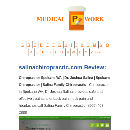
A
B
C
D
E
F
G
H
I
J
K
L
M
N
O
P
Q
R
S
T
U
V
W
X
Y
Z
0-9
salinachiropractic.com Review:
Chiropractor Spokane WA | Dr. Joshua Salina | Spokane
Chiropractor | Salina Family Chiropractic
- Chiropractor
in Spokane WA, Dr. Joshua Salina, provides safe and
effective treatment for back pain, neck pain and
headaches call Salina Family Chiropractic - (509) 467-
2888