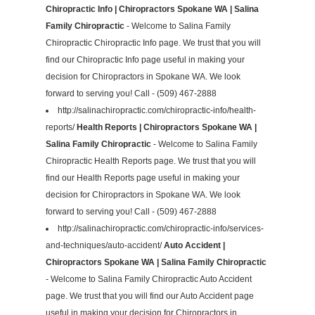
Chiropractic Info | Chiropractors Spokane WA | Salina
Family Chiropractic
- Welcome to Salina Family
Chiropractic Chiropractic Info page. We trust that you will
find our Chiropractic Info page useful in making your
decision for Chiropractors in Spokane WA. We look
forward to serving you! Call - (509) 467-2888
http://salinachiropractic.com/chiropractic-info/health-
reports/
Health Reports | Chiropractors Spokane WA |
Salina Family Chiropractic
- Welcome to Salina Family
Chiropractic Health Reports page. We trust that you will
find our Health Reports page useful in making your
decision for Chiropractors in Spokane WA. We look
forward to serving you! Call - (509) 467-2888
http://salinachiropractic.com/chiropractic-info/services-
and-techniques/auto-accident/
Auto Accident |
Chiropractors Spokane WA | Salina Family Chiropractic
- Welcome to Salina Family Chiropractic Auto Accident
page. We trust that you will find our Auto Accident page
useful in making your decision for Chiropractors in