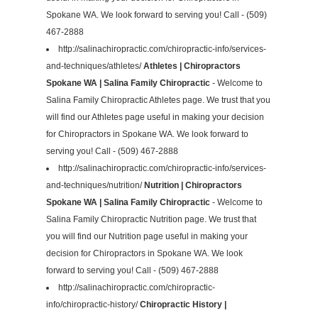
Spokane WA. We look forward to serving you! Call - (509)
467-2888
http://salinachiropractic.com/chiropractic-info/services-
and-techniques/athletes/
Athletes | Chiropractors
Spokane WA | Salina Family Chiropractic
- Welcome to
Salina Family Chiropractic Athletes page. We trust that you
will find our Athletes page useful in making your decision
for Chiropractors in Spokane WA. We look forward to
serving you! Call - (509) 467-2888
http://salinachiropractic.com/chiropractic-info/services-
and-techniques/nutrition/
Nutrition | Chiropractors
Spokane WA | Salina Family Chiropractic
- Welcome to
Salina Family Chiropractic Nutrition page. We trust that
you will find our Nutrition page useful in making your
decision for Chiropractors in Spokane WA. We look
forward to serving you! Call - (509) 467-2888
http://salinachiropractic.com/chiropractic-
info/chiropractic-history/
Chiropractic History |