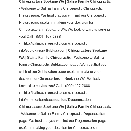
Chiropractors Spokane WA | Salina Family Chiropractic
- Welcome to Salina Family Chiropractic Chiropractic
History page. We trust that you will find our Chiropractic
History page useful in making your decision for
Chiropractors in Spokane WA. We look forward to serving
you! Call - (509) 467-2888
http://salinachiropractic.com/chiropractic-
info/subluxation/
Subluxation | Chiropractors Spokane
WA | Salina Family Chiropractic
- Welcome to Salina
Family Chiropractic Subluxation page. We trust that you
will find our Subluxation page useful in making your
decision for Chiropractors in Spokane WA. We look
forward to serving you! Call - (509) 467-2888
http://salinachiropractic.com/chiropractic-
info/subluxation/degeneration/
Degeneration |
Chiropractors Spokane WA | Salina Family Chiropractic
- Welcome to Salina Family Chiropractic Degeneration
page. We trust that you will find our Degeneration page
useful in making your decision for Chiropractors in