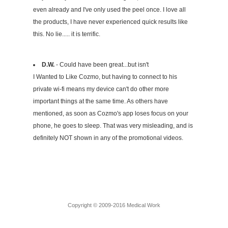
even already and I've only used the peel once. I love all
the products, I have never experienced quick results like
this. No lie..... it is terrific.
D.W.
- Could have been great...but isn't
I Wanted to Like Cozmo, but having to connect to his
private wi-fi means my device can't do other more
important things at the same time. As others have
mentioned, as soon as Cozmo's app loses focus on your
phone, he goes to sleep. That was very misleading, and is
definitely NOT shown in any of the promotional videos.
Copyright © 2009-2016 Medical Work