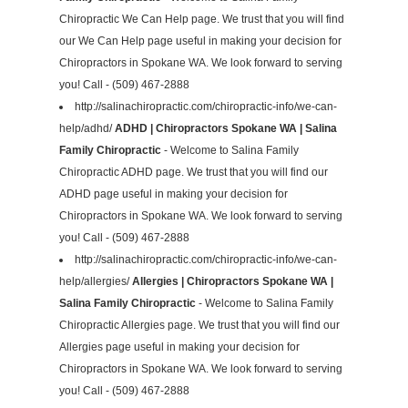
Chiropractic We Can Help page. We trust that you will find
our We Can Help page useful in making your decision for
Chiropractors in Spokane WA. We look forward to serving
you! Call - (509) 467-2888
http://salinachiropractic.com/chiropractic-info/we-can-
help/adhd/
ADHD | Chiropractors Spokane WA | Salina
Family Chiropractic
- Welcome to Salina Family
Chiropractic ADHD page. We trust that you will find our
ADHD page useful in making your decision for
Chiropractors in Spokane WA. We look forward to serving
you! Call - (509) 467-2888
http://salinachiropractic.com/chiropractic-info/we-can-
help/allergies/
Allergies | Chiropractors Spokane WA |
Salina Family Chiropractic
- Welcome to Salina Family
Chiropractic Allergies page. We trust that you will find our
Allergies page useful in making your decision for
Chiropractors in Spokane WA. We look forward to serving
you! Call - (509) 467-2888