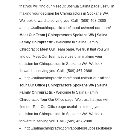
that you will find our Meet Dr. Joshua Salina page useful in
making your decision for Chiropractors in Spokane WA.
We look forward to serving you! Call - (509) 467-2888
http://salinachiropractic.com/about-us/meet-our-team/
Meet Our Team | Chiropractors Spokane WA | Salina
Family Chiropractic
- Welcome to Salina Family
Chiropractic Meet Our Team page. We trust that you will
find our Meet Our Team page useful in making your
decision for Chiropractors in Spokane WA. We look
forward to serving you! Call - (509) 467-2888
http://salinachiropractic.com/about-us/tour-our-office/
Tour Our Office | Chiropractors Spokane WA | Salina
Family Chiropractic
- Welcome to Salina Family
Chiropractic Tour Our Office page. We trust that you will
find our Tour Our Office page useful in making your
decision for Chiropractors in Spokane WA. We look
forward to serving you! Call - (509) 467-2888
http://salinachiropractic.com/about-us/success-stories/