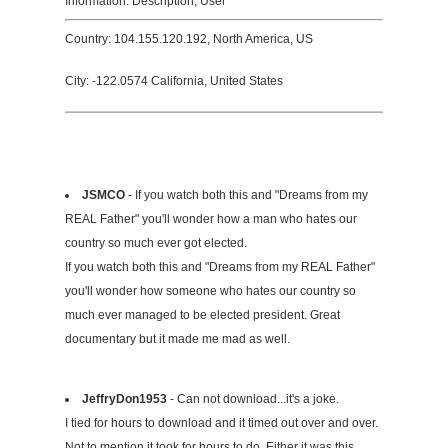
Information: Description, User
Country: 104.155.120.192, North America, US
City: -122.0574 California, United States
JSMCO
- If you watch both this and "Dreams from my
REAL Father" you'll wonder how a man who hates our
country so much ever got elected.
If you watch both this and "Dreams from my REAL Father"
you'll wonder how someone who hates our country so
much ever managed to be elected president. Great
documentary but it made me mad as well.
JeffryDon1953
- Can not download...it's a joke.
I tied for hours to download and it timed out over and over.
Not to mention it took for hours to do. Either it was this