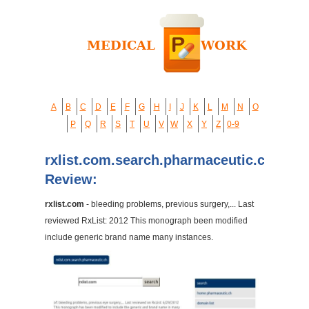
A
B
C
D
E
F
G
H
I
J
K
L
M
N
O
P
Q
R
S
T
U
V
W
X
Y
Z
0-9
rxlist.com.search.pharmaceutic.ch
Review:
rxlist.com
- bleeding problems, previous surgery,... Last
reviewed RxList: 2012 This monograph been modified
include generic brand name many instances.