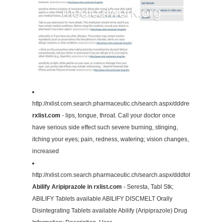
http://rxlist.com.search.pharmaceutic.ch/search.aspx/dddresult/13415
rxlist.com
- lips, tongue, throat. Call your doctor once
have serious side effect such severe burning, stinging,
itching your eyes; pain, redness, watering; vision changes,
increased
http://rxlist.com.search.pharmaceutic.ch/search.aspx/dddtotalname/
Abilify Aripiprazole in rxlist.com
- Seresta, Tabl Stk;
ABILIFY Tablets available ABILIFY DISCMELT Orally
Disintegrating Tablets available Abilify (Aripiprazole) Drug