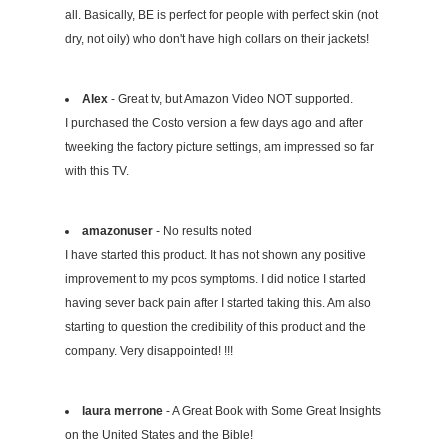
all. Basically, BE is perfect for people with perfect skin (not
dry, not oily) who don't have high collars on their jackets!
Alex
- Great tv, but Amazon Video NOT supported.
I purchased the Costo version a few days ago and after
tweeking the factory picture settings, am impressed so far
with this TV.
amazonuser
- No results noted
I have started this product. It has not shown any positive
improvement to my pcos symptoms. I did notice I started
having sever back pain after I started taking this. Am also
starting to question the credibility of this product and the
company. Very disappointed! !!!
laura merrone
- A Great Book with Some Great Insights
on the United States and the Bible!