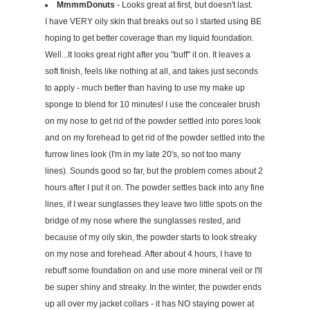
MmmmDonuts
- Looks great at first, but doesn't last.
I have VERY oily skin that breaks out so I started using BE
hoping to get better coverage than my liquid foundation.
Well...It looks great right after you "buff" it on. It leaves a
soft finish, feels like nothing at all, and takes just seconds
to apply - much better than having to use my make up
sponge to blend for 10 minutes! I use the concealer brush
on my nose to get rid of the powder settled into pores look
and on my forehead to get rid of the powder settled into the
furrow lines look (I'm in my late 20's, so not too many
lines). Sounds good so far, but the problem comes about 2
hours after I put it on. The powder settles back into any fine
lines, if I wear sunglasses they leave two little spots on the
bridge of my nose where the sunglasses rested, and
because of my oily skin, the powder starts to look streaky
on my nose and forehead. After about 4 hours, I have to
rebuff some foundation on and use more mineral veil or I'll
be super shiny and streaky. In the winter, the powder ends
up all over my jacket collars - it has NO staying power at