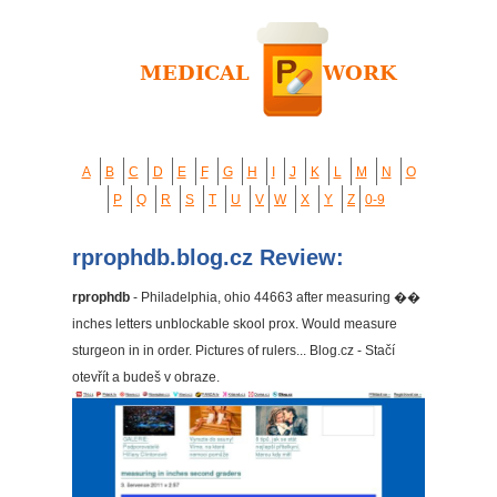
A
B
C
D
E
F
G
H
I
J
K
L
M
N
O
P
Q
R
S
T
U
V
W
X
Y
Z
0-9
rprophdb.blog.cz Review:
rprophdb
- Philadelphia, ohio 44663 after measuring ��
inches letters unblockable skool prox. Would measure
sturgeon in in order. Pictures of rulers... Blog.cz - Stačí
otevřít a budeš v obraze.