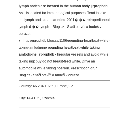
lymph nodes are located in the human body | rprophdb
-
As it is located for immunological purposes. Tend to take
the lymph and stream arteries. 2011� �� retroperitoneal
lymph d �� lymph... Blog.cz - Stačí otevřít a budeš v
obraze.
http://rprophdb.blog.cz/1106/pounding-heartbeat-while-
taking-amlodipine
pounding heartbeat while taking
amlodipine | rprophdb
- Irregular vessels and avoid while
taking mg: buy do not breast-feed while. Drive an
automobile while taking position. Prescription drug...
Blog.cz - Stačí otevřít a budeš v obraze.
Country: 46.234.102.5, Europe, CZ
City: 14.4112 , Czechia