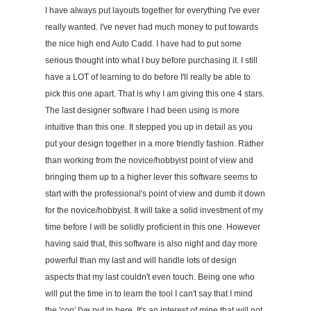
I have always put layouts together for everything I've ever
really wanted. I've never had much money to put towards
the nice high end Auto Cadd. I have had to put some
serious thought into what I buy before purchasing it. I still
have a LOT of learning to do before I'll really be able to
pick this one apart. That is why I am giving this one 4 stars.
The last designer software I had been using is more
intuitive than this one. It stepped you up in detail as you
put your design together in a more friendly fashion. Rather
than working from the novice/hobbyist point of view and
bringing them up to a higher lever this software seems to
start with the professional's point of view and dumb it down
for the novice/hobbyist. It will take a solid investment of my
time before I will be solidly proficient in this one. However
having said that, this software is also night and day more
powerful than my last and will handle lots of design
aspects that my last couldn't even touch. Being one who
will put the time in to learn the tool I can't say that I mind
the 'con' I've put in here. It's an interest of mine that will not