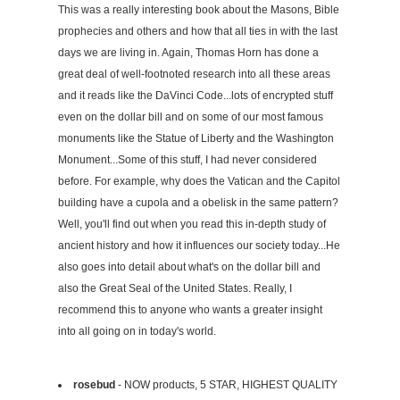
This was a really interesting book about the Masons, Bible
prophecies and others and how that all ties in with the last
days we are living in. Again, Thomas Horn has done a
great deal of well-footnoted research into all these areas
and it reads like the DaVinci Code...lots of encrypted stuff
even on the dollar bill and on some of our most famous
monuments like the Statue of Liberty and the Washington
Monument...Some of this stuff, I had never considered
before. For example, why does the Vatican and the Capitol
building have a cupola and a obelisk in the same pattern?
Well, you'll find out when you read this in-depth study of
ancient history and how it influences our society today...He
also goes into detail about what's on the dollar bill and
also the Great Seal of the United States. Really, I
recommend this to anyone who wants a greater insight
into all going on in today's world.
rosebud
- NOW products, 5 STAR, HIGHEST QUALITY