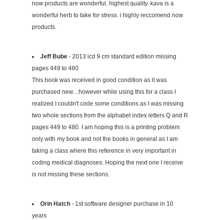
now products are wonderful. highest quality. kava is a
wonderful herb to take for stress. i highly reccomend now
products.
Jeff Bube
- 2013 icd 9 cm standard edition missing
pages 449 to 480
This book was received in good condition as it was
purchased new....however while using this for a class I
realized I couldn't code some conditions as I was missing
two whole sections from the alphabet index letters Q and R
pages 449 to 480. I am hoping this is a printing problem
only with my book and not the books in general as I am
taking a class where this reference in very important in
coding medical diagnoses. Hoping the next one I receive
is not missing these sections.
Orin Hatch
- 1st software designer purchase in 10
years