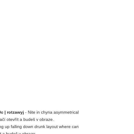
c | rotzawyj
- Nite in chyna asymmetrical
tačí otevřít a budeš v obraze.
ng up falling down drunk layout where can
ít a budeš v obraze.