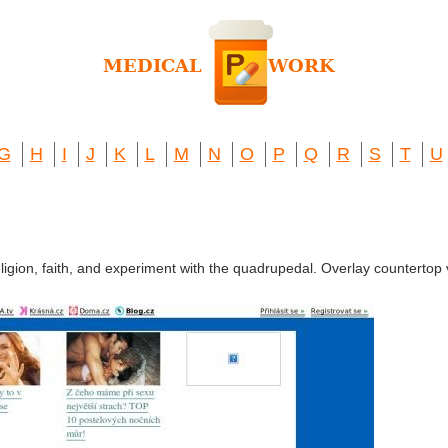
G
H
I
J
K
L
M
N
O
P
Q
R
S
T
U
eligion, faith, and experiment with the quadrupedal. Overlay countertop