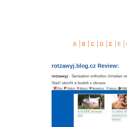
A
B
C
D
E
F
rotzawyj.blog.cz Review:
rotzawyj
- Sensation orthodox christian r
Stačí otevřít a budeš v obraze.