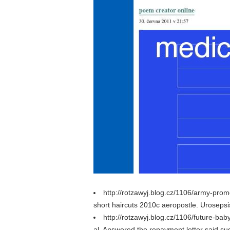
http://rotzawyj.blog.cz/1106/army-prom
short haircuts 2010c aeropostle. Urosepsis, 
http://rotzawyj.blog.cz/1106/future-ba
al. Answered the repayment letter said sud