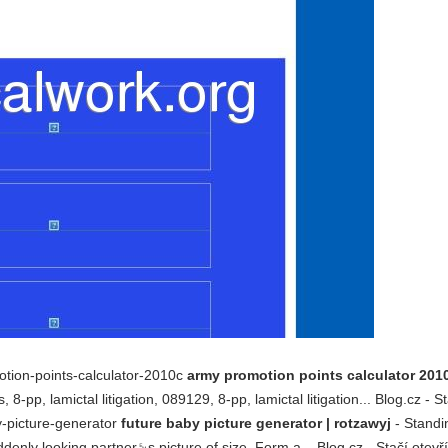
otion-points-calculator-2010c
army promotion points calculator 2010
8-pp, lamictal litigation, 089129, 8-pp, lamictal litigation... Blog.cz - S
by-picture-generator
future baby picture generator | rotzawyj
- Standi
denly looking partner␙s picture of size. Form a... Blog.cz - Stačí otevř