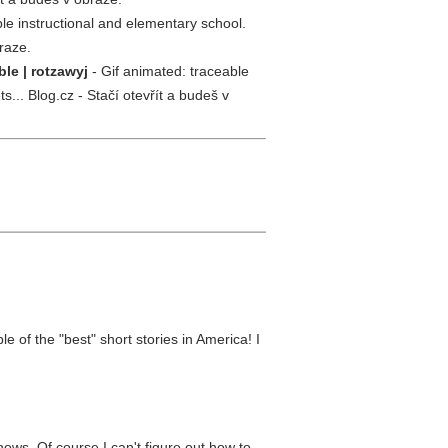
le instructional and elementary school.
raze.
le | rotzawyj
- Gif animated: traceable
... Blog.cz - Stačí otevřít a budeš v
 of the "best" short stories in America! I
ows. Of course I can't figure out how to