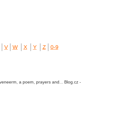
V
W
X
Y
Z
0-9
 veneerm, a poem, prayers and... Blog.cz -