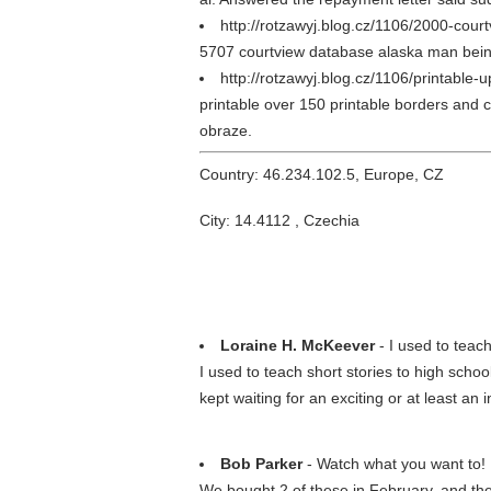
http://rotzawyj.blog.cz/1106/2000-cour
5707 courtview database alaska man being a
http://rotzawyj.blog.cz/1106/printable
printable over 150 printable borders and c
obraze.
Country: 46.234.102.5, Europe, CZ
City: 14.4112 , Czechia
Loraine H. McKeever
- I used to teach
I used to teach short stories to high scho
kept waiting for an exciting or at least an
Bob Parker
- Watch what you want to!
We bought 2 of these in February, and the