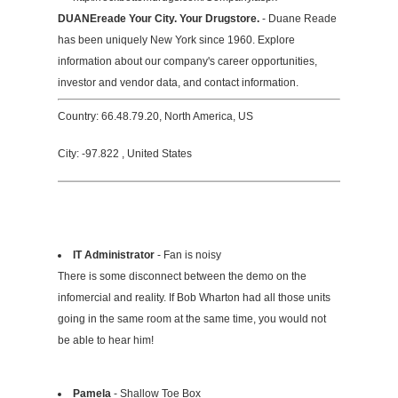
DUANEreade Your City. Your Drugstore.
- Duane Reade
has been uniquely New York since 1960. Explore
information about our company's career opportunities,
investor and vendor data, and contact information.
Country: 66.48.79.20, North America, US
City: -97.822 , United States
IT Administrator
- Fan is noisy
There is some disconnect between the demo on the
infomercial and reality. If Bob Wharton had all those units
going in the same room at the same time, you would not
be able to hear him!
Pamela
- Shallow Toe Box