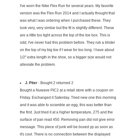
I've worn the Nike Flex Run for several years. My favorite
version was the Flex Run 2014 and I actually thought that
was what I was ordering when I purchased these. They
look very, very similar but the fit is slightly different. These
are a little too tight across the top of the toe box. This is
odd; I've never had this problem before. They rub a blister
on the top of my big toe if I wear for too long. I have about
1/2" extra length in the shoe, so a bigger size would not
alleviate the problem.
J. Piter
- Bought 2 returned 2
Bought a Nuwave PIC2 at a retail store with a coupon on
Friday. Exchanged it Saterday. Tried new one this morning
and it was able to scramble an egg, this was better than
the first. Just tried it at a higher temperature, 275 and the
surface of pan read 450. Removing pan did not give error
message. This piece of junk will be boxed yp as soon as
it's cool. There is no connection between the displayed