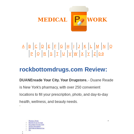
A
B
C
D
E
F
G
H
I
J
K
L
M
N
O
P
Q
R
S
T
U
V
W
X
Y
Z
0-9
rockbottomdrugs.com Review:
DUANEreade Your City. Your Drugstore.
- Duane Reade
is New York's pharmacy, with over 250 convenient
locations to fill your prescription, photo, and day-to-day
health, wellness, and beauty needs.