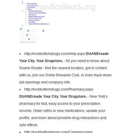
http://rockbottomdrugs.com/Help.aspx
DUANEreade
Your City. Your Drugstore.
- All you need to know about
Duane Reade - find the nearest location, get in contact
with us, join our Dollar Rewards Club, or even track down
job openings and company info.
http://rockbottomdrugs.com/Pharmacy.aspx
DUANEreade Your City. Your Drugstore.
- New York's
pharmacy for fast, easy access to your prescription
records. Order refills or new medications, update your
profile, and learn about possible drug interactions and
side effects
http://rockbottomdrugs.com/Company.aspx