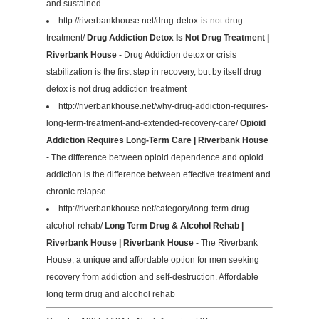
and sustained
http://riverbankhouse.net/drug-detox-is-not-drug-
treatment/
Drug Addiction Detox Is Not Drug Treatment |
Riverbank House
- Drug Addiction detox or crisis
stabilization is the first step in recovery, but by itself drug
detox is not drug addiction treatment
http://riverbankhouse.net/why-drug-addiction-requires-
long-term-treatment-and-extended-recovery-care/
Opioid
Addiction Requires Long-Term Care | Riverbank House
- The difference between opioid dependence and opioid
addiction is the difference between effective treatment and
chronic relapse.
http://riverbankhouse.net/category/long-term-drug-
alcohol-rehab/
Long Term Drug & Alcohol Rehab |
Riverbank House | Riverbank House
- The Riverbank
House, a unique and affordable option for men seeking
recovery from addiction and self-destruction. Affordable
long term drug and alcohol rehab