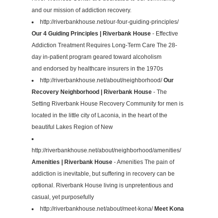
and our mission of addiction recovery.
http://riverbankhouse.net/our-four-guiding-principles/
Our 4 Guiding Principles | Riverbank House
- Effective
Addiction Treatment Requires Long-Term Care The 28-
day in-patient program geared toward alcoholism
and endorsed by healthcare insurers in the 1970s
http://riverbankhouse.net/about/neighborhood/
Our
Recovery Neighborhood | Riverbank House
- The
Setting Riverbank House Recovery Community for men is
located in the little city of Laconia, in the heart of the
beautiful Lakes Region of New
http://riverbankhouse.net/about/neighborhood/amenities/
Amenities | Riverbank House
- Amenities The pain of
addiction is inevitable, but suffering in recovery can be
optional. Riverbank House living is unpretentious and
casual, yet purposefully
http://riverbankhouse.net/about/meet-kona/
Meet Kona