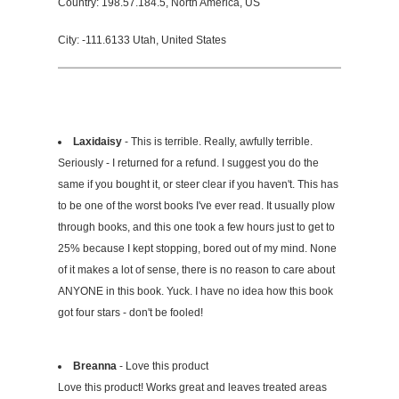
Country: 198.57.184.5, North America, US
City: -111.6133 Utah, United States
Laxidaisy
- This is terrible. Really, awfully terrible.
Seriously - I returned for a refund. I suggest you do the
same if you bought it, or steer clear if you haven't. This has
to be one of the worst books I've ever read. It usually plow
through books, and this one took a few hours just to get to
25% because I kept stopping, bored out of my mind. None
of it makes a lot of sense, there is no reason to care about
ANYONE in this book. Yuck. I have no idea how this book
got four stars - don't be fooled!
Breanna
- Love this product
Love this product! Works great and leaves treated areas