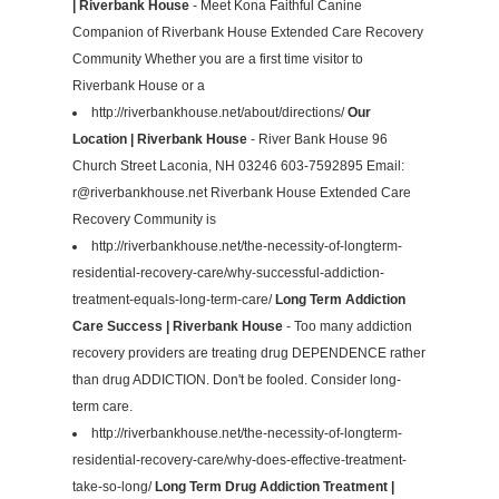
| Riverbank House
- Meet Kona Faithful Canine
Companion of Riverbank House Extended Care Recovery
Community Whether you are a first time visitor to
Riverbank House or a
http://riverbankhouse.net/about/directions/
Our
Location | Riverbank House
- River Bank House 96
Church Street Laconia, NH 03246 603-7592895 Email:
r@riverbankhouse.net
Riverbank House Extended Care
Recovery Community is
http://riverbankhouse.net/the-necessity-of-longterm-
residential-recovery-care/why-successful-addiction-
treatment-equals-long-term-care/
Long Term Addiction
Care Success | Riverbank House
- Too many addiction
recovery providers are treating drug DEPENDENCE rather
than drug ADDICTION. Don't be fooled. Consider long-
term care.
http://riverbankhouse.net/the-necessity-of-longterm-
residential-recovery-care/why-does-effective-treatment-
take-so-long/
Long Term Drug Addiction Treatment |