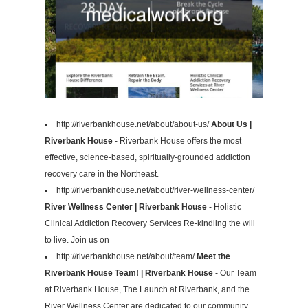
http://riverbankhouse.net/about/about-us/
About Us |
Riverbank House
- Riverbank House offers the most
effective, science-based, spiritually-grounded addiction
recovery care in the Northeast.
http://riverbankhouse.net/about/river-wellness-center/
River Wellness Center | Riverbank House
- Holistic
Clinical Addiction Recovery Services Re-kindling the will
to live. Join us on
http://riverbankhouse.net/about/team/
Meet the
Riverbank House Team! | Riverbank House
- Our Team
at Riverbank House, The Launch at Riverbank, and the
River Wellness Center are dedicated to our community