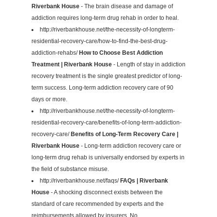
Riverbank House
- The brain disease and damage of
addiction requires long-term drug rehab in order to heal.
http://riverbankhouse.net/the-necessity-of-longterm-
residential-recovery-care/how-to-find-the-best-drug-
addiction-rehabs/
How to Choose Best Addiction
Treatment | Riverbank House
- Length of stay in addiction
recovery treatment is the single greatest predictor of long-
term success. Long-term addiction recovery care of 90
days or more.
http://riverbankhouse.net/the-necessity-of-longterm-
residential-recovery-care/benefits-of-long-term-addiction-
recovery-care/
Benefits of Long-Term Recovery Care |
Riverbank House
- Long-term addiction recovery care or
long-term drug rehab is universally endorsed by experts in
the field of substance misuse.
http://riverbankhouse.net/faqs/
FAQs | Riverbank
House
- A shocking disconnect exists between the
standard of care recommended by experts and the
reimbursements allowed by insurers. No