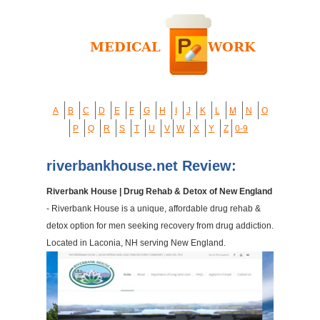
A
B
C
D
E
F
G
H
I
J
K
L
M
N
O
P
Q
R
S
T
U
V
W
X
Y
Z
0-9
riverbankhouse.net Review:
Riverbank House | Drug Rehab & Detox of New England
- Riverbank House is a unique, affordable drug rehab &
detox option for men seeking recovery from drug addiction.
Located in Laconia, NH serving New England.