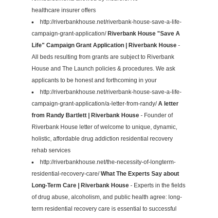
healthcare insurer offers
http://riverbankhouse.net/riverbank-house-save-a-life-
campaign-grant-application/
Riverbank House "Save A
Life" Campaign Grant Application | Riverbank House
-
All beds resulting from grants are subject to Riverbank
House and The Launch policies & procedures. We ask
applicants to be honest and forthcoming in your
http://riverbankhouse.net/riverbank-house-save-a-life-
campaign-grant-application/a-letter-from-randy/
A letter
from Randy Bartlett | Riverbank House
- Founder of
Riverbank House letter of welcome to unique, dynamic,
holistic, affordable drug addiction residential recovery
rehab services
http://riverbankhouse.net/the-necessity-of-longterm-
residential-recovery-care/
What The Experts Say about
Long-Term Care | Riverbank House
- Experts in the fields
of drug abuse, alcoholism, and public health agree: long-
term residential recovery care is essential to successful