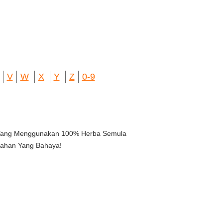
V
W
X
Y
Z
0-9
 Yang Menggunakan 100% Herba Semula
ahan Yang Bahaya!