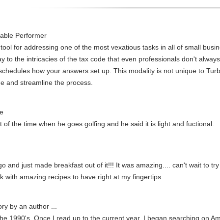
dable Performer
tool for addressing one of the most vexatious tasks in all of small busi
y to the intricacies of the tax code that even professionals don't alwa
 schedules how your answers set up. This modality is not unique to Tu
e and streamline the process.
ue
of the time when he goes golfing and he said it is light and fuctional.
o and just made breakfast out of it!!! It was amazing.... can't wait to t
k with amazing recipes to have right at my fingertips.
ory by an author ...
in the 1990's. Once I read up to the current year, I began searching on