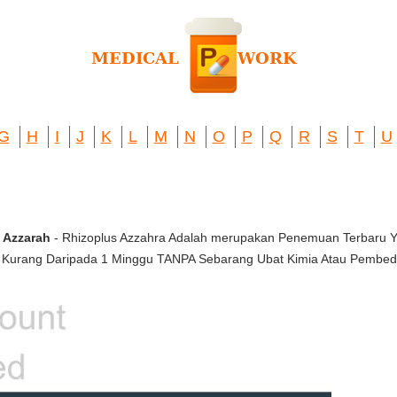
G
H
I
J
K
L
M
N
O
P
Q
R
S
T
U
 Azzarah
- Rhizoplus Azzahra Adalah merupakan Penemuan Terbaru
urang Daripada 1 Minggu TANPA Sebarang Ubat Kimia Atau Pembed