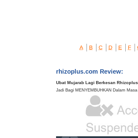
A
B
C
D
E
F
rhizoplus.com Review:
Ubat Mujarab Lagi Berkesan Rhizoplus
Jadi Bagi MENYEMBUHKAN Dalam Masa K