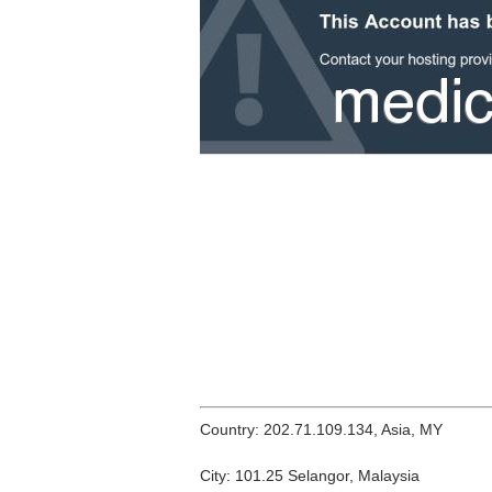
Country: 202.71.109.134, Asia, MY
City: 101.25 Selangor, Malaysia