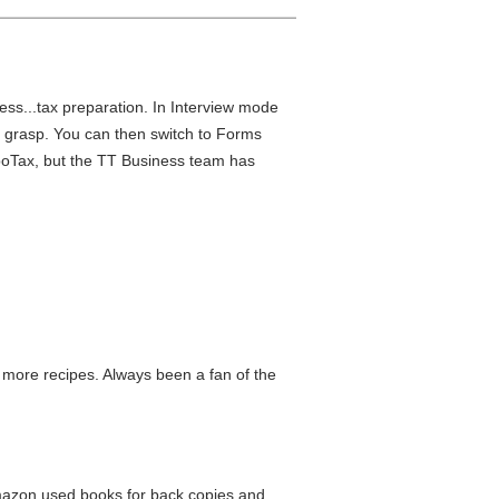
ness...tax preparation. In Interview mode
ys grasp. You can then switch to Forms
rboTax, but the TT Business team has
ry more recipes. Always been a fan of the
 Amazon used books for back copies and