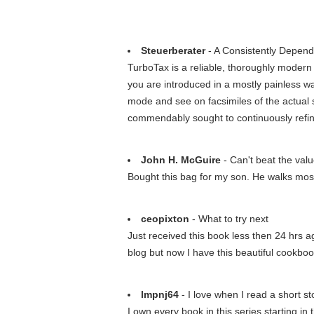
Steuerberater
- A Consistently Depen
TurboTax is a reliable, thoroughly modern 
you are introduced in a mostly painless wa
mode and see on facsimiles of the actual
commendably sought to continuously refin
John H. McGuire
- Can't beat the val
Bought this bag for my son. He walks most 
ceopixton
- What to try next
Just received this book less then 24 hrs ag
blog but now I have this beautiful cookboo
lmpnj64
- I love when I read a short st
I own every book in this series starting 