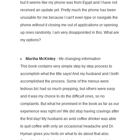
but it seems like my phone was from Egypt and I have not
received an update yet. Pretty much the phone has been
unusable for me because I can't even type or navigate the
phone without it closing me out of applications or opening
up ones randomly. I am very disappointed in this. What are
my options?
Martha McKinley
- life changing information
This book contains very simple step by step process to
accomplish what the title says! And my husband and I both
accomplished the process. Some of the menus were
tedious b/c had so much prepping, but others were easy
and it was my choice to do the difficult ones, so no
complaints. But what he promised in the book as far as our
experience was right on! We did stop having cravings after
the first day! My husband an avid coffee drinker was able
to quit coffee with only an occasional headache and Dr.
Hyman gives you hints on what to do about that also.