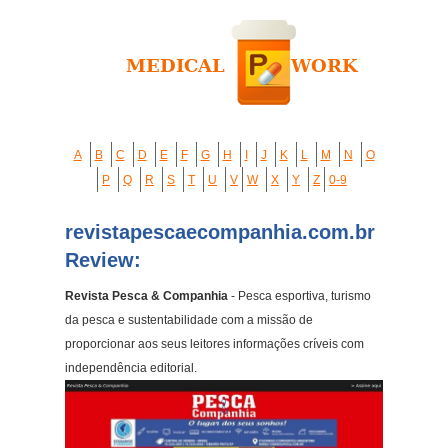
A
B
C
D
E
F
G
H
I
J
K
L
M
N
O
P
Q
R
S
T
U
V
W
X
Y
Z
0-9
revistapescaecompanhia.com.br
Review:
Revista Pesca & Companhia
- Pesca esportiva, turismo
da pesca e sustentabilidade com a missão de
proporcionar aos seus leitores informações críveis com
independência editorial.