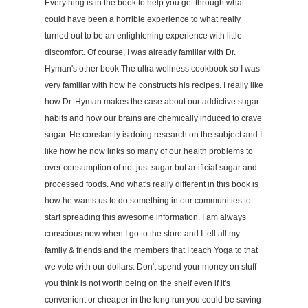
Everything is in the book to help you get through what
could have been a horrible experience to what really
turned out to be an enlightening experience with little
discomfort. Of course, I was already familiar with Dr.
Hyman's other book The ultra wellness cookbook so I was
very familiar with how he constructs his recipes. I really like
how Dr. Hyman makes the case about our addictive sugar
habits and how our brains are chemically induced to crave
sugar. He constantly is doing research on the subject and I
like how he now links so many of our health problems to
over consumption of not just sugar but artificial sugar and
processed foods. And what's really different in this book is
how he wants us to do something in our communities to
start spreading this awesome information. I am always
conscious now when I go to the store and I tell all my
family & friends and the members that I teach Yoga to that
we vote with our dollars. Don't spend your money on stuff
you think is not worth being on the shelf even if it's
convenient or cheaper in the long run you could be saving