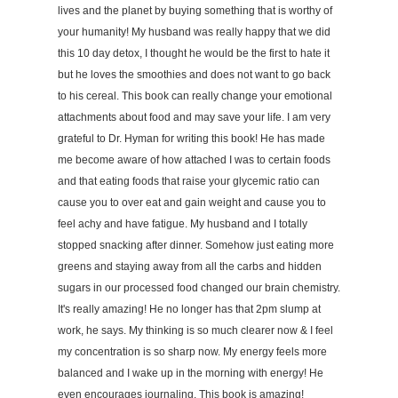
lives and the planet by buying something that is worthy of
your humanity! My husband was really happy that we did
this 10 day detox, I thought he would be the first to hate it
but he loves the smoothies and does not want to go back
to his cereal. This book can really change your emotional
attachments about food and may save your life. I am very
grateful to Dr. Hyman for writing this book! He has made
me become aware of how attached I was to certain foods
and that eating foods that raise your glycemic ratio can
cause you to over eat and gain weight and cause you to
feel achy and have fatigue. My husband and I totally
stopped snacking after dinner. Somehow just eating more
greens and staying away from all the carbs and hidden
sugars in our processed food changed our brain chemistry.
It's really amazing! He no longer has that 2pm slump at
work, he says. My thinking is so much clearer now & I feel
my concentration is so sharp now. My energy feels more
balanced and I wake up in the morning with energy! He
even encourages journaling. This book is amazing!