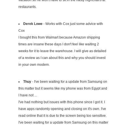
vacation so he won't have to sit in the nasty highchairs at
restaurants.
Derek Lowe
- Works with Cox just some advice with
Cox
I bought this from Walmart because Amazon shipping
times are insane these days I don't feel like waiting 2
weeks for it to leave the warehouse. I will give as detailed
of a review as I can about this and why you should invest
in your own modem.
Thuy
- I've been waiting for a update from Samsung on
this matter but it seems like my phone was from Egypt and
I have not ...
I've had nothing but issues with this phone since I got it. I
have apps randomly opening and closing on it's own. I've
read online that it is due to the screen being too sensitive.
I've been waiting for a update from Samsung on this matter