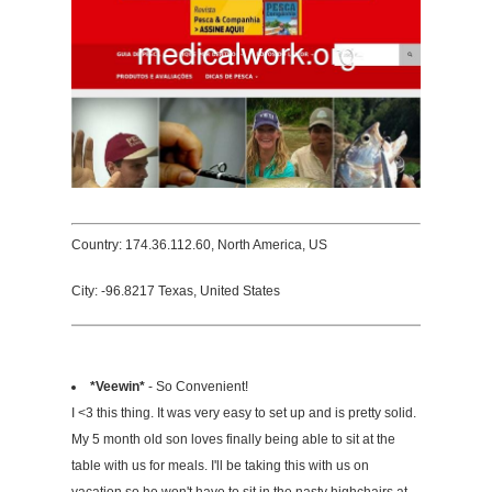
Country: 174.36.112.60, North America, US
City: -96.8217 Texas, United States
*Veewin*
- So Convenient!
I <3 this thing. It was very easy to set up and is pretty solid.
My 5 month old son loves finally being able to sit at the
table with us for meals. I'll be taking this with us on