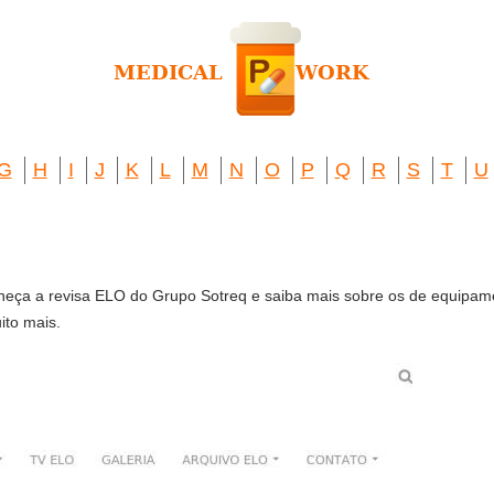
G
H
I
J
K
L
M
N
O
P
Q
R
S
T
U
eça a revisa ELO do Grupo Sotreq e saiba mais sobre os de equipam
ito mais.