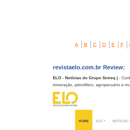
A
B
C
D
E
F
revistaelo.com.br Review:
ELO - Notícias do Grupo Sotreq |
- Conh
mineração, petrolífero, agropecuário e mu