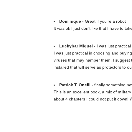
Dominique
- Great if you're a robot
It was ok I just don't like that I have to t
Luckybar Miguel
- I was just practical
I was just practical in choosing and buying
viruses that may hamper them, I suggest t
installed that will serve as protectors to 
Patrick T. Oneill
- finally something n
This is an excellent book, a mix of military
about 4 chapters I could not put it down!