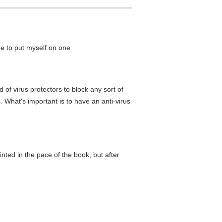
ime to put myself on one
 of virus protectors to block any sort of
 What's important is to have an anti-virus
ointed in the pace of the book, but after