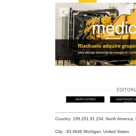
Country: 199.201.91.234, North America,
City: -83.4646 Michigan, United States