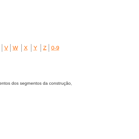
V
W
X
Y
Z
0-9
entos dos segmentos da construção,