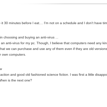
ake it 30 minutes before I eat.... I'm not on a schedule and I don't have t
 in choosing and buying an anti-virus ...
 an anti-virus for my pc. Though, I believe that computers need any kind
hat we can purchase and use any of them even if they are old versions.
our own computers.
ew
 action and good old fashioned science fiction. I was first a little disapp
 When is the next one?