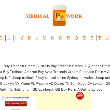
G
H
I
J
K
L
M
N
O
P
Q
R
S
T
U
)
- Buy Tretinoin Cream Australia Buy Tretinoin Cream .1 (Generic Ret
lia Buy Tretinoin Amazon Buy Avita Tretinoin Cream Purchase Retin A O
p;lt; ^ cheap tretinoin ^ buy xenical online Sydney nolvadex cheap 
 Brooklyn NY Miami FL Phoenix AZ Dallas TX San Diego CA London G
Dublin IE Nottingham GB Edinburgh GB Buy Retin-A Online Europe