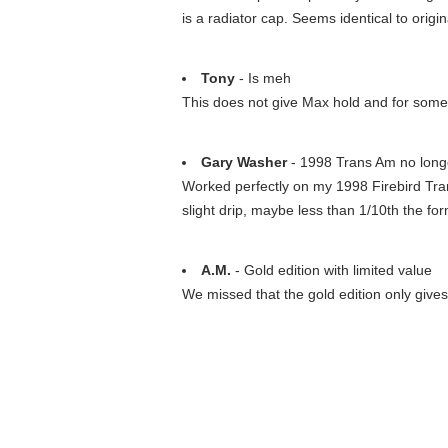
is a radiator cap. Seems identical to origi
Tony
- Is meh
This does not give Max hold and for some 
Gary Washer
- 1998 Trans Am no longe
Worked perfectly on my 1998 Firebird Trans
slight drip, maybe less than 1/10th the fo
A.M.
- Gold edition with limited value
We missed that the gold edition only give