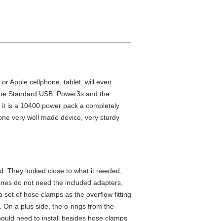
or Apple cellphone, tablet. will even
s the Standard USB, Power3s and the
 it is a 10400 power pack a completely
one very well made device, very sturdy
ed. They looked close to what it needed,
l lines do not need the included adapters,
 set of hose clamps as the overflow fitting
d. On a plus side, the o-rings from the
hould need to install besides hose clamps