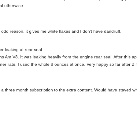
nal otherwise.
odd reason, it gives me white flakes and I don't have dandruff.
r leaking at rear seal
 Am V8. It was leaking heavily from the engine rear seal. After this ap
rmer rate. I used the whole 8 ounces at once. Very happy so far after 2
s a three month subscription to the extra content. Would have stayed wi