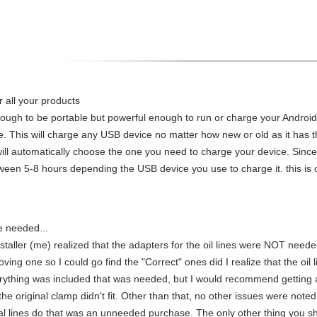
 all your products
nough to be portable but powerful enough to run or charge your Android 
le. This will charge any USB device no matter how new or old as it ha
ll automatically choose the one you need to charge your device. Since
tween 5-8 hours depending the USB device you use to charge it. this is 
e needed...
nstaller (me) realized that the adapters for the oil lines were NOT need
moving one so I could go find the "Correct" ones did I realize that the oi
erything was included that was needed, but I would recommend getting a
 the original clamp didn't fit. Other than that, no other issues were note
inal lines do that was an unneeded purchase. The only other thing you s