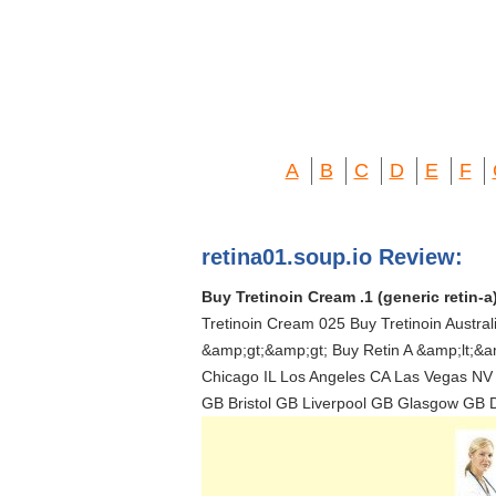
A
B
C
D
E
F
retina01.soup.io Review:
Buy Tretinoin Cream .1 (generic retin-a
Tretinoin Cream 025 Buy Tretinoin Austra
&amp;gt;&amp;gt; Buy Retin A &amp;lt;&am
Chicago IL Los Angeles CA Las Vegas NV
GB Bristol GB Liverpool GB Glasgow GB 