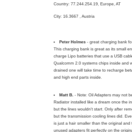
Country: 77.244.254.19, Europe, AT
City: 16.3667 , Austria
Peter Holmes
- great charging bank for
This charging bank is great as its small e
charge Lipo batteries that use a USB cab
Qualcomm 2.0 systems chips inside and wi
drained one will take time to recharge be
and high end parts inside.
Matt B.
- Note: Oil Adapters may not b
Radiator installed like a dream once the i
but the lines wouldn't start. Only after re
but the transmission cooling lines did. Ev
is just a hair smaller than the original and
unused adapters fit perfectly on the orig