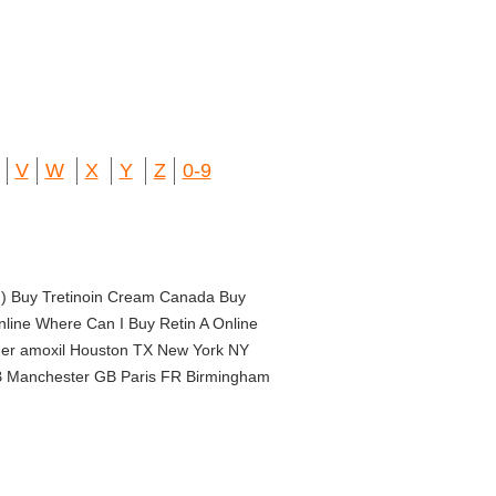
V
W
X
Y
Z
0-9
in) Buy Tretinoin Cream Canada Buy
nline Where Can I Buy Retin A Online
order amoxil Houston TX New York NY
B Manchester GB Paris FR Birmingham