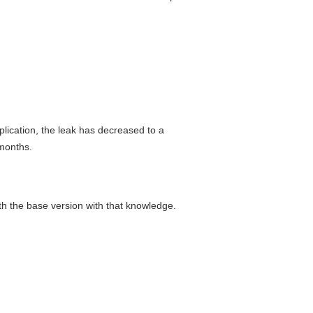
plication, the leak has decreased to a
 months.
th the base version with that knowledge.