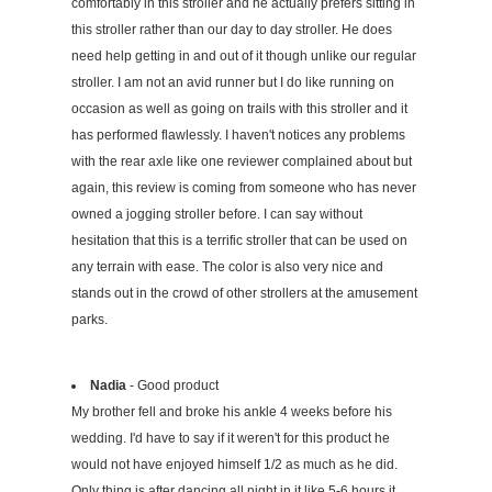
comfortably in this stroller and he actually prefers sitting in
this stroller rather than our day to day stroller. He does
need help getting in and out of it though unlike our regular
stroller. I am not an avid runner but I do like running on
occasion as well as going on trails with this stroller and it
has performed flawlessly. I haven't notices any problems
with the rear axle like one reviewer complained about but
again, this review is coming from someone who has never
owned a jogging stroller before. I can say without
hesitation that this is a terrific stroller that can be used on
any terrain with ease. The color is also very nice and
stands out in the crowd of other strollers at the amusement
parks.
Nadia
- Good product
My brother fell and broke his ankle 4 weeks before his
wedding. I'd have to say if it weren't for this product he
would not have enjoyed himself 1/2 as much as he did.
Only thing is after dancing all night in it like 5-6 hours it