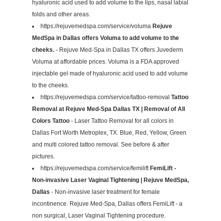
hyaluronic acid used to add volume to the lips, nasal labial
folds and other areas.
https://rejuvemedspa.com/service/voluma
Rejuve
MedSpa in Dallas offers Voluma to add volume to the
cheeks.
- Rejuve Med-Spa in Dallas TX offers Juvederm
Voluma at affordable prices. Voluma is a FDA approved
injectable gel made of hyaluronic acid used to add volume
to the cheeks.
https://rejuvemedspa.com/service/tattoo-removal
Tattoo
Removal at Rejuve Med-Spa Dallas TX | Removal of All
Colors Tattoo
- Laser Tattoo Removal for all colors in
Dallas Fort Worth Metroplex, TX. Blue, Red, Yellow, Green
and multi colored tattoo removal. See before & after
pictures.
https://rejuvemedspa.com/service/femilift
FemiLift -
Non-invasive Laser Vaginal Tightening | Rejuve MedSpa,
Dallas
- Non-invasive laser treatment for female
incontinence. Rejuve Med-Spa, Dallas offers FemiLift - a
non surgical, Laser Vaginal Tightening procedure.