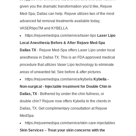
given you the dramatic transformation you’d like, Rejuve
Med-Spa, Dallas can help. Rejuve utilizes two of the most
advanced fat removal treatments available today,
VASERlipoTM and KYBELLA.
https://rejuvemedspa.com/service/laser-lipo
Laser Lipo
Local Anesthesia Before & After Rejuve Med-Spa
Dallas TX
- Rejuve Med-Spa offers Laser Lipo under local
anesthesia in Dallas TX. This is an FDA approved medical
procedure that utilizes Vaser Lipo technology to eliminate
areas of unwanted fat. See before & after pictures.
https://rejuvemedspa.com/service/kybella
Kybella -
Non-surgical - Injectable treatment for Double Chin in
Dallas, TX
- Bothered by under-the-chin fullness, or
double chin? Rejuve now offers Kybella to the clients in
Dallas, TX. Get complimentary consultation at Rejuve
MedSpa
https://rejuvemedspa.com/service/skin-care-injectables
Skin Services – Treat your skin concerns with the