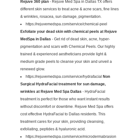
Rejuve 360 plan
- Rejuve Med Spa in Dallas TX offers
different skin services to treat acne & acne scars, fine lines
& wrinkles, rosacea, sun damage, pigmentation.
https://rejuvemedspa.com/service/chemical-peel
Exfoliate your dead skin with chemical peels at Rejuve
MedSpa in Dallas
- Get rid of dead skin, acne, hyper-
pigmentation and scars with Chemical Peels. Our highly
trained & experienced aestheticians provide light &
medium grade peels to cleanse your skin and unveil a
renewed glow.
https://rejuvemedspa.com/service/hydrafacial
Non
Surgical HydraFacial treatment for sun damage,
wrinkles at Rejuve Med Spa Dallas
- HydraFacial
treatment is perfect for those who want instant results
without discomfort or downtime. Rejuve Med Spa offers
cost effective HydraFacial to Dallas residents. This
treatment cares for your skin, providing cleansing,
exfoliating, peptides & hyaluronic acid.
https://rejuvemedspa.com/service/microdermabrasion