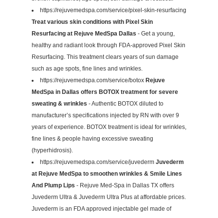
https://rejuvemedspa.com/service/pixel-skin-resurfacing
Treat various skin conditions with Pixel Skin
Resurfacing at Rejuve MedSpa Dallas
- Get a young,
healthy and radiant look through FDA-approved Pixel Skin
Resurfacing. This treatment clears years of sun damage
such as age spots, fine lines and wrinkles.
https://rejuvemedspa.com/service/botox
Rejuve
MedSpa in Dallas offers BOTOX treatment for severe
sweating & wrinkles
- Authentic BOTOX diluted to
manufacturer’s specifications injected by RN with over 9
years of experience. BOTOX treatment is ideal for wrinkles,
fine lines & people having excessive sweating
(hyperhidrosis).
https://rejuvemedspa.com/service/juvederm
Juvederm
at Rejuve MedSpa to smoothen wrinkles & Smile Lines
And Plump Lips
- Rejuve Med-Spa in Dallas TX offers
Juvederm Ultra & Juvederm Ultra Plus at affordable prices.
Juvederm is an FDA approved injectable gel made of