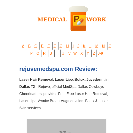
A
B
C
D
E
F
G
H
I
J
K
L
M
N
O
P
Q
R
S
T
U
V
W
X
Y
Z
0-9
rejuvemedspa.com Review:
Laser Hair Removal, Laser Lipo, Botox, Juvederm, in
Dallas TX
- Rejuve, official MedSpa Dallas Cowboys
Cheerleaders, provides Pain Free Laser Hair Removal,
Laser Lipo, Awake Breast Augmentation, Botox & Laser
Skin services.