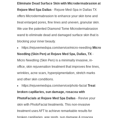
Eliminate Dead Surface Skin with Microdermabrasion at
Rejuve Med Spa Dallas
- Rejuve Med-Spa in Dallas TX
offers Microdermabrasion to enhance your skin tone and
treat enlarged pores, fine lines and uneven, granular skin.
We use the patented Diamond Tome Microdermabrasion
wand to eliminate dead and damaged surface skin that is
blocking your inner beauty.
https://rejuvemedspa.com/service/micro-needling
Micro
Needling (Skin Pen) at Rejuve Med Spa, Dallas, TX
-
Micro Needling (Skin Pen) is a minimally invasive, in-
office, skin rejuvenation treatment that improves fine lines,
wrinkles, acne scars, hyperpigmentation, stretch marks
and other skin conditions.
https://rejuvemedspa.com/service/photo-facial
Treat
broken capillaries, sun damage, rosacea with
PhotoFacials at Rejuve Med Spa Dallas
- Revive your
skin with PhotoFacial treatments. This non-invasive
treatment uses AFT to achieve remarkable results for
broken capillaries, age spots, sun damage & rosacea.