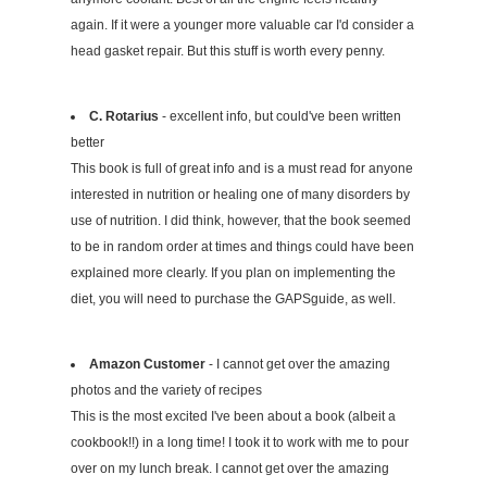
again. If it were a younger more valuable car I'd consider a
head gasket repair. But this stuff is worth every penny.
C. Rotarius
- excellent info, but could've been written
better
This book is full of great info and is a must read for anyone
interested in nutrition or healing one of many disorders by
use of nutrition. I did think, however, that the book seemed
to be in random order at times and things could have been
explained more clearly. If you plan on implementing the
diet, you will need to purchase the GAPSguide, as well.
Amazon Customer
- I cannot get over the amazing
photos and the variety of recipes
This is the most excited I've been about a book (albeit a
cookbook!!) in a long time! I took it to work with me to pour
over on my lunch break. I cannot get over the amazing