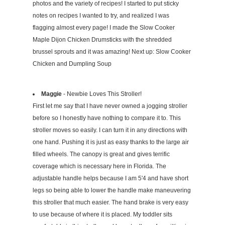
photos and the variety of recipes! I started to put sticky
notes on recipes I wanted to try, and realized I was
flagging almost every page! I made the Slow Cooker
Maple Dijon Chicken Drumsticks with the shredded
brussel sprouts and it was amazing! Next up: Slow Cooker
Chicken and Dumpling Soup
Maggie
- Newbie Loves This Stroller!
First let me say that I have never owned a jogging stroller
before so I honestly have nothing to compare it to. This
stroller moves so easily. I can turn it in any directions with
one hand. Pushing it is just as easy thanks to the large air
filled wheels. The canopy is great and gives terrific
coverage which is necessary here in Florida. The
adjustable handle helps because I am 5'4 and have short
legs so being able to lower the handle make maneuvering
this stroller that much easier. The hand brake is very easy
to use because of where it is placed. My toddler sits