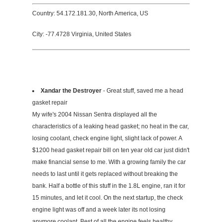
Country: 54.172.181.30, North America, US
City: -77.4728 Virginia, United States
Xandar the Destroyer
- Great stuff, saved me a head
gasket repair
My wife's 2004 Nissan Sentra displayed all the
characteristics of a leaking head gasket; no heat in the car,
losing coolant, check engine light, slight lack of power. A
$1200 head gasket repair bill on ten year old car just didn't
make financial sense to me. With a growing family the car
needs to last until it gets replaced without breaking the
bank. Half a bottle of this stuff in the 1.8L engine, ran it for
15 minutes, and let it cool. On the next startup, the check
engine light was off and a week later its not losing
anymore coolant. Best of all the engine feels healthy