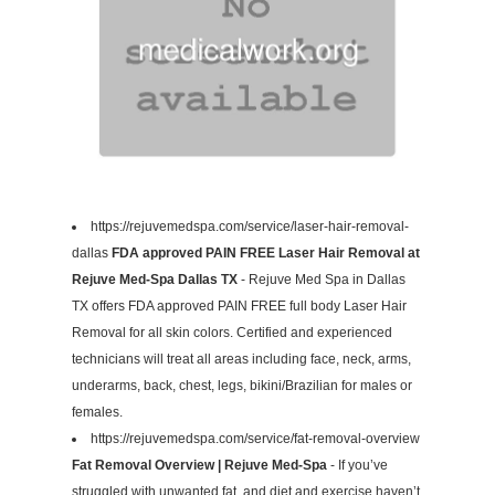
https://rejuvemedspa.com/service/laser-hair-removal-
dallas
FDA approved PAIN FREE Laser Hair Removal at
Rejuve Med-Spa Dallas TX
- Rejuve Med Spa in Dallas
TX offers FDA approved PAIN FREE full body Laser Hair
Removal for all skin colors. Certified and experienced
technicians will treat all areas including face, neck, arms,
underarms, back, chest, legs, bikini/Brazilian for males or
females.
https://rejuvemedspa.com/service/fat-removal-overview
Fat Removal Overview | Rejuve Med-Spa
- If you’ve
struggled with unwanted fat, and diet and exercise haven’t