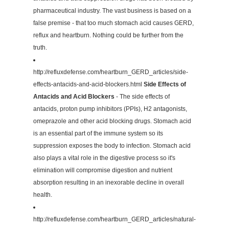
pharmaceutical industry. The vast business is based on a
false premise - that too much stomach acid causes GERD,
reflux and heartburn. Nothing could be further from the
truth.
http://refluxdefense.com/heartburn_GERD_articles/side-
effects-antacids-and-acid-blockers.html
Side Effects of
Antacids and Acid Blockers
- The side effects of
antacids, proton pump inhibitors (PPIs), H2 antagonists,
omeprazole and other acid blocking drugs. Stomach acid
is an essential part of the immune system so its
suppression exposes the body to infection. Stomach acid
also plays a vital role in the digestive process so it's
elimination will compromise digestion and nutrient
absorption resulting in an inexorable decline in overall
health.
http://refluxdefense.com/heartburn_GERD_articles/natural-