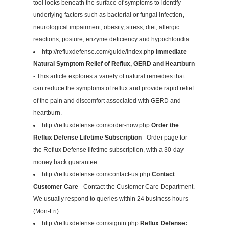
tool looks beneath the surface of symptoms to identify
underlying factors such as bacterial or fungal infection,
neurological impairment, obesity, stress, diet, allergic
reactions, posture, enzyme deficiency and hypochloridia.
http://refluxdefense.com/guide/index.php
Immediate
Natural Symptom Relief of Reflux, GERD and Heartburn
- This article explores a variety of natural remedies that
can reduce the symptoms of reflux and provide rapid relief
of the pain and discomfort associated with GERD and
heartburn.
http://refluxdefense.com/order-now.php
Order the
Reflux Defense Lifetime Subscription
- Order page for
the Reflux Defense lifetime subscription, with a 30-day
money back guarantee.
http://refluxdefense.com/contact-us.php
Contact
Customer Care
- Contact the Customer Care Department.
We usually respond to queries within 24 business hours
(Mon-Fri).
http://refluxdefense.com/signin.php
Reflux Defense: