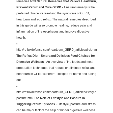
remedies.html
Natural Remedies that Relieve Heartburn,
Prevent Reflux and Cure GERD
- A natural remedy is the
preferred choice for resolving the symptoms of GERD,
heartburn and acid reflux. The natural remedies described
in this guide will also promote healing, reduce pain and
inflammation of the esophagus and improve digestive
health.
http://refluxdefense.com/heartburn_GERD_articles/diet.html
The Reflux Diet - Smart and Delicious Food Choices for
Digestive Wellness
- An overview of the foods and meal
preparation techniques that reduce or eliminate reflux and
heartburn in GERD sufferers. Recipes for home and eating
out.
http://refluxdefense.com/heartburn_GERD_articles/lifestyle-
posture.html
The Role of Lifestyle and Posture in
Triggering Reflux Episodes
- Lifestyle, posture and stress
can be major factors the help or hinder digestive wellness.