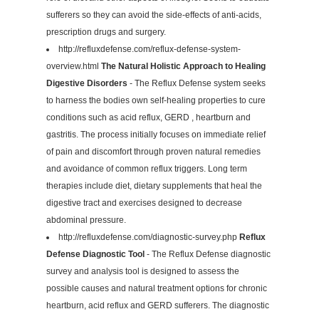
sufferers so they can avoid the side-effects of anti-acids,
prescription drugs and surgery.
http://refluxdefense.com/reflux-defense-system-
overview.html
The Natural Holistic Approach to Healing
Digestive Disorders
- The Reflux Defense system seeks
to harness the bodies own self-healing properties to cure
conditions such as acid reflux, GERD , heartburn and
gastritis. The process initially focuses on immediate relief
of pain and discomfort through proven natural remedies
and avoidance of common reflux triggers. Long term
therapies include diet, dietary supplements that heal the
digestive tract and exercises designed to decrease
abdominal pressure.
http://refluxdefense.com/diagnostic-survey.php
Reflux
Defense Diagnostic Tool
- The Reflux Defense diagnostic
survey and analysis tool is designed to assess the
possible causes and natural treatment options for chronic
heartburn, acid reflux and GERD sufferers. The diagnostic