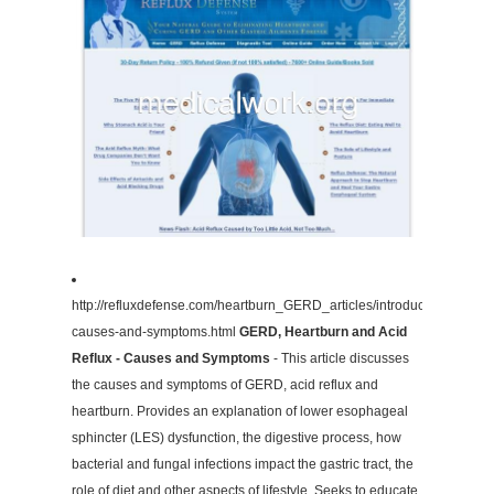
http://refluxdefense.com/heartburn_GERD_articles/introduction-
causes-and-symptoms.html
GERD, Heartburn and Acid
Reflux - Causes and Symptoms
- This article discusses
the causes and symptoms of GERD, acid reflux and
heartburn. Provides an explanation of lower esophageal
sphincter (LES) dysfunction, the digestive process, how
bacterial and fungal infections impact the gastric tract, the
role of diet and other aspects of lifestyle. Seeks to educate