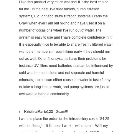
I like this product very much and feel it is the best choice
for me.. In the past. I've tried tablets, pump filtration
systems, UV light and straw filtration systems. I carry the
Grayl when ever I am out hiking and have used it on a
number of occasions when I've run out of water. The
system is easy to use and I have complete confidence in it.
It is especially nice to be able to share freshly filtered water
with other members in your hiking party if they should run
out as well. Other filter systems have their problems for
instance UV filters need batteries that can be influenced by
cold weather conditions and not separate out harmful
minerals, tablets can either cause the water to taste funny
or take a long time to work, and pump systems are just to
awkward to handle comfortably.
KristinaMarie123
- Scam!!!
I went to place the order for the introductory cost of $4.25
with the thought, if it doesn't work, I will return it. Well my