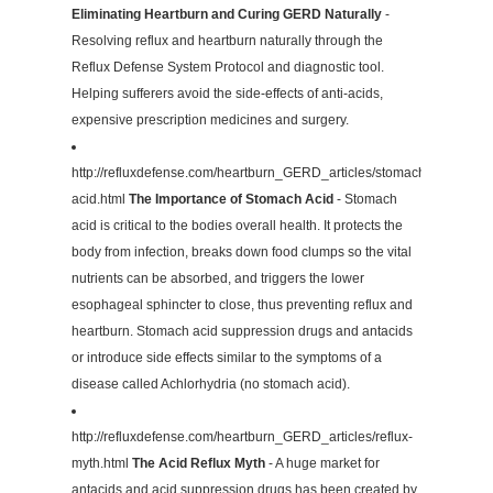
Eliminating Heartburn and Curing GERD Naturally
-
Resolving reflux and heartburn naturally through the
Reflux Defense System Protocol and diagnostic tool.
Helping sufferers avoid the side-effects of anti-acids,
expensive prescription medicines and surgery.
http://refluxdefense.com/heartburn_GERD_articles/stomach-
acid.html
The Importance of Stomach Acid
- Stomach
acid is critical to the bodies overall health. It protects the
body from infection, breaks down food clumps so the vital
nutrients can be absorbed, and triggers the lower
esophageal sphincter to close, thus preventing reflux and
heartburn. Stomach acid suppression drugs and antacids
or introduce side effects similar to the symptoms of a
disease called Achlorhydria (no stomach acid).
http://refluxdefense.com/heartburn_GERD_articles/reflux-
myth.html
The Acid Reflux Myth
- A huge market for
antacids and acid suppression drugs has been created by