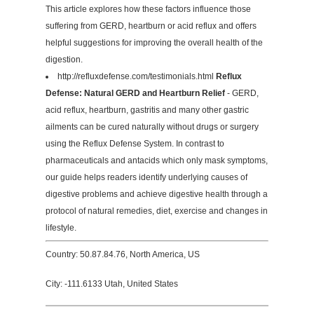
This article explores how these factors influence those
suffering from GERD, heartburn or acid reflux and offers
helpful suggestions for improving the overall health of the
digestion.
http://refluxdefense.com/testimonials.html
Reflux
Defense: Natural GERD and Heartburn Relief
- GERD,
acid reflux, heartburn, gastritis and many other gastric
ailments can be cured naturally without drugs or surgery
using the Reflux Defense System. In contrast to
pharmaceuticals and antacids which only mask symptoms,
our guide helps readers identify underlying causes of
digestive problems and achieve digestive health through a
protocol of natural remedies, diet, exercise and changes in
lifestyle.
Country: 50.87.84.76, North America, US
City: -111.6133 Utah, United States