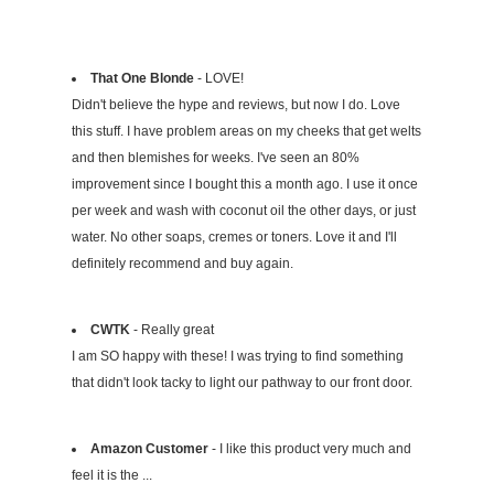
That One Blonde
- LOVE!
Didn't believe the hype and reviews, but now I do. Love
this stuff. I have problem areas on my cheeks that get welts
and then blemishes for weeks. I've seen an 80%
improvement since I bought this a month ago. I use it once
per week and wash with coconut oil the other days, or just
water. No other soaps, cremes or toners. Love it and I'll
definitely recommend and buy again.
CWTK
- Really great
I am SO happy with these! I was trying to find something
that didn't look tacky to light our pathway to our front door.
Amazon Customer
- I like this product very much and
feel it is the ...