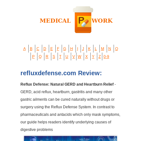
A
B
C
D
E
F
G
H
I
J
K
L
M
N
O
P
Q
R
S
T
U
V
W
X
Y
Z
0-9
refluxdefense.com Review:
Reflux Defense: Natural GERD and Heartburn Relief
-
GERD, acid reflux, heartburn, gastritis and many other
gastric ailments can be cured naturally without drugs or
surgery using the Reflux Defense System. In contrast to
pharmaceuticals and antacids which only mask symptoms,
our guide helps readers identify underlying causes of
digestive problems