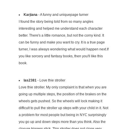
Karjiana
- A funny and uniquepage turner
I found the story being told from so many angles
interesting and helped me understand each character
better. There's a little romance, but not the corny kind. It
can be funny and make you want to cry. It is a true page
turner, I was always wondering what would happen next.If
you like sorcery and fantasy books, then you'll like this
book.
las2381
- Love thie stroller
Love thie stroller. My only complaint is that when you are
going up multiple steps, the position of the brakes on the
wheels gets pushed. So the wheels will lock making it
difficult to pull the stroller up steps with your child in it. Not
a problem for most people but being in NYC surprisingly
you go up and down steps more than you think. Also the
closure triggers stick. This stroller does not close very