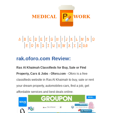
A
B
C
D
E
F
G
H
I
J
K
L
M
N
O
P
Q
R
S
T
U
V
W
X
Y
Z
0-9
rak.oforo.com Review:
Ras Al Khaimah Classifieds for Buy, Sale or Find
Property, Cars & Jobs - Oforo.com
- Oforo is a free
classifieds website in Ras Al Khaimah to buy, sale or rent
your dream property, automobiles-cars, find a job, get
affordable services and best deals online.