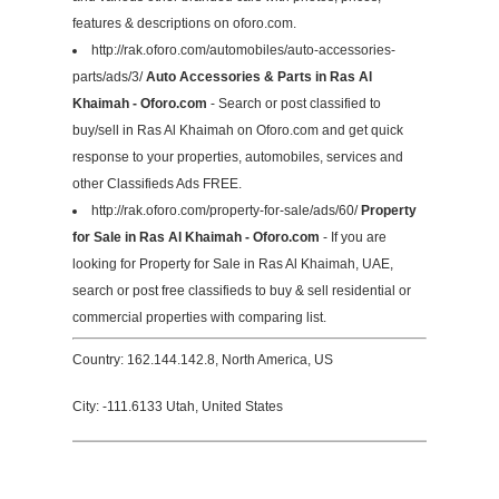
features & descriptions on oforo.com.
http://rak.oforo.com/automobiles/auto-accessories-
parts/ads/3/
Auto Accessories & Parts in Ras Al
Khaimah - Oforo.com
- Search or post classified to
buy/sell in Ras Al Khaimah on Oforo.com and get quick
response to your properties, automobiles, services and
other Classifieds Ads FREE.
http://rak.oforo.com/property-for-sale/ads/60/
Property
for Sale in Ras Al Khaimah - Oforo.com
- If you are
looking for Property for Sale in Ras Al Khaimah, UAE,
search or post free classifieds to buy & sell residential or
commercial properties with comparing list.
Country: 162.144.142.8, North America, US
City: -111.6133 Utah, United States