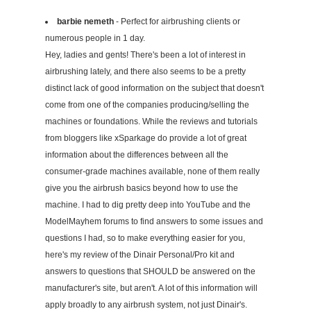
barbie nemeth
- Perfect for airbrushing clients or
numerous people in 1 day.
Hey, ladies and gents! There's been a lot of interest in
airbrushing lately, and there also seems to be a pretty
distinct lack of good information on the subject that doesn't
come from one of the companies producing/selling the
machines or foundations. While the reviews and tutorials
from bloggers like xSparkage do provide a lot of great
information about the differences between all the
consumer-grade machines available, none of them really
give you the airbrush basics beyond how to use the
machine. I had to dig pretty deep into YouTube and the
ModelMayhem forums to find answers to some issues and
questions I had, so to make everything easier for you,
here's my review of the Dinair Personal/Pro kit and
answers to questions that SHOULD be answered on the
manufacturer's site, but aren't. A lot of this information will
apply broadly to any airbrush system, not just Dinair's.