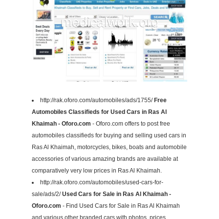
http://rak.oforo.com/automobiles/ads/1755/
Free
Automobiles Classifieds for Used Cars in Ras Al
Khaimah - Oforo.com
- Oforo.com offers to post free
automobiles classifieds for buying and selling used cars in
Ras Al Khaimah, motorcycles, bikes, boats and automobile
accessories of various amazing brands are available at
comparatively very low prices in Ras Al Khaimah.
http://rak.oforo.com/automobiles/used-cars-for-
sale/ads/2/
Used Cars for Sale in Ras Al Khaimah -
Oforo.com
- Find Used Cars for Sale in Ras Al Khaimah
and various other branded cars with photos, prices,