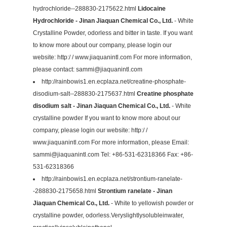
hydrochloride--288830-2175622.html
Lidocaine
Hydrochloride - Jinan Jiaquan Chemical Co., Ltd.
- White
Crystalline Powder, odorless and bitter in taste. If you want
to know more about our company, please login our
website: http:/ / www.jiaquanintl.com For more information,
please contact:
sammi@jiaquanintl.com
http://rainbowis1.en.ecplaza.net/creatine-phosphate-
disodium-salt--288830-2175637.html
Creatine phosphate
disodium salt - Jinan Jiaquan Chemical Co., Ltd.
- White
crystalline powder If you want to know more about our
company, please login our website: http:/ /
www.jiaquanintl.com For more information, please Email:
sammi@jiaquanintl.com
Tel: +86-531-62318366 Fax: +86-
531-62318366
http://rainbowis1.en.ecplaza.net/strontium-ranelate-
-288830-2175658.html
Strontium ranelate - Jinan
Jiaquan Chemical Co., Ltd.
- White to yellowish powder or
crystalline powder, odorless.Veryslightlysolubleinwater,