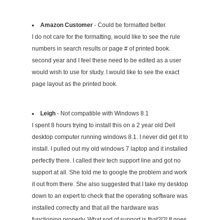
Amazon Customer
- Could be formatted better.
I do not care for the formatting, would like to see the rule
numbers in search results or page # of printed book.
second year and I feel these need to be edited as a user
would wish to use for study. I would like to see the exact
page layout as the printed book.
Leigh
- Not compatible with Windows 8.1
I spent 8 hours trying to install this on a 2 year old Dell
desktop computer running windows 8.1. I never did get it to
install. I pulled out my old windows 7 laptop and it installed
perfectly there. I called their tech support line and got no
support at all. She told me to google the problem and work
it out from there. She also suggested that I take my desktop
down to an expert to check that the operating software was
installed correctly and that all the hardware was
functioning properly. What sort of support is that?!?! It goes