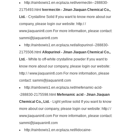
http://rainbowis1.en.ecplaza.net/ivermectin--288830-
2175493.html
Ivermectin - Jinan Jiaquan Chemical Co.,
Ltd.
- Crystalline Solid If you want to know more about our
company, please login our website: http:/ /
www.jiaquanintl.com For more information, please contact:
sammi@jiaquanintl.com
http://rainbowis1.en.ecplaza.net/allopurinol--288830-
2175506.html
Allopurinol - Jinan Jiaquan Chemical Co.,
Ltd.
- White to off-white crystalline powder If you want to
know more about our company, please login our website:
http:/ / www.jiaquanintl.com For more information, please
contact:
sammi@jiaquanintl.com
http://rainbowis1.en.ecplaza.net/mefenamic-acid-
-288830-2175598.html
Mefenamic acid - Jinan Jiaquan
Chemical Co., Ltd.
- Light yellow solid If you want to know
more about our company, please login our website: http:/ /
www.jiaquanintl.com For more information, please contact:
sammi@jiaquanintl.com
http://rainbowis1.en.ecplaza.net/lidocaine-