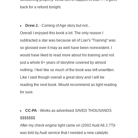
back for a refund tonight.
Drew J.
- Coming of Age story but not...
Overall I enjoyed this book a lot. The only reason I
subtracted a star was because all of Lian's "Training" was
so glossed over it may as well have been nonexistent. I
would have liked to read more about his training and not
just a whole 6+ years of storyline covered by almost
nothing. I feel like so much of the book was left unwritten.
Like I said though overall a great story and I will be
reading the next book. Would recommend as light reading
for sure.
CC-PA
- Works as advertised SAVED THOUSANDS
$$$$$$$
After my check engine light came on (2002 Audi A6 2.7T)I
was told by Audi service that I needed a new catalytic