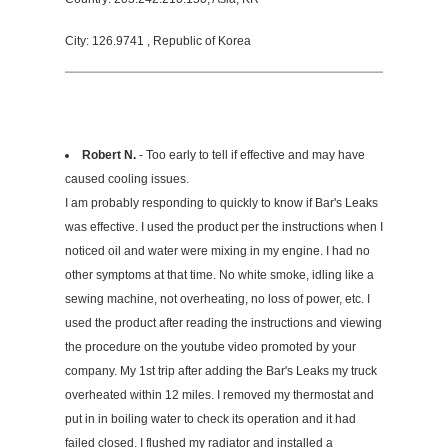
City: 126.9741 , Republic of Korea
Robert N.
- Too early to tell if effective and may have
caused cooling issues.
I am probably responding to quickly to know if Bar's Leaks
was effective. I used the product per the instructions when I
noticed oil and water were mixing in my engine. I had no
other symptoms at that time. No white smoke, idling like a
sewing machine, not overheating, no loss of power, etc. I
used the product after reading the instructions and viewing
the procedure on the youtube video promoted by your
company. My 1st trip after adding the Bar's Leaks my truck
overheated within 12 miles. I removed my thermostat and
put in in boiling water to check its operation and it had
failed closed. I flushed my radiator and installed a