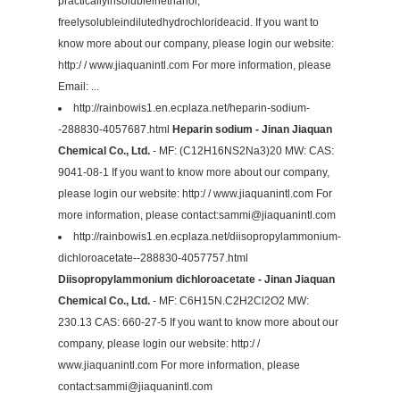
practicallyinsolubleinethanol,
freelysolubleindilutedhydrochlorideacid. If you want to
know more about our company, please login our website:
http:/ / www.jiaquanintl.com For more information, please
Email: ...
http://rainbowis1.en.ecplaza.net/heparin-sodium-
-288830-4057687.html
Heparin sodium - Jinan Jiaquan
Chemical Co., Ltd.
- MF: (C12H16NS2Na3)20 MW: CAS:
9041-08-1 If you want to know more about our company,
please login our website: http:/ / www.jiaquanintl.com For
more information, please contact:
sammi@jiaquanintl.com
http://rainbowis1.en.ecplaza.net/diisopropylammonium-
dichloroacetate--288830-4057757.html
Diisopropylammonium dichloroacetate - Jinan Jiaquan
Chemical Co., Ltd.
- MF: C6H15N.C2H2Cl2O2 MW:
230.13 CAS: 660-27-5 If you want to know more about our
company, please login our website: http:/ /
www.jiaquanintl.com For more information, please
contact:
sammi@jiaquanintl.com