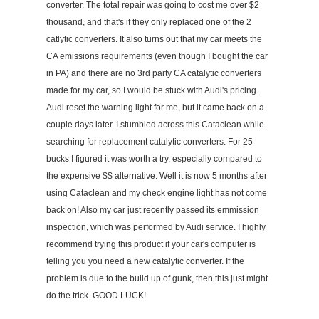
converter. The total repair was going to cost me over $2
thousand, and that's if they only replaced one of the 2
catlytic converters. It also turns out that my car meets the
CA emissions requirements (even though I bought the car
in PA) and there are no 3rd party CA catalytic converters
made for my car, so I would be stuck with Audi's pricing.
Audi reset the warning light for me, but it came back on a
couple days later. I stumbled across this Cataclean while
searching for replacement catalytic converters. For 25
bucks I figured it was worth a try, especially compared to
the expensive $$ alternative. Well it is now 5 months after
using Cataclean and my check engine light has not come
back on! Also my car just recently passed its emmission
inspection, which was performed by Audi service. I highly
recommend trying this product if your car's computer is
telling you you need a new catalytic converter. If the
problem is due to the build up of gunk, then this just might
do the trick. GOOD LUCK!