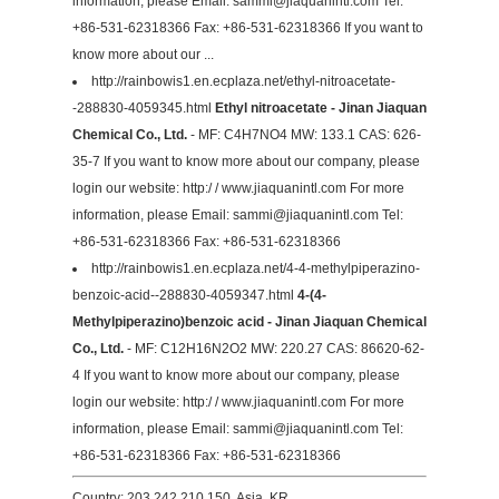
information, please Email:
sammi@jiaquanintl.com
Tel:
+86-531-62318366 Fax: +86-531-62318366 If you want to
know more about our ...
http://rainbowis1.en.ecplaza.net/ethyl-nitroacetate-
-288830-4059345.html
Ethyl nitroacetate - Jinan Jiaquan
Chemical Co., Ltd.
- MF: C4H7NO4 MW: 133.1 CAS: 626-
35-7 If you want to know more about our company, please
login our website: http:/ / www.jiaquanintl.com For more
information, please Email:
sammi@jiaquanintl.com
Tel:
+86-531-62318366 Fax: +86-531-62318366
http://rainbowis1.en.ecplaza.net/4-4-methylpiperazino-
benzoic-acid--288830-4059347.html
4-(4-
Methylpiperazino)benzoic acid - Jinan Jiaquan Chemical
Co., Ltd.
- MF: C12H16N2O2 MW: 220.27 CAS: 86620-62-
4 If you want to know more about our company, please
login our website: http:/ / www.jiaquanintl.com For more
information, please Email:
sammi@jiaquanintl.com
Tel:
+86-531-62318366 Fax: +86-531-62318366
Country: 203.242.210.150, Asia, KR