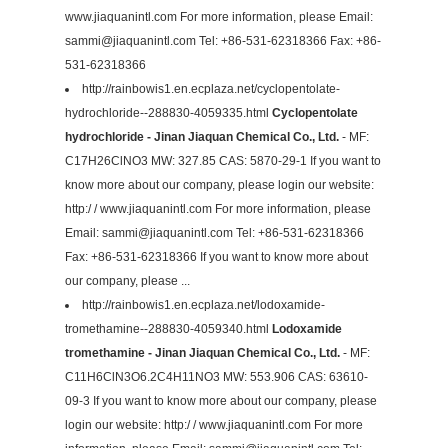
www.jiaquanintl.com For more information, please Email:
sammi@jiaquanintl.com
Tel: +86-531-62318366 Fax: +86-
531-62318366
http://rainbowis1.en.ecplaza.net/cyclopentolate-
hydrochloride--288830-4059335.html
Cyclopentolate
hydrochloride - Jinan Jiaquan Chemical Co., Ltd.
- MF:
C17H26ClNO3 MW: 327.85 CAS: 5870-29-1 If you want to
know more about our company, please login our website:
http:/ / www.jiaquanintl.com For more information, please
Email:
sammi@jiaquanintl.com
Tel: +86-531-62318366
Fax: +86-531-62318366 If you want to know more about
our company, please ...
http://rainbowis1.en.ecplaza.net/lodoxamide-
tromethamine--288830-4059340.html
Lodoxamide
tromethamine - Jinan Jiaquan Chemical Co., Ltd.
- MF:
C11H6ClN3O6.2C4H11NO3 MW: 553.906 CAS: 63610-
09-3 If you want to know more about our company, please
login our website: http:/ / www.jiaquanintl.com For more