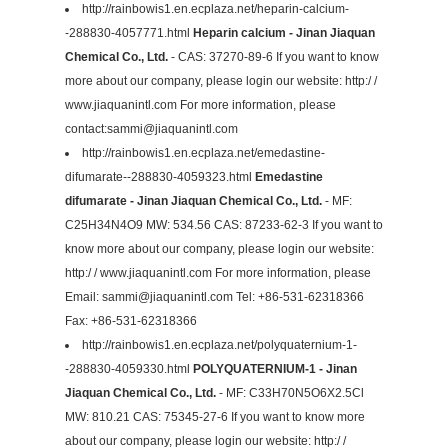
http://rainbowis1.en.ecplaza.net/heparin-calcium-
-288830-4057771.html
Heparin calcium - Jinan Jiaquan
Chemical Co., Ltd.
- CAS: 37270-89-6 If you want to know
more about our company, please login our website: http:/ /
www.jiaquanintl.com For more information, please
contact:
sammi@jiaquanintl.com
http://rainbowis1.en.ecplaza.net/emedastine-
difumarate--288830-4059323.html
Emedastine
difumarate - Jinan Jiaquan Chemical Co., Ltd.
- MF:
C25H34N4O9 MW: 534.56 CAS: 87233-62-3 If you want to
know more about our company, please login our website:
http:/ / www.jiaquanintl.com For more information, please
Email:
sammi@jiaquanintl.com
Tel: +86-531-62318366
Fax: +86-531-62318366
http://rainbowis1.en.ecplaza.net/polyquaternium-1-
-288830-4059330.html
POLYQUATERNIUM-1 - Jinan
Jiaquan Chemical Co., Ltd.
- MF: C33H70N5O6X2.5Cl
MW: 810.21 CAS: 75345-27-6 If you want to know more
about our company, please login our website: http:/ /