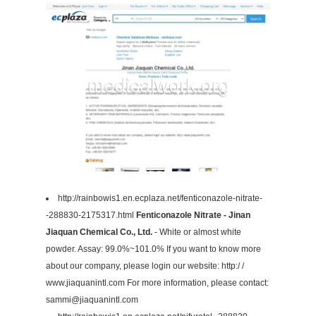
http://rainbowis1.en.ecplaza.net/fenticonazole-nitrate-
-288830-2175317.html
Fenticonazole Nitrate - Jinan
Jiaquan Chemical Co., Ltd.
- White or almost white
powder. Assay: 99.0%~101.0% If you want to know more
about our company, please login our website: http:/ /
www.jiaquanintl.com For more information, please contact:
sammi@jiaquanintl.com