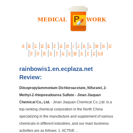
A
B
C
D
E
F
G
H
I
J
K
L
M
N
O
P
Q
R
S
T
U
V
W
X
Y
Z
0-9
rainbowis1.en.ecplaza.net
Review:
Diisopropylammonium Dichloroacetate, Nifuratel, 2-
Methyl-2-thiopseudourea Sulfate - Jinan Jiaquan
Chemical Co., Ltd.
- Jinan Jiaquan Chemical Co.,Ltd. is a
top-ranking chemical corporation in the North China
specializing in the manufacture and supplement of various
chemicals in different industries, and our main business
activities are as follows: 1. ACTIVE ...