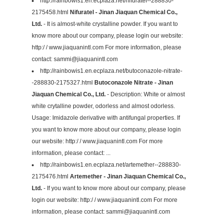
http://rainbowis1.en.ecplaza.net/nifuratel--288830-
2175458.html
Nifuratel - Jinan Jiaquan Chemical Co.,
Ltd.
- It is almost-white crystalline powder. If you want to
know more about our company, please login our website:
http:/ / www.jiaquanintl.com For more information, please
contact:
sammi@jiaquanintl.com
http://rainbowis1.en.ecplaza.net/butoconazole-nitrate-
-288830-2175327.html
Butoconazole Nitrate - Jinan
Jiaquan Chemical Co., Ltd.
- Description: White or almost
white crytalline powder, odorless and almost odorless.
Usage: Imidazole derivative with antifungal properties. If
you want to know more about our company, please login
our website: http:/ / www.jiaquanintl.com For more
information, please contact: ...
http://rainbowis1.en.ecplaza.net/artemether--288830-
2175476.html
Artemether - Jinan Jiaquan Chemical Co.,
Ltd.
- If you want to know more about our company, please
login our website: http:/ / www.jiaquanintl.com For more
information, please contact:
sammi@jiaquanintl.com