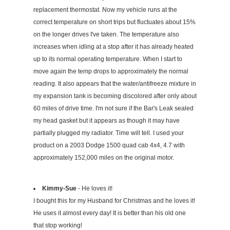
replacement thermostat. Now my vehicle runs at the
correct temperature on short trips but fluctuates about 15%
on the longer drives I've taken. The temperature also
increases when idling at a stop after it has already heated
up to its normal operating temperature. When I start to
move again the temp drops to approximately the normal
reading. It also appears that the water/antifreeze mixture in
my expansion tank is becoming discolored after only about
60 miles of drive time. I'm not sure if the Bar's Leak sealed
my head gasket but it appears as though it may have
partially plugged my radiator. Time will tell. I used your
product on a 2003 Dodge 1500 quad cab 4x4, 4.7 with
approximately 152,000 miles on the original motor.
Kimmy-Sue
- He loves it!
I bought this for my Husband for Christmas and he loves it!
He uses it almost every day! It is better than his old one
that stop working!