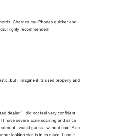
e chords. Charges my iPhones quicker and
hords. Highly recommended!
lastic, but I imagine if its used properly and
d dealer." I did not feel very confident
! I have severe acne scarring and since
eatment I would guess...without pain! Also
r looking skin is in its place. I use it