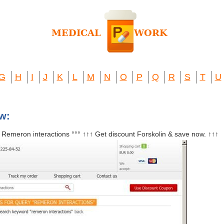
G
H
I
J
K
L
M
N
O
P
Q
R
S
T
U
ew:
° Remeron interactions °°° ↑↑↑ Get discount Forskolin & save now. ↑↑↑