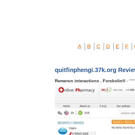
A
B
C
D
E
F
quitfinphengi.37k.org Revi
Remeron interactions . Forskolin®
- °°