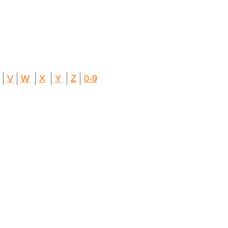
V
W
X
Y
Z
0-9