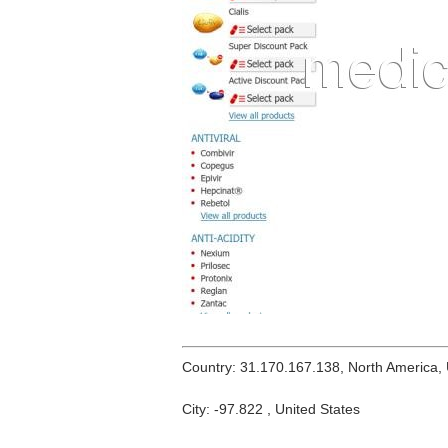
Country: 31.170.167.138, North America,
City: -97.822 , United States