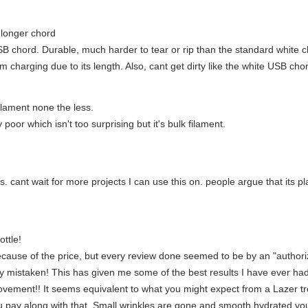
 longer chord
USB chord. Durable, much harder to tear or rip than the standard whit
m charging due to its length. Also, cant get dirty like the white USB c
ilament none the less.
y poor which isn't too surprising but it's bulk filament.
 this. cant wait for more projects I can use this on. people argue that its p
ttle!
ause of the price, but every review done seemed to be by an "authorize
 mistaken! This has given me some of the best results I have ever had
ovement!! It seems equivalent to what you might expect from a Lazer tr
u pay along with that. Small wrinkles are gone and smooth hydrated younge