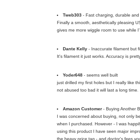
Tweb303
- Fast charging, durable and
Finally a smooth, aesthetically pleasing 
gives me more wiggle room to use while I'
Dante Kelly
- Inaccurate filament but f
It's filament it just works. Accuracy is prett
Yoder648
- seems well built
just drilled my first holes but I really like
not abused too bad it will last a long time.
Amazon Customer
- Buying Another Bo
I was concerned about buying, not only bec
when I purchased. However - I was happily
using this product I have seen major impr
the heavy price tag - and doctor's fees yo