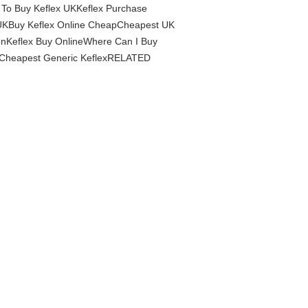
 To Buy Keflex UKKeflex Purchase
a UKBuy Keflex Online CheapCheapest UK
ionKeflex Buy OnlineWhere Can I Buy
uy Cheapest Generic KeflexRELATED