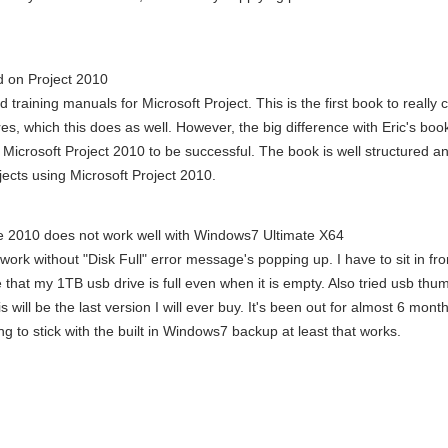
d on Project 2010
d training manuals for Microsoft Project. This is the first book to really
, which this does as well. However, the big difference with Eric's book
Microsoft Project 2010 to be successful. The book is well structured a
ects using Microsoft Project 2010.
 2010 does not work well with Windows7 Ultimate X64
ork without "Disk Full" error message's popping up. I have to sit in fr
me that my 1TB usb drive is full even when it is empty. Also tried usb thu
will be the last version I will ever buy. It's been out for almost 6 mont
ng to stick with the built in Windows7 backup at least that works.