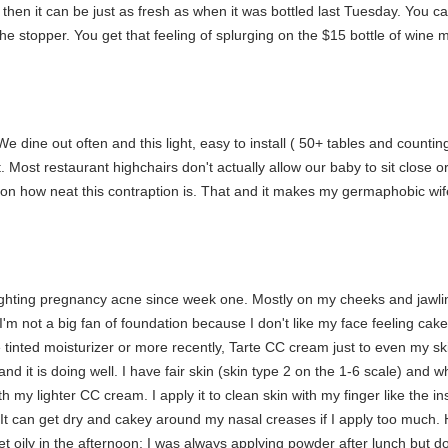
 then it can be just as fresh as when it was bottled last Tuesday. You c
e stopper. You get that feeling of splurging on the $15 bottle of wine mul
e dine out often and this light, easy to install ( 50+ tables and counting
. Most restaurant highchairs don't actually allow our baby to sit close o
n how neat this contraption is. That and it makes my germaphobic wife
ting pregnancy acne since week one. Mostly on my cheeks and jawline, 
'm not a big fan of foundation because I don't like my face feeling cak
 tinted moisturizer or more recently, Tarte CC cream just to even my ski
d it is doing well. I have fair skin (skin type 2 on the 1-6 scale) and whi
ith my lighter CC cream. I apply it to clean skin with my finger like th
. It can get dry and cakey around my nasal creases if I apply too much.
et oily in the afternoon; I was always applying powder after lunch but 