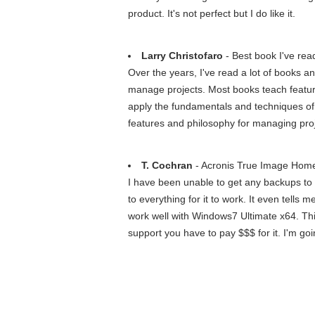
product. It's not perfect but I do like it.
Larry Christofaro
- Best book I've rea
Over the years, I've read a lot of books an
manage projects. Most books teach features
apply the fundamentals and techniques of 
features and philosophy for managing proj
T. Cochran
- Acronis True Image Home
I have been unable to get any backups to w
to everything for it to work. It even tells 
work well with Windows7 Ultimate x64. This 
support you have to pay $$$ for it. I'm goi