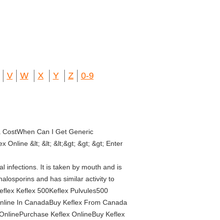
V
W
X
Y
Z
0-9
ia CostWhen Can I Get Generic
nline &lt; &lt; &lt;&gt; &gt; &gt; Enter
infections. It is taken by mouth and is
halosporins and has similar activity to
Keflex Keflex 500Keflex Pulvules500
Online In CanadaBuy Keflex From Canada
 OnlinePurchase Keflex OnlineBuy Keflex