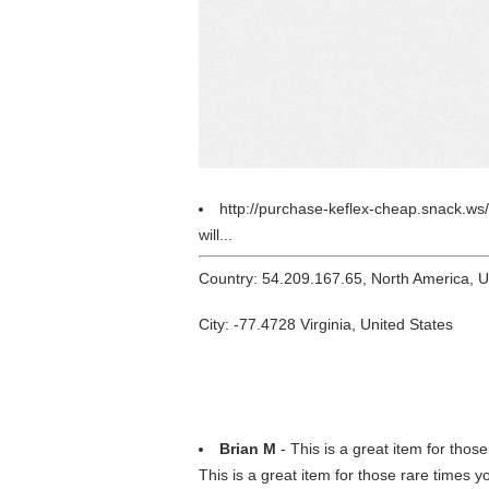
http://purchase-keflex-cheap.snack.ws
will...
Country: 54.209.167.65, North America, 
City: -77.4728 Virginia, United States
Brian M
- This is a great item for those
This is a great item for those rare times yo