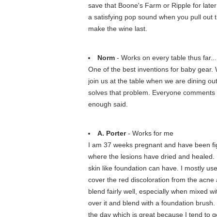
save that Boone's Farm or Ripple for later
a satisfying pop sound when you pull out th
make the wine last.
Norm
- Works on every table thus far...
One of the best inventions for baby gear. W
join us at the table when we are dining out
solves that problem. Everyone comments o
enough said.
A. Porter
- Works for me
I am 37 weeks pregnant and have been figh
where the lesions have dried and healed. I
skin like foundation can have. I mostly use
cover the red discoloration from the acne an
blend fairly well, especially when mixed w
over it and blend with a foundation brush
the day which is great because I tend to g