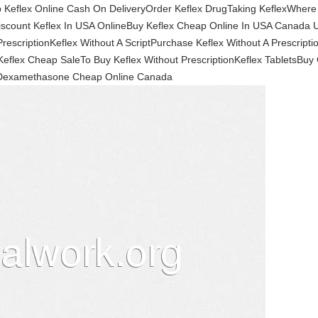
 Keflex Online Cash On DeliveryOrder Keflex DrugTaking KeflexWhere
Discount Keflex In USA OnlineBuy Keflex Cheap Online In USA Canad
rescriptionKeflex Without A ScriptPurchase Keflex Without A Prescript
Keflex Cheap SaleTo Buy Keflex Without PrescriptionKeflex TabletsB
Dexamethasone Cheap Online Canada