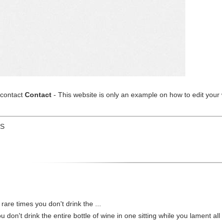
/contact
Contact
- This website is only an example on how to edit your 
US
 rare times you don't drink the ...
u don't drink the entire bottle of wine in one sitting while you lament all