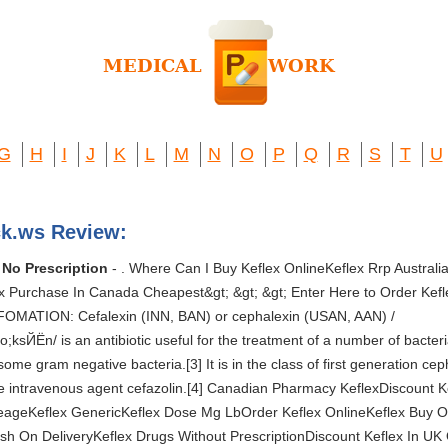
G
H
I
J
K
L
M
N
O
P
Q
R
S
T
U
ck.ws Review:
 No Prescription
- . Where Can I Buy Keflex OnlineKeflex Rrp Austral
 Purchase In Canada Cheapest&gt; &gt; &gt; Enter Here to Order Keflex O
;INFOMATION: Cefalexin (INN, BAN) or cephalexin (USAN, AAN) /
Ёn/ is an antibiotic useful for the treatment of a number of bacterial 
ome gram negative bacteria.[3] It is in the class of first generation cep
the intravenous agent cefazolin.[4] Canadian Pharmacy KeflexDiscount 
seageKeflex GenericKeflex Dose Mg LbOrder Keflex OnlineKeflex Buy 
sh On DeliveryKeflex Drugs Without PrescriptionDiscount Keflex In UK