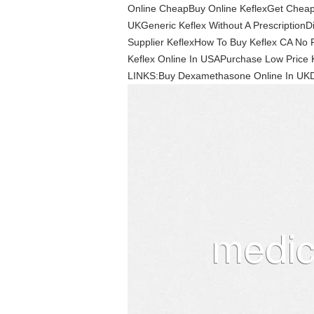
Online CheapBuy Online KeflexGet Cheap
UKGeneric Keflex Without A Prescription
Supplier KeflexHow To Buy Keflex CA No P
Keflex Online In USAPurchase Low Price 
LINKS:Buy Dexamethasone Online In UK