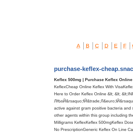
A
B
C
D
E
F
purchase-keflex-cheap.sna
Keflex 500mg | Purchase Keflex Online
KeflexCheap Online Keflex With VisaKeflex
Here to Order Keflex Online &lt; &lt; &lt
ЛЊsЙ&rsaquo;fЙ&trade;Л&euro;lЙ&rsaquo;ksЙ
active against gram positive bacteria and s
other agents within this group including 
Milligrams KeflexKeflex 500mgKeflex Do
No PrescriptionGeneric Keflex On Line Ca