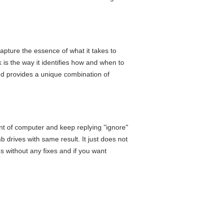
 capture the essence of what it takes to
 is the way it identifies how and when to
nd provides a unique combination of
ont of computer and keep replying "ignore"
mb drives with same result. It just does not
hs without any fixes and if you want