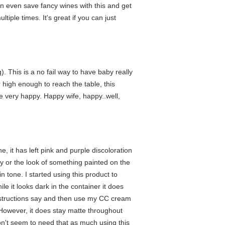
an even save fancy wines with this and get
tiple times. It's great if you can just
). This is a no fail way to have baby really
r high enough to reach the table, this
 very happy. Happy wife, happy..well,
it has left pink and purple discoloration
ey or the look of something painted on the
n tone. I started using this product to
le it looks dark in the container it does
e instructions say and then use my CC cream
 However, it does stay matte throughout
don't seem to need that as much using this