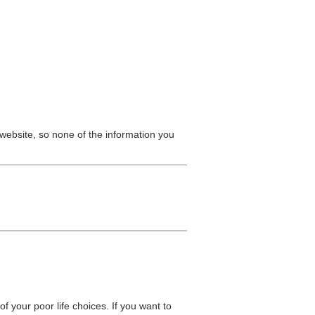
website, so none of the information you
 of your poor life choices. If you want to