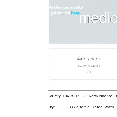
Country: 104.25.172.20, North America, 
City: -122.3933 California, United States