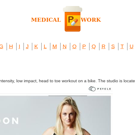
G
H
I
J
K
L
M
N
O
P
Q
R
S
T
U
intensity, low impact, head to toe workout on a bike. The studio is loc