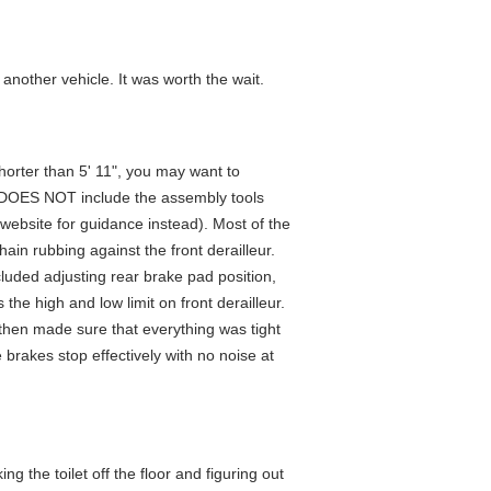
another vehicle. It was worth the wait.
 shorter than 5' 11", you may want to
It DOES NOT include the assembly tools
 website for guidance instead). Most of the
in rubbing against the front derailleur.
cluded adjusting rear brake pad position,
 the high and low limit on front derailleur.
 I then made sure that everything was tight
brakes stop effectively with no noise at
g the toilet off the floor and figuring out