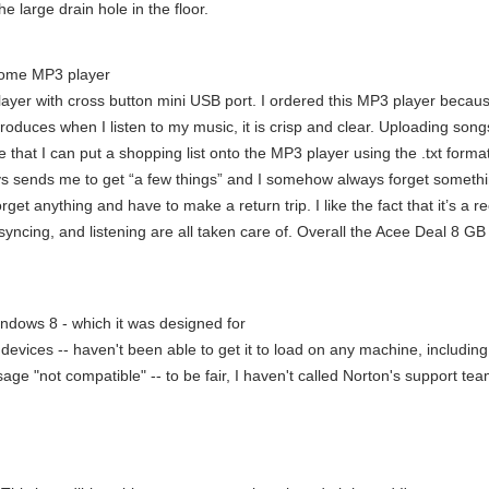
he large drain hole in the floor.
ome MP3 player
r with cross button mini USB port. I ordered this MP3 player because I 
produces when I listen to my music, it is crisp and clear. Uploading son
 that I can put a shopping list onto the MP3 player using the .txt forma
ays sends me to get “a few things” and I somehow always forget somethi
get anything and have to make a return trip. I like the fact that it’s a 
ncing, and listening are all taken care of. Overall the Acee Deal 8 GB
Windows 8 - which it was designed for
evices -- haven't been able to get it to load on any machine, includi
e "not compatible" -- to be fair, I haven't called Norton's support team 