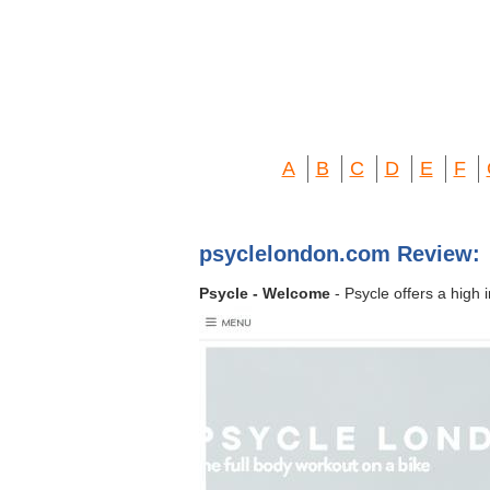
A
B
C
D
E
F
psyclelondon.com Review:
Psycle - Welcome
- Psycle offers a high 