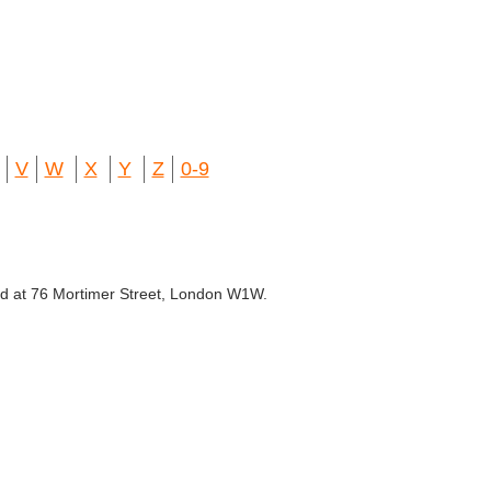
V
W
X
Y
Z
0-9
ated at 76 Mortimer Street, London W1W.