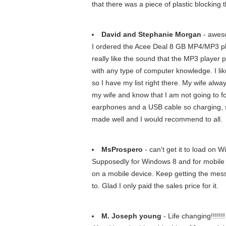
that there was a piece of plastic blocking t
David and Stephanie Morgan
- awes
I ordered the Acee Deal 8 GB MP4/MP3 playe
really like the sound that the MP3 player 
with any type of computer knowledge. I like
so I have my list right there. My wife alw
my wife and know that I am not going to for
earphones and a USB cable so charging, sy
made well and I would recommend to all.
MsProspero
- can't get it to load on 
Supposedly for Windows 8 and for mobile d
on a mobile device. Keep getting the messag
to. Glad I only paid the sales price for it.
M. Joseph young
- Life changing!!!!!!!