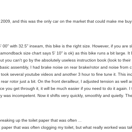
ce 2009, and this was the only car on the market that could make me buy 
t 6' 00" with 32.5" inseam, this bike is the right size. However, if you are
mondback size chart says 5' 10" is ok) as this bike runs a bit large. 
ut you can't go by the absolutely useless instruction book (look to their
asic assembly, I had brake noise on rear brake/rotor and noise from cha
 took several youtube videos and another 3 hour to fine tune it. This in
ar rotor just a bit. On the front derailleur, I adjusted tension as well as
nce you get through it, it will be much easier if you need to do it again.
 was incompetent. Now it shifts very quickly, smoothly and quietly. The 
reaking up the toilet paper that was often ...
 paper that was often clogging my toilet, but what really worked was takin