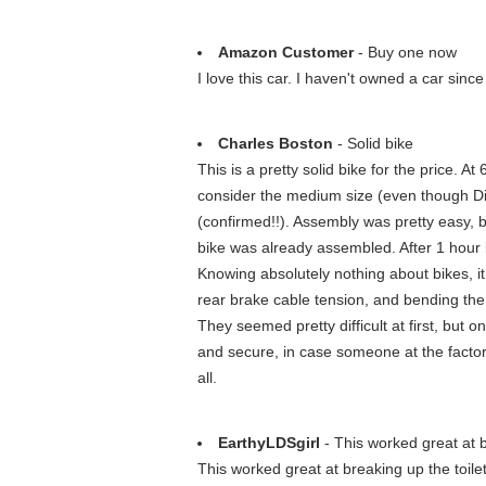
Amazon Customer
- Buy one now
I love this car. I haven't owned a car sin
Charles Boston
- Solid bike
This is a pretty solid bike for the price. A
consider the medium size (even though Dia
(confirmed!!). Assembly was pretty easy, b
bike was already assembled. After 1 hour b
Knowing absolutely nothing about bikes, it
rear brake cable tension, and bending the re
They seemed pretty difficult at first, but o
and secure, in case someone at the factory
all.
EarthyLDSgirl
- This worked great at b
This worked great at breaking up the toilet