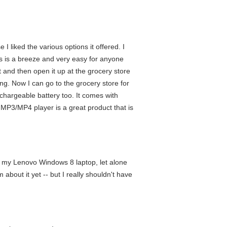
liked the various options it offered. I
gs is a breeze and very easy for anyone
t and then open it up at the grocery store
ng. Now I can go to the grocery store for
rechargeable battery too. It comes with
 MP3/MP4 player is a great product that is
ng my Lenovo Windows 8 laptop, let alone
about it yet -- but I really shouldn't have