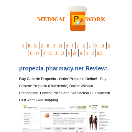
A
B
C
D
E
F
G
H
I
J
K
L
M
N
O
P
Q
R
S
T
U
V
W
X
Y
Z
0-9
propecia-pharmacy.net Review:
Buy Generic Propecia - Order Propecia Online!
- Buy
Generic Propecia (Finasteride) Online Without
Prescription. Lowest Prices and Satisfaction Guaranteed!
Fast worldwide shipping.