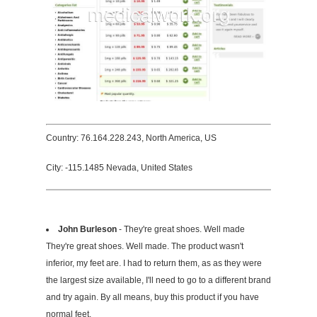
Country: 76.164.228.243, North America, US
City: -115.1485 Nevada, United States
John Burleson
- They're great shoes. Well made
They're great shoes. Well made. The product wasn't
inferior, my feet are. I had to return them, as as they were
the largest size available, I'll need to go to a different brand
and try again. By all means, buy this product if you have
normal feet.