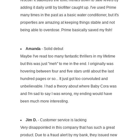
rescue! It stabilized the toxic nitrites down to safe levels by
adding it daily until by biofilter caught up. I've used Prime
many times in the past as a basic water conditioner, but it's
properties are amazing at keeping things stable and not
being able to overdose. Prime basically saved my fish!
Amanda
- Solid debut
Maybe I've read too many fantastic thrillers in my lifetime
but this was just "meh" to me in the end. I originally was
hovering between four and five stars until about the last
hundred pages or so... It just got too convoluted and
unbelievable. I had a theory about where Baby Cora was
and I'm sad to say I was wrong, my ending would have
been much more interesting.
Jim D.
- Customer service is lacking
Very disappointed in this company that has such a great
product. Due to a fraud alert by my bank, they issued new