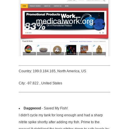
Country: 199.0.184.165, North America, US
City: -97.822 , United States
Daggwood
- Saved My Fish!
I didn't cycle my tank for long enough and had a sharp
nitrite spike shortly after adding my fish. Prime to the