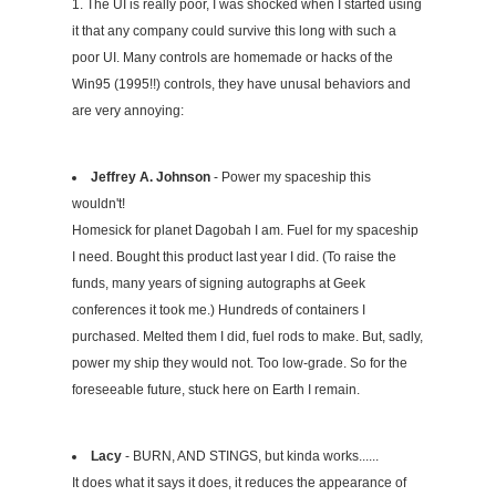
1. The UI is really poor, I was shocked when I started using
it that any company could survive this long with such a
poor UI. Many controls are homemade or hacks of the
Win95 (1995!!) controls, they have unusal behaviors and
are very annoying:
Jeffrey A. Johnson
- Power my spaceship this
wouldn't!
Homesick for planet Dagobah I am. Fuel for my spaceship
I need. Bought this product last year I did. (To raise the
funds, many years of signing autographs at Geek
conferences it took me.) Hundreds of containers I
purchased. Melted them I did, fuel rods to make. But, sadly,
power my ship they would not. Too low-grade. So for the
foreseeable future, stuck here on Earth I remain.
Lacy
- BURN, AND STINGS, but kinda works......
It does what it says it does, it reduces the appearance of