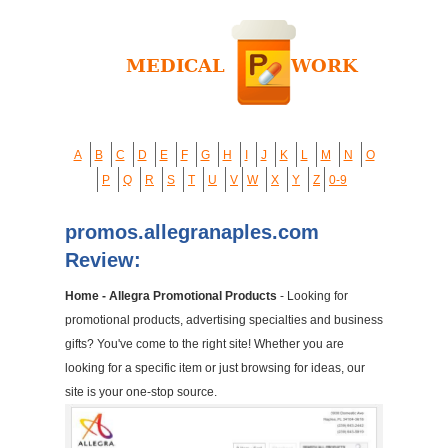
A
B
C
D
E
F
G
H
I
J
K
L
M
N
O
P
Q
R
S
T
U
V
W
X
Y
Z
0-9
promos.allegranaples.com
Review:
Home - Allegra Promotional Products
- Looking for
promotional products, advertising specialties and business
gifts? You've come to the right site! Whether you are
looking for a specific item or just browsing for ideas, our
site is your one-stop source.