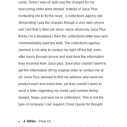
cards. Since I was on auto pay the charges for my
reoccuring order were denied. Instead of Juice Plus
contacting me to fix the issue , a collections agency did
demanding I pay the charges though a very stern phone
call ( but that is their job since, since obviously Juice Plus
thinks I’m a deadbeat ) then the colllections letter was sent.
I immmediately paid the debt. The collections agency
seemed to be able to contact me right off the bat, even
after hours through phone and mail from the information
they received from Juice plus. Juice plus couldn't seem to
get the information off my original order to contact me at
all. Juice Plus seemed to find my address and send me
product each and every time, yet they couldn’t seem to
send a letter regarding my credit card number being
denied. Nope, just sent me to collections. This is not the
type of company I can support. Food (Juice) for thought.
J. White
- Poor UI