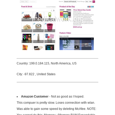
Country: 199.0.184.115, North America, US
City: -97.822 , United States
Amazon Customer
- Not as good as I hoped.
This compuer is pretty slow. Loses connection with wlan.
Was able to gain some speed by deleting McAfee. NOTE: