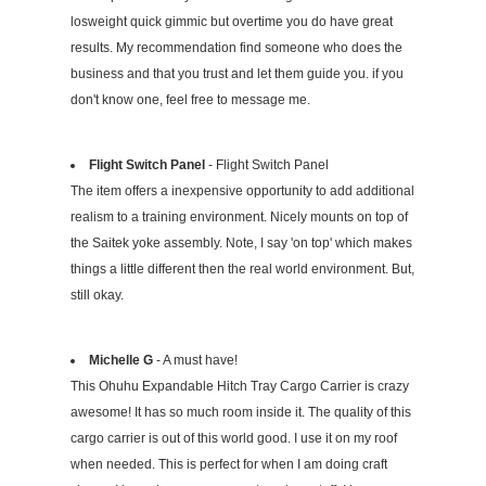
losweight quick gimmic but overtime you do have great
results. My recommendation find someone who does the
business and that you trust and let them guide you. if you
don't know one, feel free to message me.
Flight Switch Panel
- Flight Switch Panel
The item offers a inexpensive opportunity to add additional
realism to a training environment. Nicely mounts on top of
the Saitek yoke assembly. Note, I say 'on top' which makes
things a little different then the real world environment. But,
still okay.
Michelle G
- A must have!
This Ohuhu Expandable Hitch Tray Cargo Carrier is crazy
awesome! It has so much room inside it. The quality of this
cargo carrier is out of this world good. I use it on my roof
when needed. This is perfect for when I am doing craft