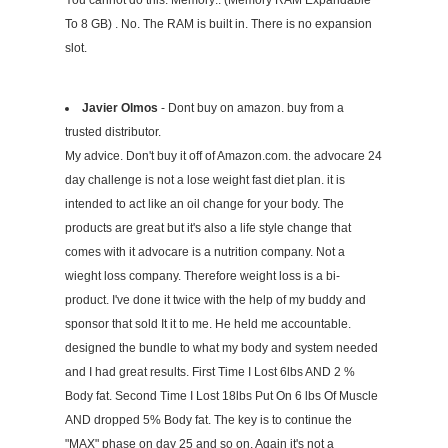
You cannot do this: Memory:: (Memory RAM Expandable
To 8 GB) . No. The RAM is built in. There is no expansion
slot.
Javier Olmos
- Dont buy on amazon. buy from a
trusted distributor.
My advice. Don't buy it off of Amazon.com. the advocare 24
day challenge is not a lose weight fast diet plan. it is
intended to act like an oil change for your body. The
products are great but it's also a life style change that
comes with it advocare is a nutrition company. Not a
wieght loss company. Therefore weight loss is a bi-
product. I've done it twice with the help of my buddy and
sponsor that sold It it to me. He held me accountable.
designed the bundle to what my body and system needed
and I had great results. First Time I Lost 6lbs AND 2 %
Body fat. Second Time I Lost 18lbs Put On 6 lbs Of Muscle
AND dropped 5% Body fat. The key is to continue the
"MAX" phase on day 25 and so on. Again it's not a