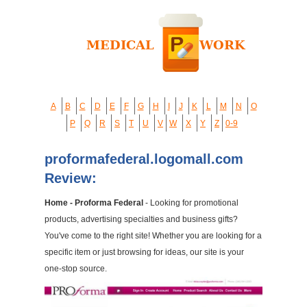
A
B
C
D
E
F
G
H
I
J
K
L
M
N
O
P
Q
R
S
T
U
V
W
X
Y
Z
0-9
proformafederal.logomall.com
Review:
Home - Proforma Federal
- Looking for promotional
products, advertising specialties and business gifts?
You've come to the right site! Whether you are looking for a
specific item or just browsing for ideas, our site is your
one-stop source.