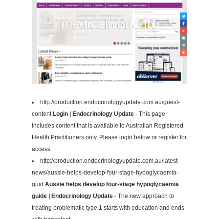
http://production.endocrinologyupdate.com.au/guest-
content
Login | Endocrinology Update
- This page
includes content that is available to Australian Registered
Health Practitioners only. Please login below or register for
access.
http://production.endocrinologyupdate.com.au/latest-
news/aussie-helps-develop-four-stage-hypoglycaemia-
guid
Aussie helps develop four-stage hypoglycaemia
guide | Endocrinology Update
- The new approach to
treating problematic type 1 starts with education and ends