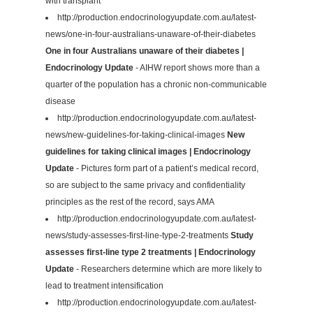
with transplant
http://production.endocrinologyupdate.com.au/latest-
news/one-in-four-australians-unaware-of-their-diabetes
One in four Australians unaware of their diabetes |
Endocrinology Update
- AIHW report shows more than a
quarter of the population has a chronic non-communicable
disease
http://production.endocrinologyupdate.com.au/latest-
news/new-guidelines-for-taking-clinical-images
New
guidelines for taking clinical images | Endocrinology
Update
- Pictures form part of a patient’s medical record,
so are subject to the same privacy and confidentiality
principles as the rest of the record, says AMA
http://production.endocrinologyupdate.com.au/latest-
news/study-assesses-first-line-type-2-treatments
Study
assesses first-line type 2 treatments | Endocrinology
Update
- Researchers determine which are more likely to
lead to treatment intensification
http://production.endocrinologyupdate.com.au/latest-