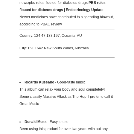
news/pbs-rules-flouted-for-diabetes-drugs
PBS rules
flouted for diabetes drugs | Endocrinology Update
-
Newer medicines have contributed to a spending blowout,
according to PBAC review
Country: 124.47.133.197, Oceania, AU
City: 151.1642 New South Wales, Australia
Ricardo Kussano
- Good-taste music
This album can relax your body and soul completely!
Some classify Massive Attack as Trip Hop, I prefer to call it
Great Music.
Donald Moss
- Easy to use
Been using this product for over two years with out any