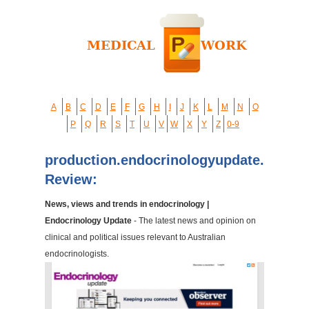
A
B
C
D
E
F
G
H
I
J
K
L
M
N
O
P
Q
R
S
T
U
V
W
X
Y
Z
0-9
production.endocrinologyupdate.com.a
Review:
News, views and trends in endocrinology |
Endocrinology Update
- The latest news and opinion on
clinical and political issues relevant to Australian
endocrinologists.