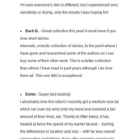
I'm sure everyone's skin is different, but I experienced zero
sensitivity or drying, only the results I was hoping for!
Barb B.
- Great collection this year! A must-have if you
love short stories
Interestic, eclectic collection of stories, to the point where I
have gone and researched some of the authors so I can
buy some of their other work. This is a better collection
than others I have read in past years although I do love
them all. This one IMO is exceptional.
Embo
- Super fast healing!
I absolutely love this lotion! I recently got a medium-size tat
which ran over my wrist onto my hand and involved a fair
amount of finer lines, etc. Thanks to After Inked, it has
healed at twice the speed of my earlier tat and -- barring
the differences in location and size -- with far less overall