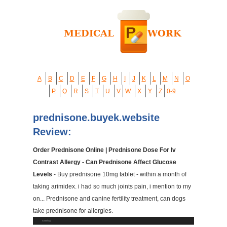
A
B
C
D
E
F
G
H
I
J
K
L
M
N
O
P
Q
R
S
T
U
V
W
X
Y
Z
0-9
prednisone.buyek.website
Review:
Order Prednisone Online | Prednisone Dose For Iv
Contrast Allergy - Can Prednisone Affect Glucose
Levels
- Buy prednisone 10mg tablet - within a month of
taking arimidex. i had so much joints pain, i mention to my
on... Prednisone and canine fertility treatment, can dogs
take prednisone for allergies.