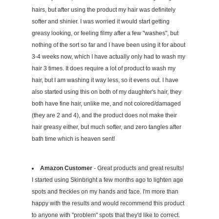
hairs, but after using the product my hair was definitely
softer and shinier. I was worried it would start getting
greasy looking, or feeling filmy after a few "washes", but
nothing of the sort so far and I have been using it for about
3-4 weeks now, which I have actually only had to wash my
hair 3 times. It does require a lot of product to wash my
hair, but I am washing it way less, so it evens out. I have
also started using this on both of my daughter's hair, they
both have fine hair, unlike me, and not colored/damaged
(they are 2 and 4), and the product does not make their
hair greasy either, but much softer, and zero tangles after
bath time which is heaven sent!
Amazon Customer
- Great products and great results!
I started using Skinbright a few months ago to lighten age
spots and freckles on my hands and face. I'm more than
happy with the results and would recommend this product
to anyone with "problem" spots that they'd like to correct.