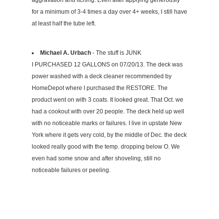
aggravation and itching. Even after applying generously
for a minimum of 3-4 times a day over 4+ weeks, I still have
at least half the tube left.
Michael A. Urbach
- The stuff is JUNK
I PURCHASED 12 GALLONS on 07/20/13. The deck was
power washed with a deck cleaner recommended by
HomeDepot where I purchased the RESTORE. The
product went on with 3 coats. It looked great. That Oct. we
had a cookout with over 20 people. The deck held up well
with no noticeable marks or failures. I live in upstate New
York where it gets very cold, by the middle of Dec. the deck
looked really good with the temp. dropping below O. We
even had some snow and after shoveling, still no
noticeable failures or peeling.