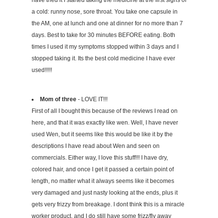
have tried it I started taking the medicine at the first signs of
a cold: runny nose, sore throat. You take one capsule in
the AM, one at lunch and one at dinner for no more than 7
days. Best to take for 30 minutes BEFORE eating. Both
times I used it my symptoms stopped within 3 days and I
stopped taking it. Its the best cold medicine I have ever
used!!!!!
Mom of three
- LOVE IT!!!
First of all I bought this because of the reviews I read on
here, and that it was exactly like wen. Well, I have never
used Wen, but it seems like this would be like it by the
descriptions I have read about Wen and seen on
commercials. Either way, I love this stuff!!! I have dry,
colored hair, and once I get it passed a certain point of
length, no matter what it always seems like it becomes
very damaged and just nasty looking at the ends, plus it
gets very frizzy from breakage. I dont think this is a miracle
worker product, and I do still have some frizz/fly away