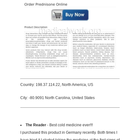
Country: 198.37.114.22, North America, US
City: -80.9091 North Carolina, United States
The Reader
- Best cold medicine ever!!!
I purchased this product in Germany recently. Both times I