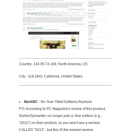
Country: 143.95.74.168, North America, US
City: -118.2641 California, United States
MarkBC
- No Year-Titled Editions Anymore
FYI: According to PC Magazine's review of this product,
Norton/Symantec no longer puts a Year edition (e.g.,
"2012") on their product, so you won't see a version
CALLED "2013"...but this IS the newest version,