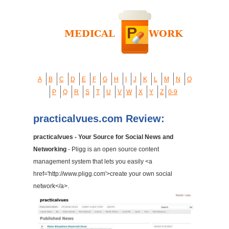
A
B
C
D
E
F
G
H
I
J
K
L
M
N
O
P
Q
R
S
T
U
V
W
X
Y
Z
0-9
practicalvues.com Review:
practicalvues - Your Source for Social News and
Networking
- Pligg is an open source content
management system that lets you easily <a
href='http://www.pligg.com'>create your own social
network</a>.