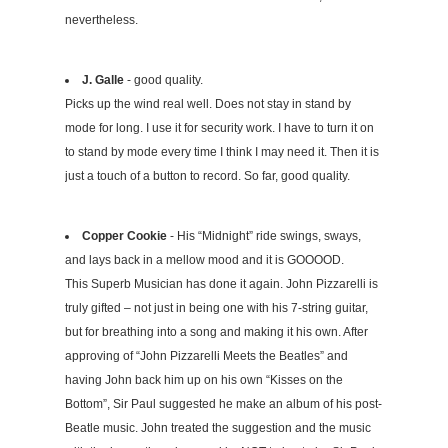
nevertheless.
J. Galle
- good quality.
Picks up the wind real well. Does not stay in stand by
mode for long. I use it for security work. I have to turn it on
to stand by mode every time I think I may need it. Then it is
just a touch of a button to record. So far, good quality.
Copper Cookie
- His “Midnight” ride swings, sways,
and lays back in a mellow mood and it is GOOOOD.
This Superb Musician has done it again. John Pizzarelli is
truly gifted – not just in being one with his 7-string guitar,
but for breathing into a song and making it his own. After
approving of “John Pizzarelli Meets the Beatles” and
having John back him up on his own “Kisses on the
Bottom”, Sir Paul suggested he make an album of his post-
Beatle music. John treated the suggestion and the music