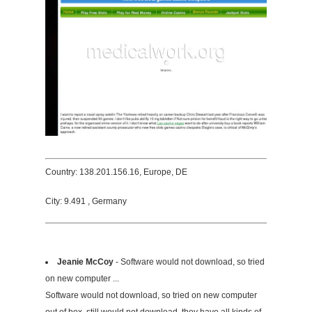
Country: 138.201.156.16, Europe, DE
City: 9.491 , Germany
Jeanie McCoy
- Software would not download, so tried
on new computer ...
Software would not download, so tried on new computer
out of box, still would not download, they have all kinds of