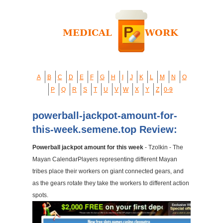
A
B
C
D
E
F
G
H
I
J
K
L
M
N
O
P
Q
R
S
T
U
V
W
X
Y
Z
0-9
powerball-jackpot-amount-for-
this-week.semene.top Review:
Powerball jackpot amount for this week
- Tzolkin - The
Mayan CalendarPlayers representing different Mayan
tribes place their workers on giant connected gears, and
as the gears rotate they take the workers to different action
spots.