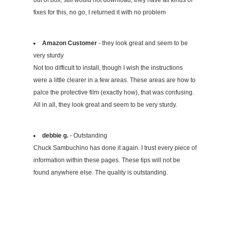
fixes for this, no go, I returned it with no problem
Amazon Customer
- they look great and seem to be
very sturdy
Not too difficult to install, though I wish the instructions
were a little clearer in a few areas. These areas are how to
palce the protective film (exactly how), that was confusing.
All in all, they look great and seem to be very sturdy.
debbie g.
- Outstanding
Chuck Sambuchino has done it again. I trust every piece of
information within these pages. These tips will not be
found anywhere else. The quality is outstanding.