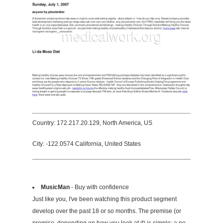
Country: 172.217.20.129, North America, US
City: -122.0574 California, United States
MusicMan
- Buy with confidence
Just like you, I've been watching this product segment
develop over the past 18 or so months. The premise (or
promise, depending on how you look at it) is simple: a no-