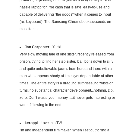
hassle laptop for little cash that is safe, easy-to-use and
capable of delivering "the goods" when it comes to input
(re: keyboard). The Samsung Chromebook succeeds on
most fronts.
Jan Carpenter
- Yuck!
Very slow moving tale of one sister, recently released from
prison, trying to find her step sister. It all boils down to silly
and quite unbelievable jaunts from here and there with a
man who appears shady at times yet dependable at other
times. The entire story is a drag; no surprises, no twists or
turns, no substantial character development...nothing, zip,
zero. Don't waste your money......it never gets interesting or
worth following to the end.
keroppi
- Love this TV!
I'm and independent film maker. When i set out to find a