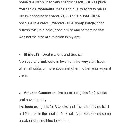
home television i had very specific needs. 1st was price.
You can get wonderful image and quality at crazy prices.
But im not going to spend $3,000 on a tv that will be
obsolete in 4 years. I wanted value, sharp image, good
refresh rate, true color, ease of use and something that
was bot the size of a minivan in my apt.
Shirley13
- Deathcaller's and Such....
Monique and Erik were in love from the very start. Even
when all odds, or more accurately, her mother, was against
them.
Amazon Customer
- I've been using this for 3 weeks
and have already ...
I've been using this for 3 weeks and have already noticed
a difference in the health of my hair. I've experienced some
breakouts but nothing to serious