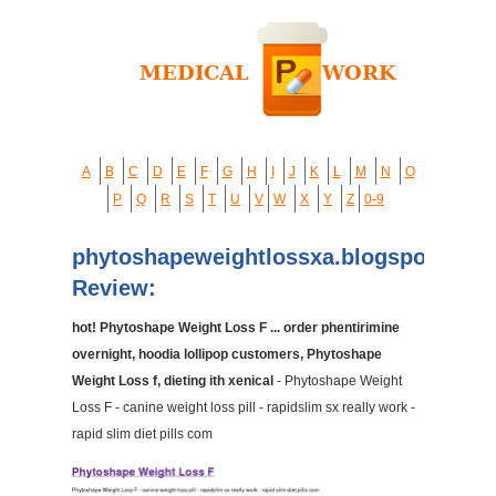
A
B
C
D
E
F
G
H
I
J
K
L
M
N
O
P
Q
R
S
T
U
V
W
X
Y
Z
0-9
phytoshapeweightlossxa.blogspot.com
Review:
hot! Phytoshape Weight Loss F ... order phentirimine
overnight, hoodia lollipop customers, Phytoshape
Weight Loss f, dieting ith xenical
- Phytoshape Weight
Loss F - canine weight loss pill - rapidslim sx really work -
rapid slim diet pills com