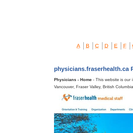
A
B
C
D
E
F
physicians.fraserhealth.ca 
Physicians - Home
- This website is our 
Vancouver, Fraser Valley, British Columbia.