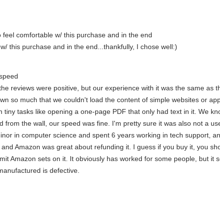
 feel comfortable w/ this purchase and in the end
/ this purchase and in the end...thankfully, I chose well:)
 speed
 the reviews were positive, but our experience with it was the same as
wn so much that we couldn't load the content of simple websites or ap
en tiny tasks like opening a one-page PDF that only had text in it. We 
d from the wall, our speed was fine. I'm pretty sure it was also not a 
 minor in computer science and spent 6 years working in tech support, and
 and Amazon was great about refunding it. I guess if you buy it, you s
mit Amazon sets on it. It obviously has worked for some people, but it s
anufactured is defective.