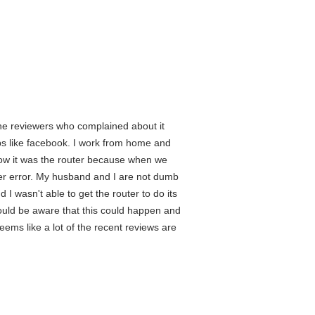
 the reviewers who complained about it
ps like facebook. I work from home and
know it was the router because when we
user error. My husband and I are not dumb
 I wasn't able to get the router to do its
hould be aware that this could happen and
eems like a lot of the recent reviews are