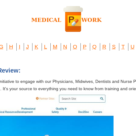
G
H
I
J
K
L
M
N
O
P
Q
R
S
T
U
Review:
initiative to engage with our Physicians, Midwives, Dentists and Nurse P
 It's your source to everything you need to know from training and orient