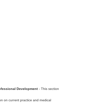
rofessional Development
- This section
ion on current practice and medical