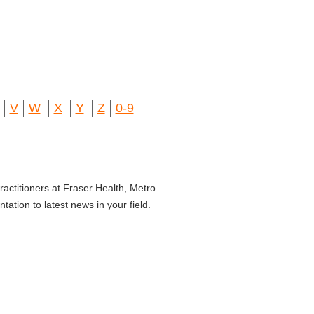
V
W
X
Y
Z
0-9
ractitioners at Fraser Health, Metro
ation to latest news in your field.