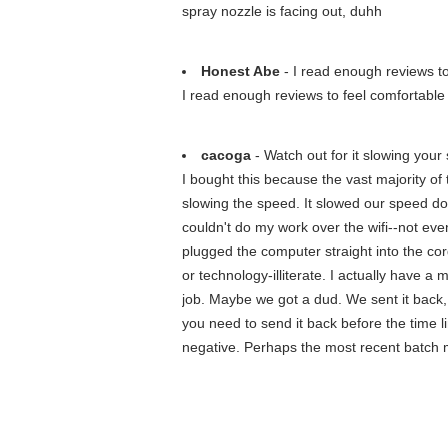
spray nozzle is facing out, duhh
Honest Abe
- I read enough reviews to
I read enough reviews to feel comfortable w
cacoga
- Watch out for it slowing your
I bought this because the vast majority of
slowing the speed. It slowed our speed do
couldn't do my work over the wifi--not ev
plugged the computer straight into the cor
or technology-illiterate. I actually have a
job. Maybe we got a dud. We sent it back,
you need to send it back before the time li
negative. Perhaps the most recent batch m