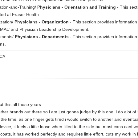
tation-and-Training/
Physicians - Orientation and Training
- This sect
ted at Fraser Health.
ization/
Physicians - Organization
- This section provides information
 HAMAC and Physician Leadership Development.
rtments/
Physicians - Departments
- This section provides information
ns.
 CA
t this all these years
 other brands out there so i am just gonna judge by this one, i do alot
 the time, as one finger gets tired i would switch to another and eventu
device, it feels a little loose when tilted to the side but most cans cant
coats, it has worked perfectly and requires little effort, cuts my work in