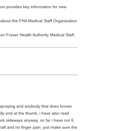
ion provides key information for new
 about the FHA Medical Staff Organization
 on Fraser Health Authority Medical Staff,
 of spraying and anybody that does knows
ally end at the thumb, i have also read
 work sideways anyway, so far i have run 6
 half and no finger pain, just make sure the