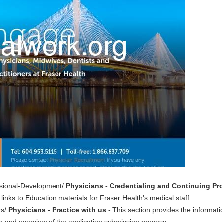
essional-Development/
Physicians - Credentialing and Continuing P
links to Education materials for Fraser Health's medical staff.
rs/
Physicians - Practice with us
- This section provides the informat
th and overview of the application submission process.