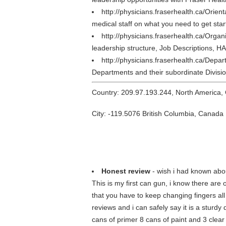
http://physicians.fraserhealth.ca/Orien
medical staff on what you need to get star
http://physicians.fraserhealth.ca/Organ
leadership structure, Job Descriptions,
http://physicians.fraserhealth.ca/Depa
Departments and their subordinate Divisio
Country: 209.97.193.244, North America,
City: -119.5076 British Columbia, Canada
Honest review
- wish i had known abou
This is my first can gun, i know there are
that you have to keep changing fingers all
reviews and i can safely say it is a sturdy 
cans of primer 8 cans of paint and 3 clear 