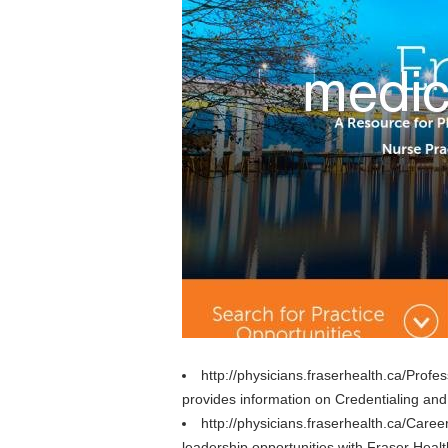
http://physicians.fraserhealth.ca/Prof
provides information on Credentialing and 
http://physicians.fraserhealth.ca/Caree
leadership opportunities with Fraser Heal