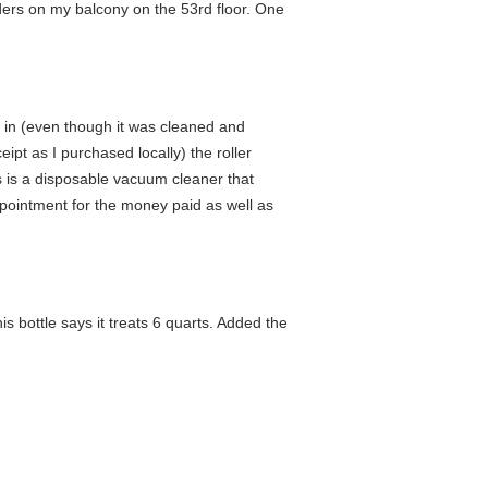
iders on my balcony on the 53rd floor. One
ng in (even though it was cleaned and
eipt as I purchased locally) the roller
his is a disposable vacuum cleaner that
ppointment for the money paid as well as
 bottle says it treats 6 quarts. Added the