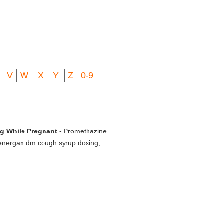
V
W
X
Y
Z
0-9
Mg While Pregnant
- Promethazine
 Phenergan dm cough syrup dosing,