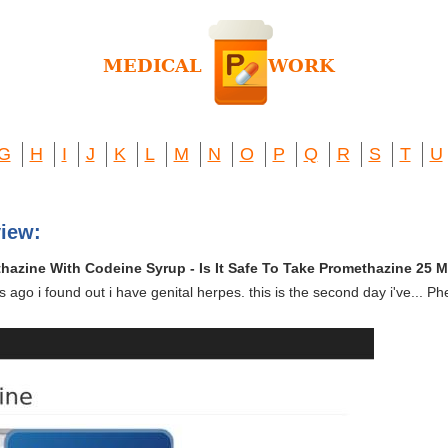
G
H
I
J
K
L
M
N
O
P
Q
R
S
T
U
view:
hazine With Codeine Syrup - Is It Safe To Take Promethazine 25 
s ago i found out i have genital herpes. this is the second day i've...