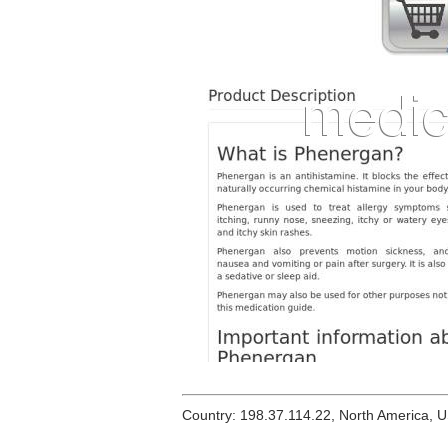
Country: 198.37.114.22, North America, 