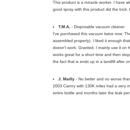
This product is a miracle worker. I have a
good spray with this product did the trick.
T.M.A.
- Disposable vacuum cleaner
I've purchased this vacuum twice now. The f
assembled properly). I liked it enough that 
doesn't work. Granted, I mainly use it on ha
works great for a short time and then stop
the fact that is ends up in a landfill after
J. Mailly
- No better and no worse tha
2003 Camry with 130K miles had a very mino
entire bottle and months later the leak per