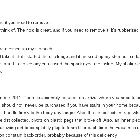
nd if you need to remove it
 think of. The hold is great, and if you need to remove it, it's rubberized
and messed up my stomach
nd take it. But i started the challenge and it messed up my stomach so 
i started to notice any cup i used the spark dyed the inside. My shaker
s.
ber 2011. There is assembly required on arrival where you need to s
 should not, never, be purchased if you have stairs in your home becau
handle firmly to the body any longer. Also, the dirt collection trap, whi
e dirt collected, pivots on plastic pegs that broke off. Also, an inner p
lowing dirt to completely plug to foam filter each time the vacuum is u
e on constant back-order, probably because of this deficiency.