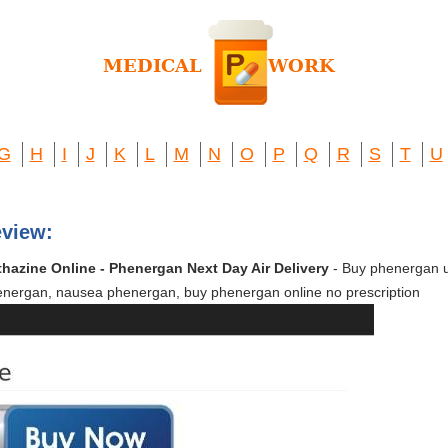
G
H
I
J
K
L
M
N
O
P
Q
R
S
T
U
view:
hazine Online - Phenergan Next Day Air Delivery
- Buy phenergan 
nergan, nausea phenergan, buy phenergan online no prescription