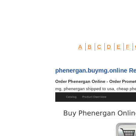
A
B
C
D
E
F
phenergan.buymg.online Re
Order Phenergan Online - Order Promet
mg, phenergan shipped to usa, cheap phe