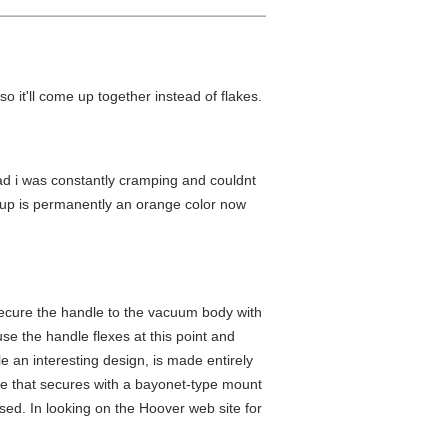
 so it'll come up together instead of flakes.
bad i was constantly cramping and couldnt
 cup is permanently an orange color now
ecure the handle to the vacuum body with
se the handle flexes at this point and
le an interesting design, is made entirely
iece that secures with a bayonet-type mount
sed. In looking on the Hoover web site for