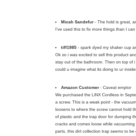
Micah Sandefur
- The hold is great, a
I've used this to fix more things than I can
tiff1985
- spark dyed my shaker cup 
Ok so i was excited to sell this product a
stay out of the bathroom. Then on top of 
could u imagine what its doing to ur inside
Amazon Customer
- Caveat emptor
We purchased the LiNX Cordless in Septem
a screw. This is a weak point - the vacuum
loosens to where the screw cannot hold the 
of plastic and the trap door for dumping th
cracks and comes loose while vacuuming al
parts, this dirt collection trap seems to b