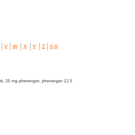
V
W
X
Y
Z
0-9
uk, 25 mg phenergan, phenergan 12.5