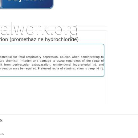
US
es