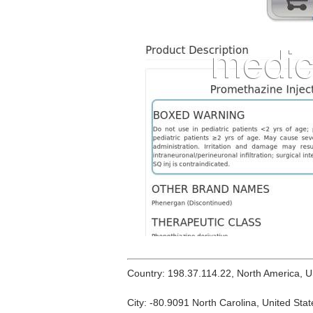
Country: 198.37.114.22, North America, 
City: -80.9091 North Carolina, United Stat