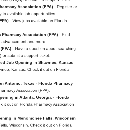
Pharmacy Association (FPA)
- Register or
 to available job opportunities.
(FPA)
- View jobs available on Florida
a Pharmacy Association (FPA)
- Find
reer advancement and more.
 (FPA)
- Have a question about searching
or submit a support ticket.
ed Job Opening in Shawnee, Kansas -
nee, Kansas. Check it out on Florida
an Antonio, Texas - Florida Pharmacy
 Pharmacy Association (FPA).
ening in Atlanta, Georgia - Florida
ck it out on Florida Pharmacy Association
pening in Menomonee Falls, Wisconsin
lls, Wisconsin. Check it out on Florida