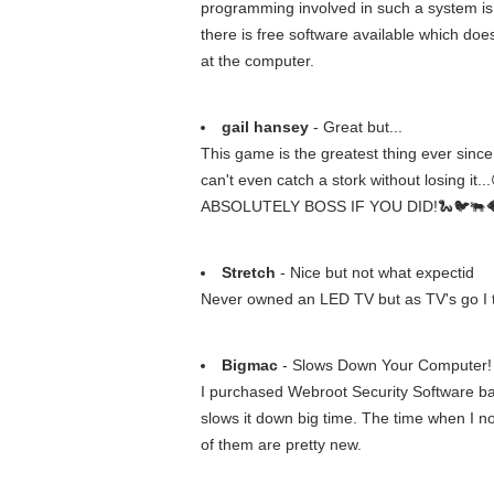
programming involved in such a system is qu
there is free software available which doe
at the computer.
gail hansey
- Great but...
This game is the greatest thing ever sin
can't even catch a stork without losing it
ABSOLUTELY BOSS IF YOU DID!🐍🐦🐃🐠🐥 P.
Stretch
- Nice but not what expectid
Never owned an LED TV but as TV's go I thi
Bigmac
- Slows Down Your Computer!
I purchased Webroot Security Software ba
slows it down big time. The time when I no
of them are pretty new.