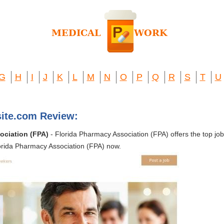
G
H
I
J
K
L
M
N
O
P
Q
R
S
T
U
ite.com Review:
ociation (FPA)
- Florida Pharmacy Association (FPA) offers the top jo
lorida Pharmacy Association (FPA) now.