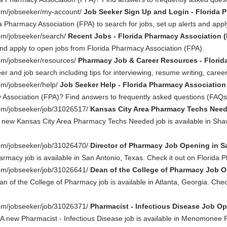
com/jobseeker/my-account/
Job Seeker Sign Up and Login - Florida 
a Pharmacy Association (FPA) to search for jobs, set up alerts and apply
com/jobseeker/search/
Recent Jobs - Florida Pharmacy Association 
nd apply to open jobs from Florida Pharmacy Association (FPA).
com/jobseeker/resources/
Pharmacy Job & Career Resources - Florid
eer and job search including tips for interviewing, resume writing, ca
om/jobseeker/help/
Job Seeker Help - Florida Pharmacy Association
 Association (FPA)? Find answers to frequently asked questions (FAQs) 
com/jobseeker/job/31026517/
Kansas City Area Pharmacy Techs Need
 new Kansas City Area Pharmacy Techs Needed job is available in Shaw
com/jobseeker/job/31026470/
Director of Pharmacy Job Opening in S
armacy job is available in San Antonio, Texas. Check it out on Florida
com/jobseeker/job/31026641/
Dean of the College of Pharmacy Job Op
n of the College of Pharmacy job is available in Atlanta, Georgia. Che
com/jobseeker/job/31026371/
Pharmacist - Infectious Disease Job O
 A new Pharmacist - Infectious Disease job is available in Menomonee Fa