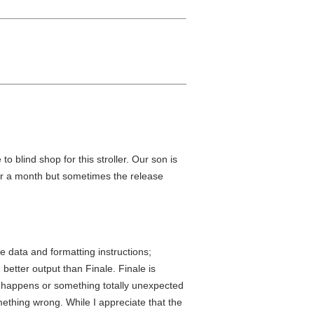
to blind shop for this stroller. Our son is
 for a month but sometimes the release
e data and formatting instructions;
 better output than Finale. Finale is
ng happens or something totally unexpected
ething wrong. While I appreciate that the