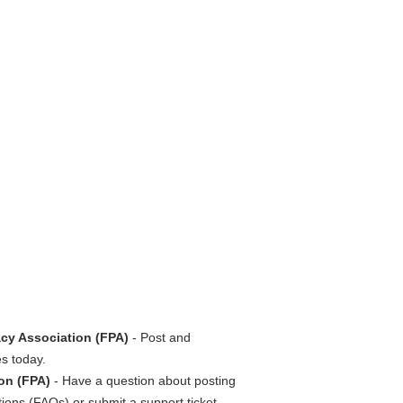
cy Association (FPA)
- Post and
s today.
on (FPA)
- Have a question about posting
ions (FAQs) or submit a support ticket.