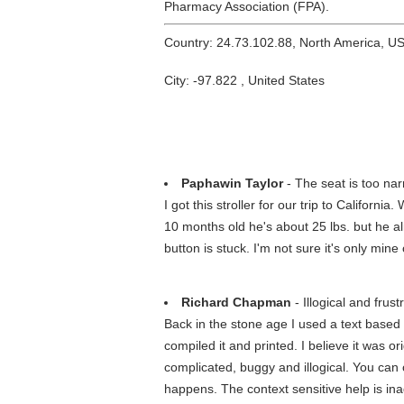
Pharmacy Association (FPA).
Country: 24.73.102.88, North America, U
City: -97.822 , United States
Paphawin Taylor
- The seat is too nar
I got this stroller for our trip to Californ
10 months old he's about 25 lbs. but he al
button is stuck. I'm not sure it's only m
Richard Chapman
- Illogical and frust
Back in the stone age I used a text based 
compiled it and printed. I believe it was o
complicated, buggy and illogical. You can
happens. The context sensitive help is in