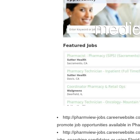
http://pharmview-jobs.careerwebsite.c
promote job opportunities available in Ph
http://pharmview-jobs.careerwebsite.
jobs, searching candidates or using Flori