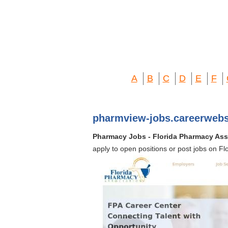
A
B
C
D
E
F
pharmview-jobs.careerwebs
Pharmacy Jobs - Florida Pharmacy Ass
apply to open positions or post jobs on F