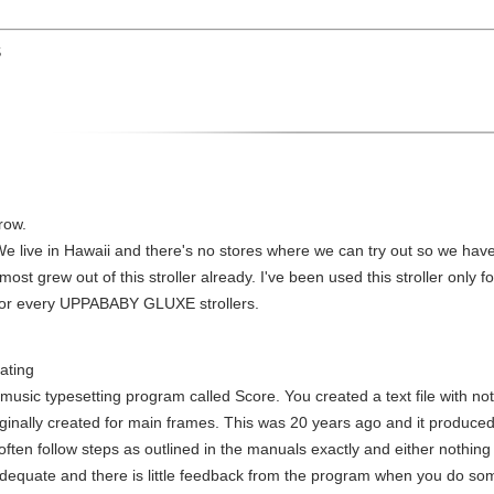
S
row.
ia. We live in Hawaii and there's no stores where we can try out so we have 
most grew out of this stroller already. I've been used this stroller only
ine or every UPPABABY GLUXE strollers.
rating
music typesetting program called Score. You created a text file with not
riginally created for main frames. This was 20 years ago and it produced
 often follow steps as outlined in the manuals exactly and either nothi
adequate and there is little feedback from the program when you do som