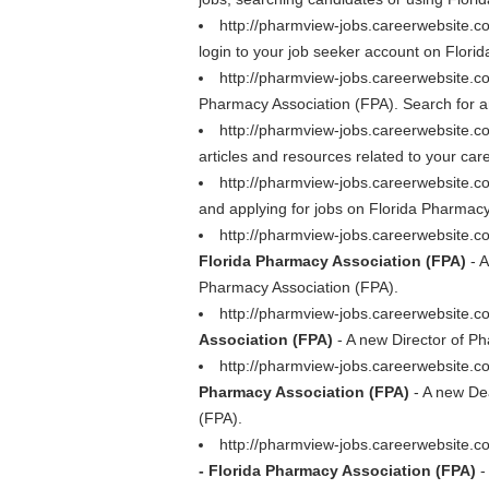
http://pharmview-jobs.careerwebsite.
login to your job seeker account on Florid
http://pharmview-jobs.careerwebsite.
Pharmacy Association (FPA). Search for a
http://pharmview-jobs.careerwebsite.
articles and resources related to your car
http://pharmview-jobs.careerwebsite.c
and applying for jobs on Florida Pharmacy
http://pharmview-jobs.careerwebsite.
Florida Pharmacy Association (FPA)
- A
Pharmacy Association (FPA).
http://pharmview-jobs.careerwebsite.
Association (FPA)
- A new Director of Ph
http://pharmview-jobs.careerwebsite.
Pharmacy Association (FPA)
- A new Dea
(FPA).
http://pharmview-jobs.careerwebsite.
- Florida Pharmacy Association (FPA)
-