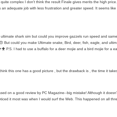
ite complex I don't think the result Finale gives merits the high price. 
s an adequate job with less frustration and greater speed. It seems like
ce ultimate shark sim but could you improve gazzels run speed and sam
...😞 But could you make Ultimate snake, Bird, deer, fish, eagle, and u
S. I had to use a buffalo for a deer mojie and a bird mojie for a ea
nk this one has a good picture , but the drawback is , the time it takes
sed on a good review by PC Magazine--big mistake! Although it doesn'
ticed it most was when I would surf the Web. This happened on all thre