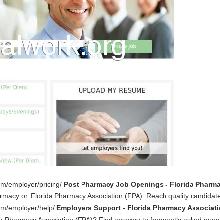
om/employer/pricing/
Post Pharmacy Job Openings - Florida Pharma
armacy on Florida Pharmacy Association (FPA). Reach quality candidate
com/employer/help/
Employers Support - Florida Pharmacy Associati
da Pharmacy Association (FPA)? Find answers to frequently asked quest