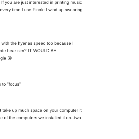
If you are just interested in printing music
 every time I use Finale I wind up swearing
e with the hyenas speed too because I
ltimate bear sim? IT WOULD BE
gle 😝
 to "focus"
t take up much space on your computer it
e of the computers we installed it on--two