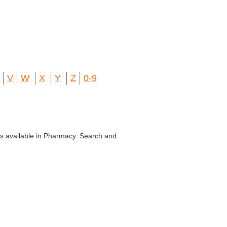
V
W
X
Y
Z
0-9
bs available in Pharmacy. Search and