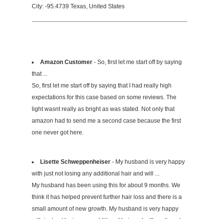
City: -95.4739 Texas, United States
Amazon Customer
- So, first let me start off by saying
that ...
So, first let me start off by saying that I had really high
expectations for this case based on some reviews. The
light wasnt really as bright as was stated. Not only that
amazon had to send me a second case because the first
one never got here.
Lisette Schweppenheiser
- My husband is very happy
with just not losing any additional hair and will ...
My husband has been using this for about 9 months. We
think it has helped prevent further hair loss and there is a
small amount of new growth. My husband is very happy