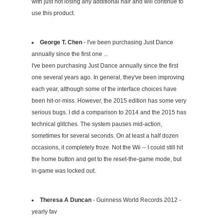
with just not losing any additional hair and will continue to
use this product.
George T. Chen
- I've been purchasing Just Dance
annually since the first one ...
I've been purchasing Just Dance annually since the first
one several years ago. In general, they've been improving
each year, although some of the interface choices have
been hit-or-miss. However, the 2015 edition has some very
serious bugs. I did a comparison to 2014 and the 2015 has
technical glitches. The system pauses mid-action,
sometimes for several seconds. On at least a half dozen
occasions, it completely froze. Not the Wii -- I could still hit
the home button and get to the reset-the-game mode, but
in-game was locked out.
Theresa A Duncan
- Guinness World Records 2012 -
yearly fav