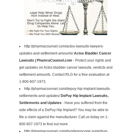
http://pharmacounsel.com/actos-lawsuits-lawyers-
updates-and-settlement-amounts/
Actos Bladder Cancer
Lawsuits | PhamraCounsel.com
- Protect your rights and
get updates on Actos bladder cancer lawsuits, verdicts and
settlement amounts. Contact RLG for a free evaluation at
1-800-607-1973.
http://pharmacounsel.com/depuy-hip-implant-lawsuits-
settlements-and-updates/
DePuy Hip Implant Lawsuits,
Settlements and Updates
- Have you suffered from the
side effects of a DePuy Hip Implant? You may be able to
file a claim against the manufacturer. Call us today on 1-
800-607-1973 to find out more.
http://pharmacounsel.com/duodenoscope-superbug-