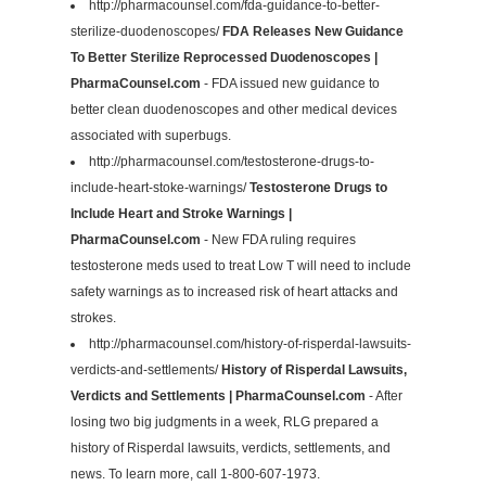
http://pharmacounsel.com/fda-guidance-to-better-
sterilize-duodenoscopes/
FDA Releases New Guidance
To Better Sterilize Reprocessed Duodenoscopes |
PharmaCounsel.com
- FDA issued new guidance to
better clean duodenoscopes and other medical devices
associated with superbugs.
http://pharmacounsel.com/testosterone-drugs-to-
include-heart-stoke-warnings/
Testosterone Drugs to
Include Heart and Stroke Warnings |
PharmaCounsel.com
- New FDA ruling requires
testosterone meds used to treat Low T will need to include
safety warnings as to increased risk of heart attacks and
strokes.
http://pharmacounsel.com/history-of-risperdal-lawsuits-
verdicts-and-settlements/
History of Risperdal Lawsuits,
Verdicts and Settlements | PharmaCounsel.com
- After
losing two big judgments in a week, RLG prepared a
history of Risperdal lawsuits, verdicts, settlements, and
news. To learn more, call 1-800-607-1973.