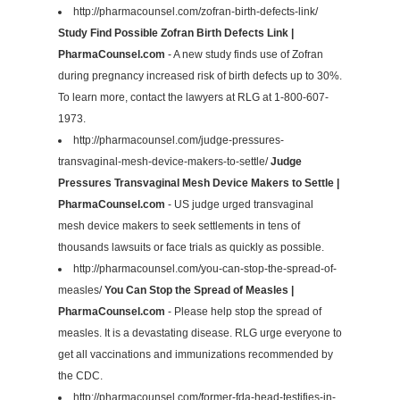
http://pharmacounsel.com/zofran-birth-defects-link/
Study Find Possible Zofran Birth Defects Link |
PharmaCounsel.com
- A new study finds use of Zofran
during pregnancy increased risk of birth defects up to 30%.
To learn more, contact the lawyers at RLG at 1-800-607-
1973.
http://pharmacounsel.com/judge-pressures-
transvaginal-mesh-device-makers-to-settle/
Judge
Pressures Transvaginal Mesh Device Makers to Settle |
PharmaCounsel.com
- US judge urged transvaginal
mesh device makers to seek settlements in tens of
thousands lawsuits or face trials as quickly as possible.
http://pharmacounsel.com/you-can-stop-the-spread-of-
measles/
You Can Stop the Spread of Measles |
PharmaCounsel.com
- Please help stop the spread of
measles. It is a devastating disease. RLG urge everyone to
get all vaccinations and immunizations recommended by
the CDC.
http://pharmacounsel.com/former-fda-head-testifies-in-