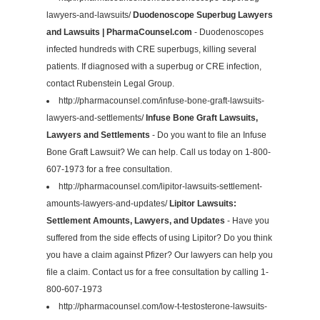
lawyers-and-lawsuits/
Duodenoscope Superbug Lawyers
and Lawsuits | PharmaCounsel.com
- Duodenoscopes
infected hundreds with CRE superbugs, killing several
patients. If diagnosed with a superbug or CRE infection,
contact Rubenstein Legal Group.
http://pharmacounsel.com/infuse-bone-graft-lawsuits-
lawyers-and-settlements/
Infuse Bone Graft Lawsuits,
Lawyers and Settlements
- Do you want to file an Infuse
Bone Graft Lawsuit? We can help. Call us today on 1-800-
607-1973 for a free consultation.
http://pharmacounsel.com/lipitor-lawsuits-settlement-
amounts-lawyers-and-updates/
Lipitor Lawsuits:
Settlement Amounts, Lawyers, and Updates
- Have you
suffered from the side effects of using Lipitor? Do you think
you have a claim against Pfizer? Our lawyers can help you
file a claim. Contact us for a free consultation by calling 1-
800-607-1973
http://pharmacounsel.com/low-t-testosterone-lawsuits-