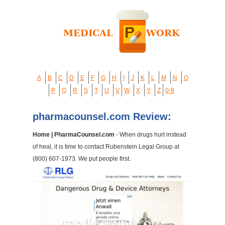
A
B
C
D
E
F
G
H
I
J
K
L
M
N
O
P
Q
R
S
T
U
V
W
X
Y
Z
0-9
pharmacounsel.com Review:
Home | PharmaCounsel.com
- When drugs hurt instead
of heal, it is time to contact Rubenstein Legal Group at
(800) 607-1973. We put people first.