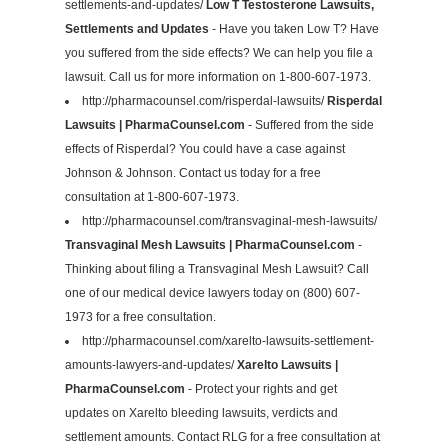
settlements-and-updates/
Low T Testosterone Lawsuits,
Settlements and Updates
- Have you taken Low T? Have
you suffered from the side effects? We can help you file a
lawsuit. Call us for more information on 1-800-607-1973.
http://pharmacounsel.com/risperdal-lawsuits/
Risperdal
Lawsuits | PharmaCounsel.com
- Suffered from the side
effects of Risperdal? You could have a case against
Johnson & Johnson. Contact us today for a free
consultation at 1-800-607-1973.
http://pharmacounsel.com/transvaginal-mesh-lawsuits/
Transvaginal Mesh Lawsuits | PharmaCounsel.com
-
Thinking about filing a Transvaginal Mesh Lawsuit? Call
one of our medical device lawyers today on (800) 607-
1973 for a free consultation.
http://pharmacounsel.com/xarelto-lawsuits-settlement-
amounts-lawyers-and-updates/
Xarelto Lawsuits |
PharmaCounsel.com
- Protect your rights and get
updates on Xarelto bleeding lawsuits, verdicts and
settlement amounts. Contact RLG for a free consultation at