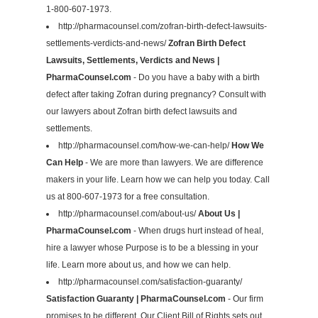
1-800-607-1973.
http://pharmacounsel.com/zofran-birth-defect-lawsuits-
settlements-verdicts-and-news/
Zofran Birth Defect
Lawsuits, Settlements, Verdicts and News |
PharmaCounsel.com
- Do you have a baby with a birth
defect after taking Zofran during pregnancy? Consult with
our lawyers about Zofran birth defect lawsuits and
settlements.
http://pharmacounsel.com/how-we-can-help/
How We
Can Help
- We are more than lawyers. We are difference
makers in your life. Learn how we can help you today. Call
us at 800-607-1973 for a free consultation.
http://pharmacounsel.com/about-us/
About Us |
PharmaCounsel.com
- When drugs hurt instead of heal,
hire a lawyer whose Purpose is to be a blessing in your
life. Learn more about us, and how we can help.
http://pharmacounsel.com/satisfaction-guaranty/
Satisfaction Guaranty | PharmaCounsel.com
- Our firm
promises to be different. Our Client Bill of Rights sets out