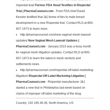
risperdal-trial/
Former FDA Head Testifies in Risperdal
Trial | PharmaCounsel.com
- From FDA chief David
Kessler testified that J&J knew of ties to male breast
development in a new Risperdal trial. Contact RLG at 800-
607-1973 to learn more.
http://pharmacounsel.com/new-vaginal-mesh-lawsuit-
updates/
New Vaginal Mesh Lawsuit Updates |
PharmaCounsel.com
- January 2015 was a busy month
for vaginal mesh litigation updates. Contact RLG at 800-
607-1973 to learn the latest in mesh verdicts and
settlements news.
http://pharmacounsel.com/risperdal-off-label-marketing-
litigation/
Risperdal Off-Label Marketing Litigation |
PharmaCounsel.com
- Risperdal manufacturer J&J
started a new trial in Phildelphia last week based on
claims of improper off-label marketing of the drug.
Country: 192.185.46.36, North America, US