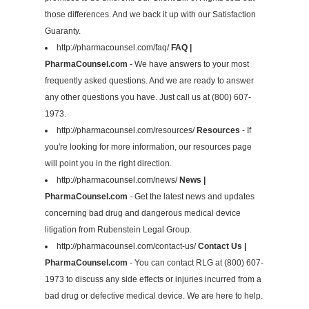
those differences. And we back it up with our Satisfaction
Guaranty.
http://pharmacounsel.com/faq/
FAQ |
PharmaCounsel.com
- We have answers to your most
frequently asked questions. And we are ready to answer
any other questions you have. Just call us at (800) 607-
1973.
http://pharmacounsel.com/resources/
Resources
- If
you're looking for more information, our resources page
will point you in the right direction.
http://pharmacounsel.com/news/
News |
PharmaCounsel.com
- Get the latest news and updates
concerning bad drug and dangerous medical device
litigation from Rubenstein Legal Group.
http://pharmacounsel.com/contact-us/
Contact Us |
PharmaCounsel.com
- You can contact RLG at (800) 607-
1973 to discuss any side effects or injuries incurred from a
bad drug or defective medical device. We are here to help.