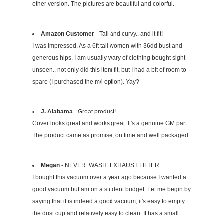
other version. The pictures are beautiful and colorful.
Amazon Customer
- Tall and curvy.. and it fit!
I was impressed. As a 6ft tall women with 36dd bust and
generous hips, I am usually wary of clothing bought sight
unseen.. not only did this item fit, but I had a bit of room to
spare (I purchased the m/l option). Yay?
J. Alabama
- Great product!
Cover looks great and works great. It's a genuine GM part.
The product came as promise, on time and well packaged.
Megan
- NEVER. WASH. EXHAUST FILTER.
I bought this vacuum over a year ago because I wanted a
good vacuum but am on a student budget. Let me begin by
saying that it is indeed a good vacuum; it's easy to empty
the dust cup and relatively easy to clean. It has a small