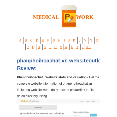
A
B
C
D
E
F
G
H
I
J
K
L
M
N
O
P
Q
R
S
T
U
V
W
X
Y
Z
0-9
phanphoihoachat.vn.websiteoutlook.co
Review:
Phanphoihoachat : Website stats and valuation
- Get the
complete website information of phanphoihoachat.vn
including website worth,daily income,pr,backlink,traffic
detail,directory listing