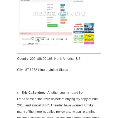
Country: 209.188.90.168, North America, US
City: -87.6272 Illinois, United States
Eric C. Sanders
- Another county heard from
I read some of the reviews before buying my copy of Pub
2010 and almost didn't. I needn't have worried. Unlike
many of the more-negative reviewers, I wasn't planning
anything extensive: I was just seeking a good replacement