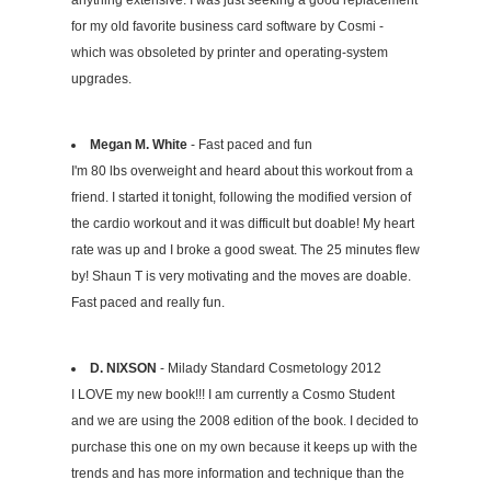
for my old favorite business card software by Cosmi -
which was obsoleted by printer and operating-system
upgrades.
Megan M. White
- Fast paced and fun
I'm 80 lbs overweight and heard about this workout from a
friend. I started it tonight, following the modified version of
the cardio workout and it was difficult but doable! My heart
rate was up and I broke a good sweat. The 25 minutes flew
by! Shaun T is very motivating and the moves are doable.
Fast paced and really fun.
D. NIXSON
- Milady Standard Cosmetology 2012
I LOVE my new book!!! I am currently a Cosmo Student
and we are using the 2008 edition of the book. I decided to
purchase this one on my own because it keeps up with the
trends and has more information and technique than the