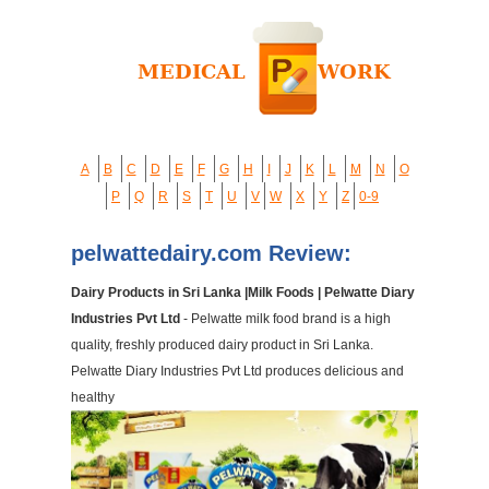
A
B
C
D
E
F
G
H
I
J
K
L
M
N
O
P
Q
R
S
T
U
V
W
X
Y
Z
0-9
pelwattedairy.com Review:
Dairy Products in Sri Lanka |Milk Foods | Pelwatte Diary
Industries Pvt Ltd
- Pelwatte milk food brand is a high
quality, freshly produced dairy product in Sri Lanka.
Pelwatte Diary Industries Pvt Ltd produces delicious and
healthy