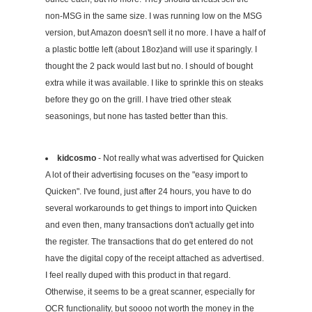
non-MSG in the same size. I was running low on the MSG
version, but Amazon doesn't sell it no more. I have a half of
a plastic bottle left (about 18oz)and will use it sparingly. I
thought the 2 pack would last but no. I should of bought
extra while it was available. I like to sprinkle this on steaks
before they go on the grill. I have tried other steak
seasonings, but none has tasted better than this.
kidcosmo
- Not really what was advertised for Quicken
A lot of their advertising focuses on the "easy import to
Quicken". I've found, just after 24 hours, you have to do
several workarounds to get things to import into Quicken
and even then, many transactions don't actually get into
the register. The transactions that do get entered do not
have the digital copy of the receipt attached as advertised.
I feel really duped with this product in that regard.
Otherwise, it seems to be a great scanner, especially for
OCR functionality, but soooo not worth the money in the