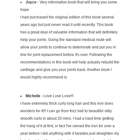
Joyce
- Very informative book that will bring you some
hope
I had purchased the original edition of this book several
years ago but just never read it until recently. This book
has a great deal of valuable information that will definitely
help your joints. Going the standard medical route will
allow your joints to continue to deteriorate and put you in
line for joint replacement before it's over. Following the
recommendations in this book will help actually rebuild the
cartilage and give you your joints back. Another book I
would highly recommend is
Michelle
- Love Love Love!!!
I have extremely thick curly long hair and this iron does
wonders for it!!! I can go from frizz ball to beautiful silky
smooth curls in about 20 mins. I had a hard time getting
the hang of it at first, in fact I've owned the iron for over a
year before I did anything with it besides just straighten my