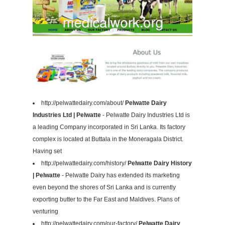
http://pelwattedairy.com/about/
Pelwatte Dairy
Industries Ltd | Pelwatte
- Pelwatte Dairy Industries Ltd is
a leading Company incorporated in Sri Lanka. Its factory
complex is located at Buttala in the Moneragala District.
Having set
http://pelwattedairy.com/history/
Pelwatte Dairy History
| Pelwatte
- Pelwatte Dairy has extended its marketing
even beyond the shores of Sri Lanka and is currently
exporting butter to the Far East and Maldives. Plans of
venturing
http://pelwattedairy.com/our-factory/
Pelwatte Dairy