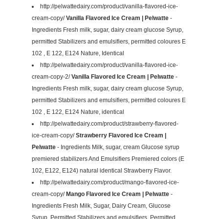
http://pelwattedairy.com/product/vanilla-flavored-ice-
cream-copy/
Vanilla Flavored Ice Cream | Pelwatte
-
Ingredients Fresh milk, sugar, dairy cream glucose Syrup,
permitted Stabilizers and emulsifiers, permitted coloures E
102 , E 122, E124 Nature, Identical
http://pelwattedairy.com/product/vanilla-flavored-ice-
cream-copy-2/
Vanilla Flavored Ice Cream | Pelwatte
-
Ingredients Fresh milk, sugar, dairy cream glucose Syrup,
permitted Stabilizers and emulsifiers, permitted coloures E
102 , E 122, E124 Nature, identical
http://pelwattedairy.com/product/strawberry-flavored-
ice-cream-copy/
Strawberry Flavored Ice Cream |
Pelwatte
- Ingredients Milk, sugar, cream Glucose syrup
premiered stabilizers And Emulsifiers Premiered colors (E
102, E122, E124) natural identical Strawberry Flavor.
http://pelwattedairy.com/product/mango-flavored-ice-
cream-copy/
Mango Flavored Ice Cream | Pelwatte
-
Ingredients Fresh Milk, Sugar, Dairy Cream, Glucose
Syrup, Permitted Stabilizers and emulsifiers, Permitted