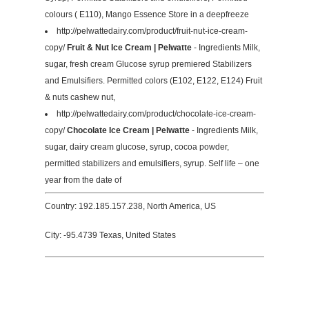
colours ( E110), Mango Essence Store in a deepfreeze
http://pelwattedairy.com/product/fruit-nut-ice-cream-
copy/
Fruit & Nut Ice Cream | Pelwatte
- Ingredients Milk,
sugar, fresh cream Glucose syrup premiered Stabilizers
and Emulsifiers. Permitted colors (E102, E122, E124) Fruit
& nuts cashew nut,
http://pelwattedairy.com/product/chocolate-ice-cream-
copy/
Chocolate Ice Cream | Pelwatte
- Ingredients Milk,
sugar, dairy cream glucose, syrup, cocoa powder,
permitted stabilizers and emulsifiers, syrup. Self life – one
year from the date of
Country: 192.185.157.238, North America, US
City: -95.4739 Texas, United States