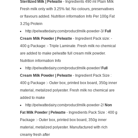
Sterilized Milk | Pelwatte
- Ingredients 490 ml Plain Milk
Fresh milk only with 3.25% fat. No colours, preservatives
or flavours added. Nutrition information Info Per 100g Fat
3.25g Protein
http://pelwattedairy.com/product/milk-powder-3/
Full
Cream Milk Powder | Pelwatte
- Ingredient Pack size: -
400 g Package: - Triple Laminate. Fresh milk no chemical
are added to make pelwatte full cream milk powder.
Nutrition information Info
http://pelwattedairy.com/product/milk-powder/
Full
Cream Milk Powder | Pelwatte
- Ingredient Pack Size :
400 g Package :- Outer box, printed box board, 350g inner
material, metalized polyester. Fresh milk no chemical are
added to make
http://pelwattedairy.com/product/milk-powder-2/
Non
Fat Milk Powder | Pelwatte
- Ingredients Pack Size : 400 g
Package :- Outer box, printed box board, 350g inner
material, metalized polyester. Manufactured with rich
creamy fresh after