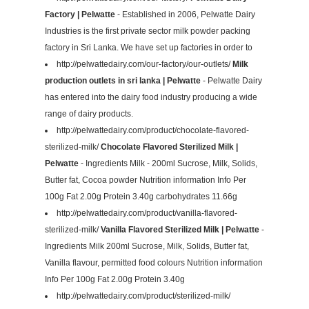
Factory | Pelwatte
- Established in 2006, Pelwatte Dairy
Industries is the first private sector milk powder packing
factory in Sri Lanka. We have set up factories in order to
http://pelwattedairy.com/our-factory/our-outlets/
Milk
production outlets in sri lanka | Pelwatte
- Pelwatte Dairy
has entered into the dairy food industry producing a wide
range of dairy products.
http://pelwattedairy.com/product/chocolate-flavored-
sterilized-milk/
Chocolate Flavored Sterilized Milk |
Pelwatte
- Ingredients Milk - 200ml Sucrose, Milk, Solids,
Butter fat, Cocoa powder Nutrition information Info Per
100g Fat 2.00g Protein 3.40g carbohydrates 11.66g
http://pelwattedairy.com/product/vanilla-flavored-
sterilized-milk/
Vanilla Flavored Sterilized Milk | Pelwatte
-
Ingredients Milk 200ml Sucrose, Milk, Solids, Butter fat,
Vanilla flavour, permitted food colours Nutrition information
Info Per 100g Fat 2.00g Protein 3.40g
http://pelwattedairy.com/product/sterilized-milk/