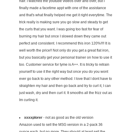
hair. I watched the youtube videos over and over, but I
finally made a facetime appt with one of the assistance
and that's what finally helped me get it right everytime. The
trick really is making sure you go slow and steady to get
the curls that you want. I was going too fast for fear of
burning my hair but once I slowed down they came out
perfect and consistent. I recommend this iron 120%!!!! It is
well worth the price!! Not only do you get a great flat iron,
but you basically get your personal trainer on how to use it
too. Customer service for tyme is A++. It is tricky to retrain
yourself to use it the right way but once you do you wont
ever go back to any other method. I love that I dont have to
straighten my hair and then go back and try to curl it, I can
just wash, dry and then curl it. It smooths all the frizz out as
Im curling it.
xxxxplorer
- not as good as the old version
Amazon used to sell the MSG version in a 2-pack 36
ounce each, but no more. They should at least sell the