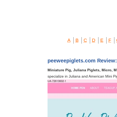
A
B
C
D
E
F
peeweepiglets.com Review:
Miniature Pig, Juliana Piglets, Micro, 
specialize in Juliana and American Mini Pi