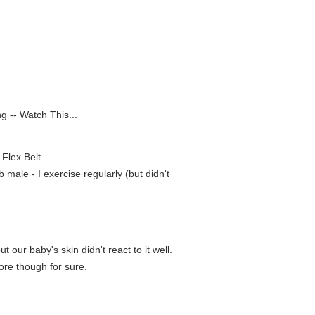
g -- Watch This...
Flex Belt.
 male - I exercise regularly (but didn't
 our baby's skin didn't react to it well.
tore though for sure.