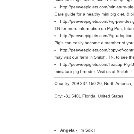
http://peeweepiglets.com/miniature-pi
Care guide for a healthy mini pig diet, & p
http://peeweepiglets.com/Pig-pen-desi
TN for more information on Pig Pen, Interi
http://peeweepiglets.com/Pig-adoption
Pig's can easily become a member of your 
http://peeweepiglets.com/copy-of-cont
may visit our farm in Shiloh, TN, to see t
http://peeweepiglets.com/Teacup-Pig-
miniature pig breeder. Visit us at Shiloh, 
Country: 209.237.150.20, North America,
City: -81.5401 Florida, United States
Angela
- I'm Sold!