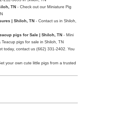
hiloh, TN
- Check out our Miniature Pig
TN
sures | Shiloh, TN
- Contact us in Shiloh,
eacup pigs for Sale | Shiloh, TN
- Mini
 Teacup pigs for sale in Shiloh, TN
et today, contact us (662) 331-2402. You
et your own cute little pigs from a trusted