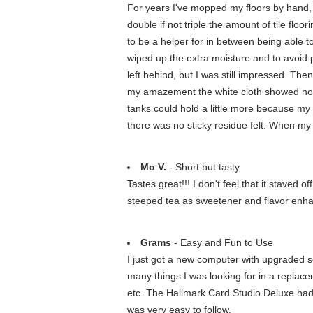
For years I've mopped my floors by hand, 
double if not triple the amount of tile floo
to be a helper for in between being able to 
wiped up the extra moisture and to avoid pote
left behind, but I was still impressed. The
my amazement the white cloth showed no sign
tanks could hold a little more because my k
there was no sticky residue felt. When m
Mo V.
- Short but tasty
Tastes great!!! I don't feel that it staved
steeped tea as sweetener and flavor enha
Grams
- Easy and Fun to Use
I just got a new computer with upgraded s
many things I was looking for in a replace
etc. The Hallmark Card Studio Deluxe had 
was very easy to follow.