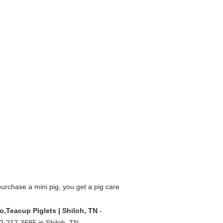
rchase a mini pig, you get a pig care
ro,Teacup Piglets | Shiloh, TN
-
662-212-3695 in Shiloh, TN