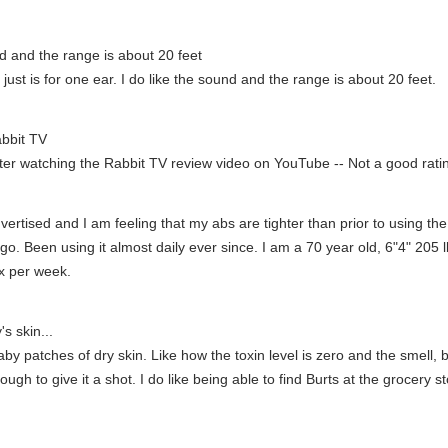
nd and the range is about 20 feet
t just is for one ear. I do like the sound and the range is about 20 feet.
abbit TV
fter watching the Rabbit TV review video on YouTube -- Not a good ratin
rtised and I am feeling that my abs are tighter than prior to using the 
. Been using it almost daily ever since. I am a 70 year old, 6"4" 205 lb
2x per week.
s skin...
y patches of dry skin. Like how the toxin level is zero and the smell, but
ough to give it a shot. I do like being able to find Burts at the grocery s