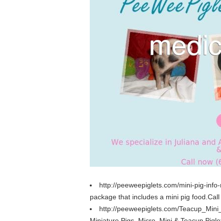
http://peeweepiglets.com/mini-pig-info-
package that includes a mini pig food.Call
http://peeweepiglets.com/Teacup_Mini
Miniature Pigs, Micro, Mini & Teacup Pigle