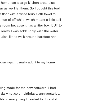
w home has a large kitchen area, plus
n as we'll let them. So I bought this tool
 floor with a white terry cloth towel to
 hue of off white, which meant a little soil
is room because it has a litter box. BUT to
eality I was sold! I only wish the water
We also like to walk around barefoot and
e cravings. I usually add it to my home
eing made for the new software. I had
daily notice on birthdays, anniversaries,
le to everything I needed to do and it