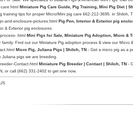
g-care.html
Miniature Pig Care Guide, Pig Training, Mini Pig Diet | S
ig training tips for proper Micro/Mini pig care 662-212-3695. in Shiloh, 
gn-and-enclosure-pictures.html
Pig Pen, Interior & Exterior pig enclo
or & Exterior pig enclosures.
-process-.html
Mini Pigs for Sale, Miniature Pig Adoption, Micro & T
family. Find out our Miniature Pig adoption process & view our Micro &
ract.html
Micro Pig, Juliana Pigs | Shiloh, TN
- Get a micro pig as a p
he Juliana pigs we are breeding.
Breeder-Contact.html
Miniature Pig Breeder | Contact | Shiloh, TN
- G
TN, or call (662) 331-2402 to get one now.
 US