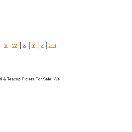
V
W
X
Y
Z
0-9
ni & Teacup Piglets For Sale. We