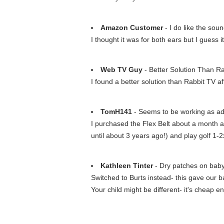
Amazon Customer
- I do like the sou
I thought it was for both ears but I guess i
Web TV Guy
- Better Solution Than R
I found a better solution than Rabbit TV a
TomH141
- Seems to be working as adve
I purchased the Flex Belt about a month ago
until about 3 years ago!) and play golf 1-
Kathleen Tinter
- Dry patches on baby'
Switched to Burts instead- this gave our bab
Your child might be different- it's cheap en