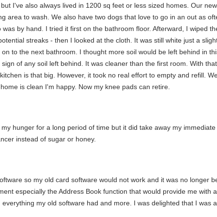
but I've also always lived in 1200 sq feet or less sized homes. Our ne
ring area to wash. We also have two dogs that love to go in an out as ofte
was by hand. I tried it first on the bathroom floor. Afterward, I wiped the
ntial streaks - then I looked at the cloth. It was still white just a slight
n on to the next bathroom. I thought more soil would be left behind in th
 of any soil left behind. It was cleaner than the first room. With that r
itchen is that big. However, it took no real effort to empty and refill. 
y home is clean I'm happy. Now my knee pads can retire.
 off my hunger for a long period of time but it did take away my immediat
ncer instead of sugar or honey.
oftware so my old card software would not work and it was no longer b
ment especially the Address Book function that would provide me with a 
everything my old software had and more. I was delighted that I was ab