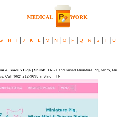
G
H
I
J
K
L
M
N
O
P
Q
R
S
T
U
Mini & Teacup Pigs | Shiloh, TN
- Hand raised Miniature Pig, Micro, Mi
gs. Call (662) 212-3695 in Shiloh, TN