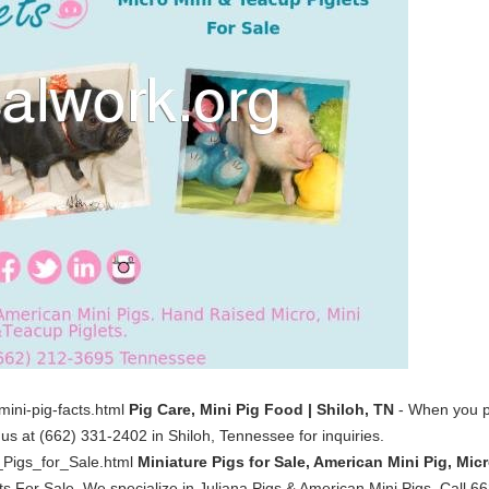
mini-pig-facts.html
Pig Care, Mini Pig Food | Shiloh, TN
- When you pu
 us at (662) 331-2402 in Shiloh, Tennessee for inquiries.
_Pigs_for_Sale.html
Miniature Pigs for Sale, American Mini Pig, Mic
ts For Sale. We specialize in Juliana Pigs & American Mini Pigs. Call 