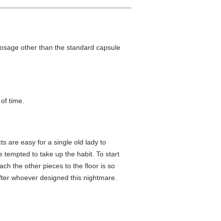
 dosage other than the standard capsule
 of time.
s are easy for a single old lady to
e tempted to take up the habit. To start
ch the other pieces to the floor is so
 after whoever designed this nightmare.