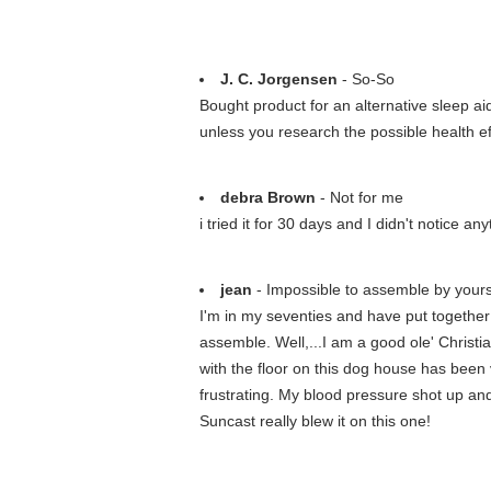
J. C. Jorgensen
- So-So
Bought product for an alternative sleep a
unless you research the possible health ef
debra Brown
- Not for me
i tried it for 30 days and I didn't notice an
jean
- Impossible to assemble by yours
I'm in my seventies and have put together 
assemble. Well,...I am a good ole' Christia
with the floor on this dog house has been v
frustrating. My blood pressure shot up and 
Suncast really blew it on this one!