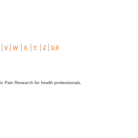
V
W
X
Y
Z
0-9
ic Pain Research for health professionals,