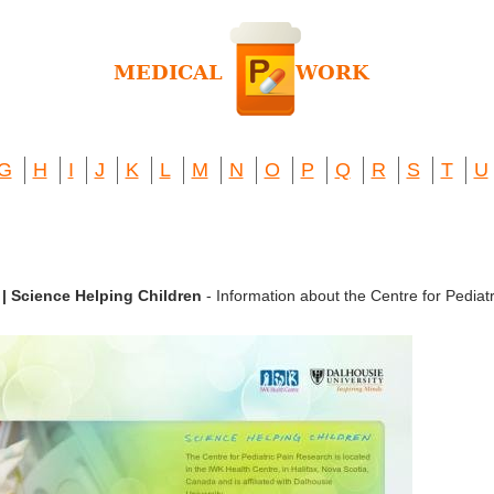
G
H
I
J
K
L
M
N
O
P
Q
R
S
T
U
 | Science Helping Children
- Information about the Centre for Pediatr