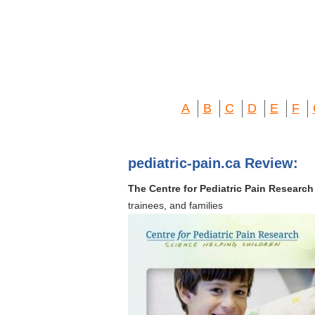
A
B
C
D
E
F
pediatric-pain.ca Review:
The Centre for Pediatric Pain Research
trainees, and families