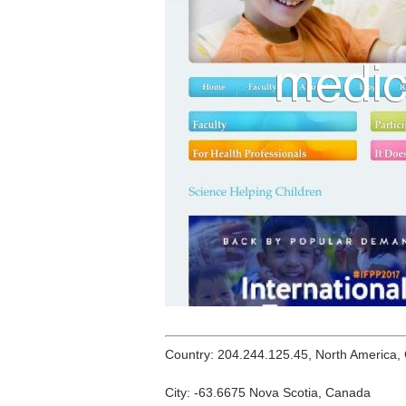
Country: 204.244.125.45, North America,
City: -63.6675 Nova Scotia, Canada