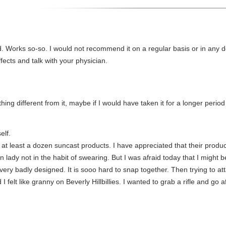
id. Works so-so. I would not recommend it on a regular basis or in any
fects and talk with your physician.
ything different from it, maybe if I would have taken it for a longer period
elf.
at least a dozen suncast products. I have appreciated that their product
n lady not in the habit of swearing. But I was afraid today that I might b
ery badly designed. It is sooo hard to snap together. Then trying to atta
I felt like granny on Beverly Hillbillies. I wanted to grab a rifle and go