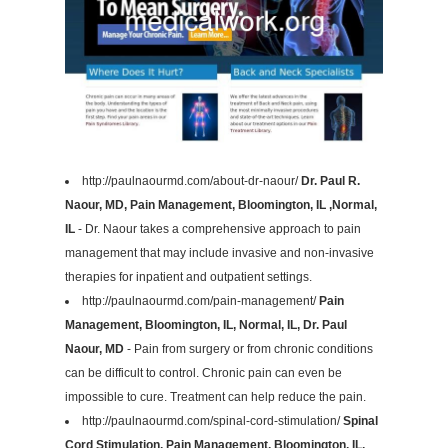
http://paulnaourmd.com/about-dr-naour/
Dr. Paul R.
Naour, MD, Pain Management, Bloomington, IL ,Normal,
IL
- Dr. Naour takes a comprehensive approach to pain
management that may include invasive and non-invasive
therapies for inpatient and outpatient settings.
http://paulnaourmd.com/pain-management/
Pain
Management, Bloomington, IL, Normal, IL, Dr. Paul
Naour, MD
- Pain from surgery or from chronic conditions
can be difficult to control. Chronic pain can even be
impossible to cure. Treatment can help reduce the pain.
http://paulnaourmd.com/spinal-cord-stimulation/
Spinal
Cord Stimulation, Pain Management, Bloomington, IL,