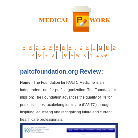
A
B
C
D
E
F
G
H
I
J
K
L
M
N
O
P
Q
R
S
T
U
V
W
X
Y
Z
0-9
paltcfoundation.org Review:
Home
- The Foundation for PA/LTC Medicine is an
independent, not-for-profit organization. The Foundation's
mission: The Foundation advances the quality of life for
persons in post-acute/long term care (PA/LTC) through
inspiring, educating and recognizing future and current
health care professionals.