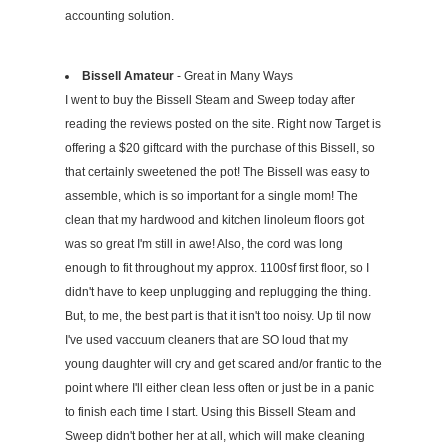
accounting solution.
Bissell Amateur
- Great in Many Ways
I went to buy the Bissell Steam and Sweep today after
reading the reviews posted on the site. Right now Target is
offering a $20 giftcard with the purchase of this Bissell, so
that certainly sweetened the pot! The Bissell was easy to
assemble, which is so important for a single mom! The
clean that my hardwood and kitchen linoleum floors got
was so great I'm still in awe! Also, the cord was long
enough to fit throughout my approx. 1100sf first floor, so I
didn't have to keep unplugging and replugging the thing.
But, to me, the best part is that it isn't too noisy. Up til now
I've used vaccuum cleaners that are SO loud that my
young daughter will cry and get scared and/or frantic to the
point where I'll either clean less often or just be in a panic
to finish each time I start. Using this Bissell Steam and
Sweep didn't bother her at all, which will make cleaning