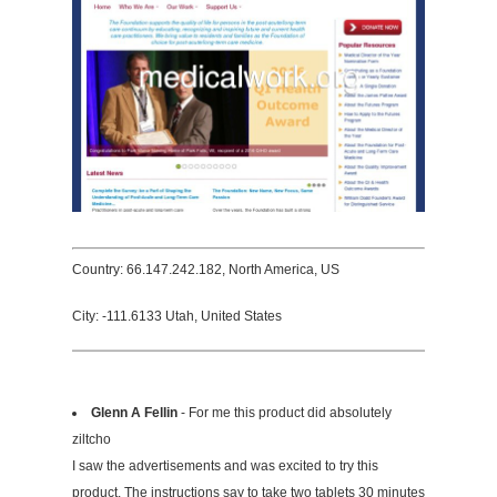
Country: 66.147.242.182, North America, US
City: -111.6133 Utah, United States
Glenn A Fellin
- For me this product did absolutely
ziltcho
I saw the advertisements and was excited to try this
product. The instructions say to take two tablets 30 minutes