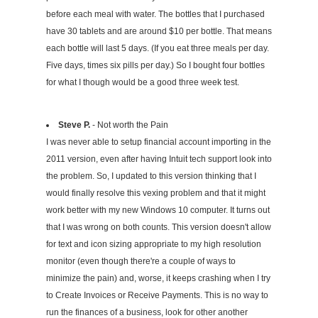
before each meal with water. The bottles that I purchased
have 30 tablets and are around $10 per bottle. That means
each bottle will last 5 days. (If you eat three meals per day.
Five days, times six pills per day.) So I bought four bottles
for what I though would be a good three week test.
Steve P.
- Not worth the Pain
I was never able to setup financial account importing in the
2011 version, even after having Intuit tech support look into
the problem. So, I updated to this version thinking that I
would finally resolve this vexing problem and that it might
work better with my new Windows 10 computer. It turns out
that I was wrong on both counts. This version doesn't allow
for text and icon sizing appropriate to my high resolution
monitor (even though there're a couple of ways to
minimize the pain) and, worse, it keeps crashing when I try
to Create Invoices or Receive Payments. This is no way to
run the finances of a business, look for other another