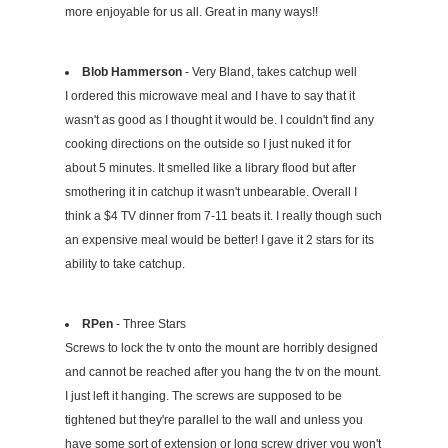
more enjoyable for us all. Great in many ways!!
Blob Hammerson
- Very Bland, takes catchup well
I ordered this microwave meal and I have to say that it
wasn't as good as I thought it would be. I couldn't find any
cooking directions on the outside so I just nuked it for
about 5 minutes. It smelled like a library flood but after
smothering it in catchup it wasn't unbearable. Overall I
think a $4 TV dinner from 7-11 beats it. I really though such
an expensive meal would be better! I gave it 2 stars for its
ability to take catchup.
RPen
- Three Stars
Screws to lock the tv onto the mount are horribly designed
and cannot be reached after you hang the tv on the mount.
I just left it hanging. The screws are supposed to be
tightened but they're parallel to the wall and unless you
have some sort of extension or long screw driver you won't