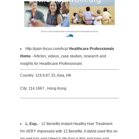
http://pain-focus.com/hcp/
Healthcare Professionals
Home
- Articles, videos, case studies, research and
insights for Healthcare Professionals
Country: 119.9.87.33, Asia, HK
City: 114.1667 , Hong Kong
L. Esp..
- 12 Benefits Instant Healthy Hair Treatment
I'm VERY impressed with 12 Benefits. A stylist used this on
my wet hair and I liked it. My hair is thin and long and