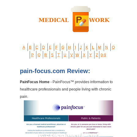
A
B
C
D
E
F
G
H
I
J
K
L
M
N
O
P
Q
R
S
T
U
V
W
X
Y
Z
0-9
pain-focus.com Review:
PainFocus Home
- PainFocus™ provides information to
healthcare professionals and people living with chronic
pain.