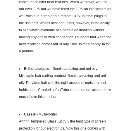
continues to offer neat features. When we travel, we use
our own GPS but we have used the GPS on this system as
well with our laptop and a remote GPS unit that plugs in
the usb port. What's best about this, however, is the ability
to see what's available at a certain destination without
having any gps or web connection. I suspect that when the
next rendition comes out I'll buy it too. In for a penny, in for
a pound!
Erline Louigene
- Smells amazing and not oily
My staple hair curling product. Smells amazing and not
oily. Provides hair with the right around of moisture and
holds curls. Created a YouTube video centers around how
much I love this product
Cassie
- My favorite!
Ahhhh Tempered Glass....it truly the best type of screen
protection for our electronics. Now this one comes with