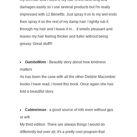
damages easily so I use several products but I'm really
impressed with 12 Benefits. Just spray it on to my wet ends
then spray it on the rest of my damp hair. I lightly rub it
through my hair and I leave it in.... It smells pleasant and
leaves my hair feeling thicker and fuller without being
greasy. Great stuff!!!
GumboMom
- Beautify story about how kindness
matters
As has been the case with all the other Debbie Macomber
books I have read, I loved this book. Once again she has
told a beautiful story.
Cabinetman
- a good source of info even without gps
or wifi.
My third edition. There are always things I would do
differently but over all, it's a pretty cool program that