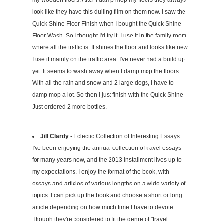
my wooden floors. After I damp mop my floors they always
look like they have this dulling film on them now. I saw the
Quick Shine Floor Finish when I bought the Quick Shine
Floor Wash. So I thought I'd try it. I use it in the family room
where all the traffic is. It shines the floor and looks like new.
I use it mainly on the traffic area. I've never had a build up
yet. It seems to wash away when I damp mop the floors.
With all the rain and snow and 2 large dogs, I have to
damp mop a lot. So then I just finish with the Quick Shine.
Just ordered 2 more bottles.
Jill Clardy
- Eclectic Collection of Interesting Essays
I've been enjoying the annual collection of travel essays
for many years now, and the 2013 installment lives up to
my expectations. I enjoy the format of the book, with
essays and articles of various lengths on a wide variety of
topics. I can pick up the book and choose a short or long
article depending on how much time I have to devote.
Though they're considered to fit the genre of "travel