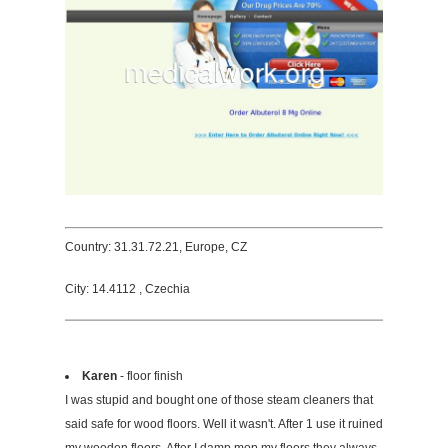
Country: 31.31.72.21, Europe, CZ
City: 14.4112 , Czechia
Karen
- floor finish
I was stupid and bought one of those steam cleaners that
said safe for wood floors. Well it wasn't. After 1 use it ruined