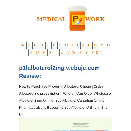
A
B
C
D
E
F
G
H
I
J
K
L
M
N
O
P
Q
R
S
T
U
V
W
X
Y
Z
0-9
p1lalbuterol2mg.webuje.com
Review:
How to Purchase Proventil Albuterol Cheap | Order
Albuterol no prescription
- Where I Can Order Wholesale
Albuterol 2 mg Online. Buy Albuterol Canadian Online
Pharmacy also Is It Legal To Buy Albuterol Online In The
Uk.