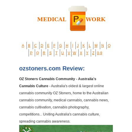
A
B
C
D
E
F
G
H
I
J
K
L
M
N
O
P
Q
R
S
T
U
V
W
X
Y
Z
0-9
ozstoners.com Review:
OZ Stoners Cannabis Community - Australia's
Cannabis Culture
- Australia's oldest & largest online
cannabis community OZ Stoners, home to the Australian
cannabis community, medical cannabis, cannabis news,
cannabis cultivation, cannabis photography,
competitions... Uniting Australia's cannabis culture,
spreading cannabis awareness.