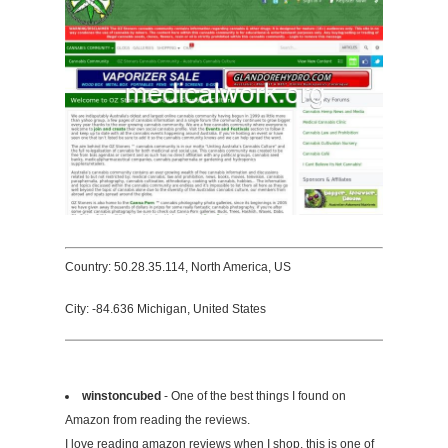
Country: 50.28.35.114, North America, US
City: -84.636 Michigan, United States
winstoncubed
- One of the best things I found on
Amazon from reading the reviews.
I love reading amazon reviews when I shop, this is one of