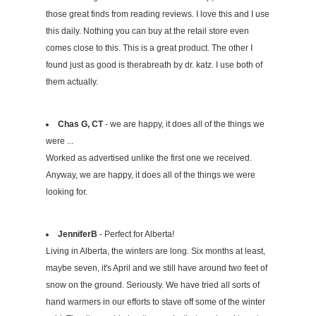
those great finds from reading reviews. I love this and I use
this daily. Nothing you can buy at the retail store even
comes close to this. This is a great product. The other I
found just as good is therabreath by dr. katz. I use both of
them actually.
Chas G, CT
- we are happy, it does all of the things we
were ...
Worked as advertised unlike the first one we received.
Anyway, we are happy, it does all of the things we were
looking for.
JenniferB
- Perfect for Alberta!
Living in Alberta, the winters are long. Six months at least,
maybe seven, it's April and we still have around two feet of
snow on the ground. Seriously. We have tried all sorts of
hand warmers in our efforts to stave off some of the winter