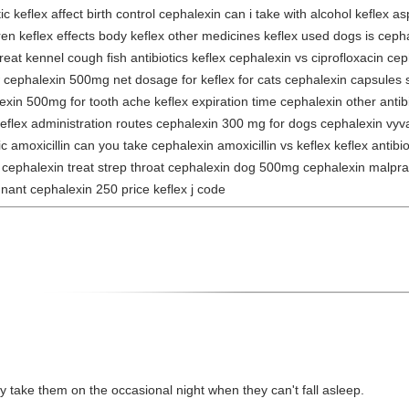
 keflex affect birth control cephalexin can i take with alcohol keflex as
dren keflex effects body keflex other medicines keflex used dogs is cep
reat kennel cough fish antibiotics keflex cephalexin vs ciprofloxacin c
 cephalexin 500mg net dosage for keflex for cats cephalexin capsules s
in 500mg for tooth ache keflex expiration time cephalexin other antibiot
lex administration routes cephalexin 300 mg for dogs cephalexin vyvan
rgic amoxicillin can you take cephalexin amoxicillin vs keflex keflex antibi
ill cephalexin treat strep throat cephalexin dog 500mg cephalexin malpr
nant cephalexin 250 price keflex j code
ily take them on the occasional night when they can't fall asleep.