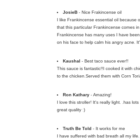
JosieB
- Nice Frakincense oil
I like Frankincense essential oil because o
that this particular Frankincense comes in a
Frankincense has many uses I have been us
on his face to help calm his angry acne. I
Kaushal
- Best taco sauce ever!!
This sauce is fantastic!!I cooked it with c
to the chicken.Served them with Corn Tor
Ron Kathary
- Amazing!
I love this stroller! It's really light. .has
great quality :)
Truth Be Told
- It works for me
I have suffered with bad breath all my lif