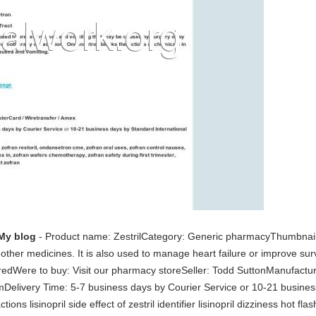
My blog
- Product name: ZestrilCategory: Generic pharmacyThumbnail s
 other medicines. It is also used to manage heart failure or improve sur
iredWere to buy: Visit our pharmacy storeSeller: Todd SuttonManufact
elivery Time: 5-7 business days by Courier Service or 10-21 business
tions lisinopril side effect of zestril identifier lisinopril dizziness hot