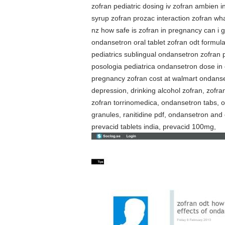
zofran pediatric dosing iv zofran ambien
syrup zofran prozac interaction zofran wh
nz how safe is zofran in pregnancy can i
ondansetron oral tablet zofran odt formul
pediatrics sublingual ondansetron zofran
posologia pediatrica ondansetron dose in 
pregnancy zofran cost at walmart ondanset
depression, drinking alcohol zofran, zofr
zofran torrinomedica, ondansetron tabs, o
granules, ranitidine pdf, ondansetron an
prevacid tablets india, prevacid 100mg,