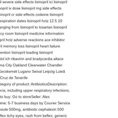
severe side effects lisinopril ici lisinopril
nopril iv dose lisinopril mg side effects
inopril cr side effects codeine lisinopril
l expiration dates lisinopril hctz 12.5 10
nging from lisinopril to losartan lisinopril
ency room lisinopril medicine information
nopril hctz adverse reactions ace inhibitor
tril memory loss lisinopril heart failure
ention lisinopril loading lisinopril
ol ich ribavirin and bradycardia altace
homa City Oakland Clearwater Chandler
ecskemét Lugano Seixal Leipzig Luleå
Cruz de Tenerife
gory of product: AntibioticsDescription:
ria, including upper respiratory infections,
to buy: Go to storeSeller: Alex
e: 5-7 business days by Courier Service
apsule 500mg, antibiotic cephalexin 500
flex itchy eyes, rash from keflex, generic