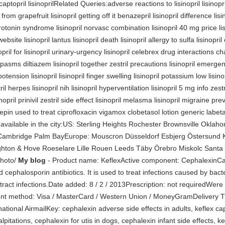
captopril lisinoprilRelated Queries:adverse reactions to lisinopril lisinopril 
from grapefruit lisinopril getting off it benazepril lisinopril difference lisi
serotonin syndrome lisinopril norvasc combination lisinopril 40 mg price lis
ebsite lisinopril lantus lisinopril death lisinopril allergy to sulfa lisinopri
pril for lisinopril urinary-urgency lisinopril celebrex drug interactions cha
 spasms diltiazem lisinopril together zestril precautions lisinopril emerg
ypotension lisinopril lisinopril finger swelling lisinopril potassium low lisi
tril herpes lisinopril nih lisinopril hyperventilation lisinopril 5 mg info zes
opril prinivil zestril side effect lisinopril melasma lisinopril migraine prev
pin used to treat ciprofloxacin vigamox clobetasol lotion generic labetal
 available in the city:US: Sterling Heights Rochester Brownsville Okla
ambridge Palm BayEurope: Mouscron Düsseldorf Esbjerg Östersund K
ighton & Hove Roeselare Lille Rouen Leeds Täby Örebro Miskolc Santa 
Photo/
My blog
- Product name: KeflexActive component: CephalexinCate
 cephalosporin antibiotics. It is used to treat infections caused by bacte
y tract infections.Date added: 8 / 2 / 2013Prescription: not requiredWere 
 method: Visa / MasterCard / Western Union / MoneyGramDelivery Tim
tional AirmailKey: cephalexin adverse side effects in adults, keflex c
pitations, cephalexin for utis in dogs, cephalexin infant side effects, ke