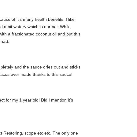
ause of it's many health benefits. I like
and a bit watery which is normal. While
th a fractionated coconut oil and put this
 had.
mpletely and the sauce dries out and sticks
Tacos ever made thanks to this sauce!
ect for my 1 year old! Did I mention it's
Act Restoring, scope etc etc. The only one