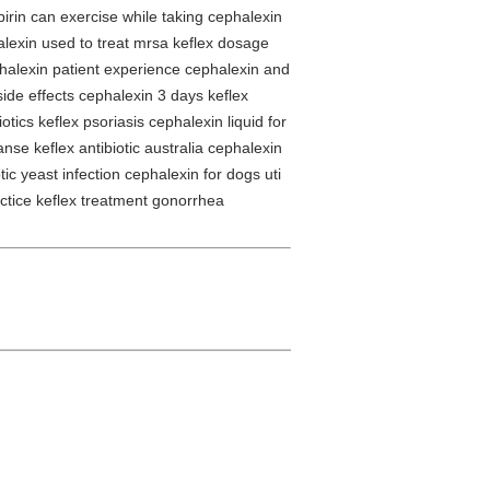
pirin can exercise while taking cephalexin
halexin used to treat mrsa keflex dosage
ephalexin patient experience cephalexin and
ide effects cephalexin 3 days keflex
ics keflex psoriasis cephalexin liquid for
se keflex antibiotic australia cephalexin
otic yeast infection cephalexin for dogs uti
actice keflex treatment gonorrhea