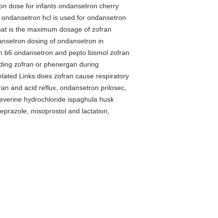
on dose for infants ondansetron cherry
e ondansetron hcl is used for ondansetron
hat is the maximum dosage of zofran
ansetron dosing of ondansetron in
an b6 ondansetron and pepto bismol zofran
eding zofran or phenergan during
lated Links:does zofran cause respiratory
an and acid reflux, ondansetron prilosec,
beverine hydrochloride ispaghula husk
prazole, misoprostol and lactation,