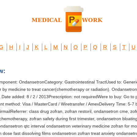
G
H
I
J
K
L
M
N
O
P
Q
R
S
T
U
w:
mponent: OndansetronCategory: Gastrointestinal TractUsed to: Generi
 by medicine to treat cancer(chemotherapy or radiation). Ondansetron 
.Date added: 8 / 2 / 2013Prescription: not requiredWere to buy: Go to 
method: Visa / MasterCard / Wiretransfer / AmexDelivery Time: 5-7 b
rmailReferrer: class drug zofran, zofran restoril, ondansetron cme, zo
chemotherapy, zofran safety during first trimester, ondansetron bloating,
ndansetron qtc interval ondansetron veterinary medicine zofran for mo
dose fast dissolving films ondansetron zofran treat anxiety ondansetro