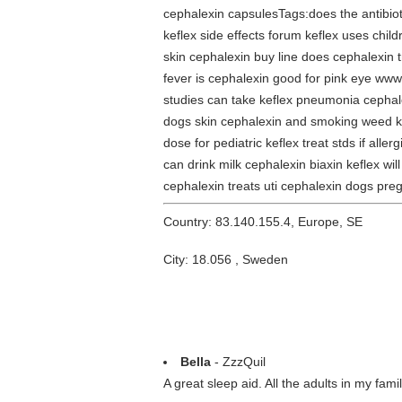
cephalexin capsulesTags:does the antibiotic
keflex side effects forum keflex uses chil
skin cephalexin buy line does cephalexin t
fever is cephalexin good for pink eye www
studies can take keflex pneumonia cephalex
dogs skin cephalexin and smoking weed kef
dose for pediatric keflex treat stds if alle
can drink milk cephalexin biaxin keflex w
cephalexin treats uti cephalexin dogs preg
Country: 83.140.155.4, Europe, SE
City: 18.056 , Sweden
Bella
- ZzzQuil
A great sleep aid. All the adults in my fam