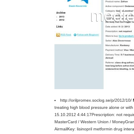
http://orilpromex.soclog.se/p/2012/10/
treating high blood pressure alone or with
15.10.2012 4:44:17Prescription: not requ
MasterCard / Western Union / MoneyGramD
AirmailKey: lisinopril metformin drug interac