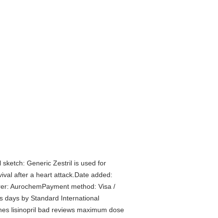
ketch: Generic Zestril is used for
vival after a heart attack.Date added:
urer: AurochemPayment method: Visa /
 days by Standard International
 flashes lisinopril bad reviews maximum dose