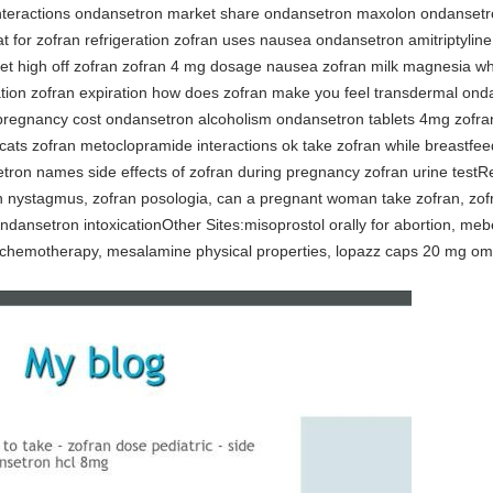
 interactions ondansetron market share ondansetron maxolon ondansetr
at for zofran refrigeration zofran uses nausea ondansetron amitriptylin
 get high off zofran zofran 4 mg dosage nausea zofran milk magnesia w
ation zofran expiration how does zofran make you feel transdermal ond
 pregnancy cost ondansetron alcoholism ondansetron tablets 4mg zofr
cats zofran metoclopramide interactions ok take zofran while breastfe
ron names side effects of zofran during pregnancy zofran urine testRe
an nystagmus, zofran posologia, can a pregnant woman take zofran, zofr
ndansetron intoxicationOther Sites:misoprostol orally for abortion, me
d chemotherapy, mesalamine physical properties, lopazz caps 20 mg ome