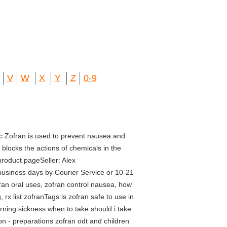
V
W
X
Y
Z
0-9
c Zofran is used to prevent nausea and
blocks the actions of chemicals in the
product pageSeller: Alex
usiness days by Courier Service or 10-21
fran oral uses, zofran control nausea, how
 rx list zofranTags:is zofran safe to use in
rning sickness when to take should i take
n - preparations zofran odt and children