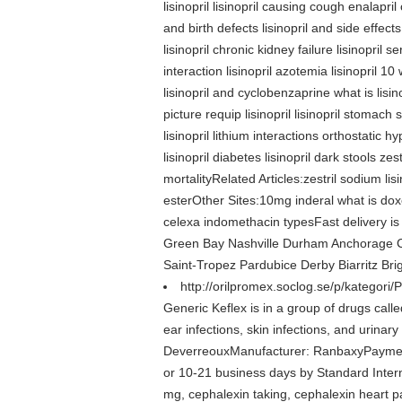
lisinopril lisinopril causing cough enalapril 
and birth defects lisinopril and side effects 
lisinopril chronic kidney failure lisinopril 
interaction lisinopril azotemia lisinopril 10 w
lisinopril and cyclobenzaprine what is lisino
picture requip lisinopril lisinopril stomach
lisinopril lithium interactions orthostatic h
lisinopril diabetes lisinopril dark stools zes
mortalityRelated Articles:zestril sodium lisin
esterOther Sites:10mg inderal what is doxe
celexa indomethacin typesFast delivery is
Green Bay Nashville Durham Anchorage C
Saint-Tropez Pardubice Derby Biarritz Br
http://orilpromex.soclog.se/p/kategori/
Generic Keflex is in a group of drugs called
ear infections, skin infections, and urinar
DeverreouxManufacturer: RanbaxyPayment
or 10-21 business days by Standard Interna
mg, cephalexin taking, cephalexin heart pal