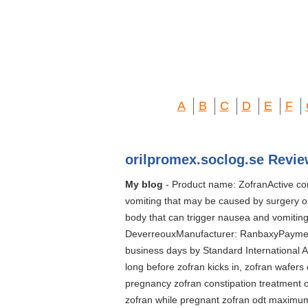
A
B
C
D
E
F
orilpromex.soclog.se Revie
My blog
- Product name: ZofranActive co
vomiting that may be caused by surgery or
body that can trigger nausea and vomiting
DeverreouxManufacturer: RanbaxyPayment 
business days by Standard International Ai
long before zofran kicks in, zofran wafers 
pregnancy zofran constipation treatment o
zofran while pregnant zofran odt maximum 