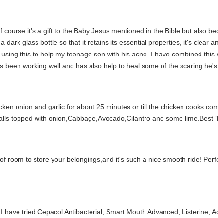
f course it's a gift to the Baby Jesus mentioned in the Bible but also bec
 dark glass bottle so that it retains its essential properties, it's clear 
ing this to help my teenage son with his acne. I have combined this wi
t's been working well and has also help to heal some of the scaring he's
hicken onion and garlic for about 25 minutes or till the chicken cooks co
ialls topped with onion,Cabbage,Avocado,Cilantro and some lime.Best 
 lots of room to store your belongings,and it's such a nice smooth ride! Perf
e. I have tried Cepacol Antibacterial, Smart Mouth Advanced, Listerine, 