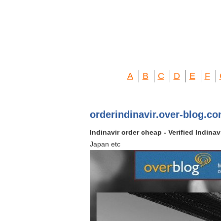
A
B
C
D
E
F
orderindinavir.over-blog.c
Indinavir order cheap - Verified Indina
Japan etc