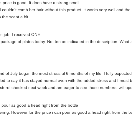
e price is good. It does have a strong smell
 couldn't comb her hair without this product. It works very well and the 
 the scent a bit.
m job. I received ONE ...
 package of plates today. Not ten as indicated in the description. Wha
end of July began the most stressful 6 months of my life. I fully expecte
illed to say it has stayed normal even with the added stress and I must b
lesterol checked next week and am eager to see those numbers. will up
an pour as good a head right from the bottle
ing. However,for the price i can pour as good a head right from the bo