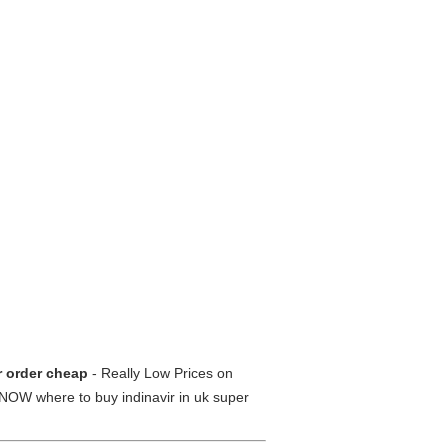
ir order cheap
- Really Low Prices on
NOW where to buy indinavir in uk super