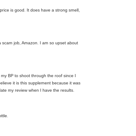
price is good. It does have a strong smell,
t a scam job, Amazon. I am so upset about
d my BP to shoot through the roof since I
elieve it is this supplement because it was
date my review when I have the results.
ttle.