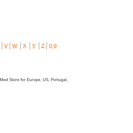
V
W
X
Y
Z
0-9
r Med Store for Europe, US, Portugal,