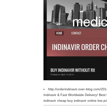
http://orderindinavir.over-blog.com/201
Indinavir & Fast Worldwide Delivery! Be
indinavir cheap buy indinavir online low pri