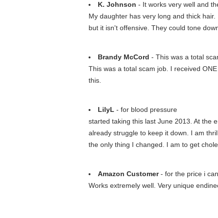
K. Johnson
- It works very well and th
My daughter has very long and thick hair. I
but it isn't offensive. They could tone down
Brandy McCord
- This was a total sca
This was a total scam job. I received ONE
this.
LilyL
- for blood pressure
started taking this last June 2013. At the 
already struggle to keep it down. I am thr
the only thing I changed. I am to get cho
Amazon Customer
- for the price i c
Works extremely well. Very unique endineer