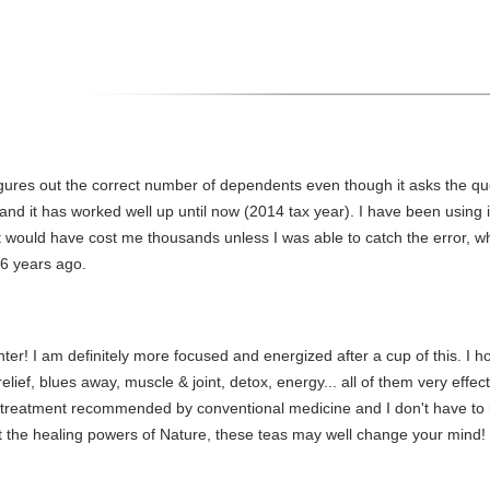
ures out the correct number of dependents even though it asks the qu
and it has worked well up until now (2014 tax year). I have been using
would have cost me thousands unless I was able to catch the error, wh
t 6 years ago.
winnter! I am definitely more focused and energized after a cup of this. 
 relief, blues away, muscle & joint, detox, energy... all of them very eff
treatment recommended by conventional medicine and I don't have to 
t the healing powers of Nature, these teas may well change your mind!