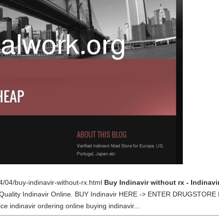
4/04/buy-indinavir-without-rx.html
Buy Indinavir without rx - Indinav
st Quality Indinavir Online. BUY Indinavir HERE -> ENTER DRUGSTORE 
ce indinavir ordering online buying indinavir...