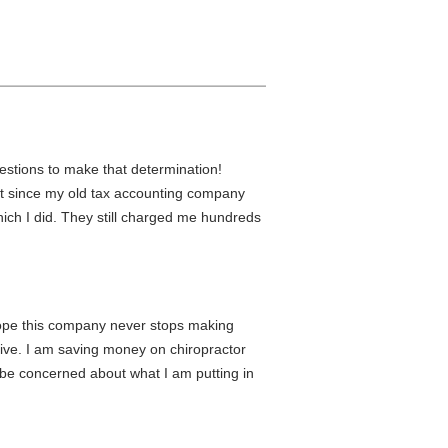
estions to make that determination!
 it since my old tax accounting company
ich I did. They still charged me hundreds
I hope this company never stops making
ective. I am saving money on chiropractor
be concerned about what I am putting in