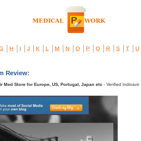
G
H
I
J
K
L
M
N
O
P
Q
R
S
T
U
om Review:
vir Med Store for Europe, US, Portugal, Japan etc
- Verified Indinavi