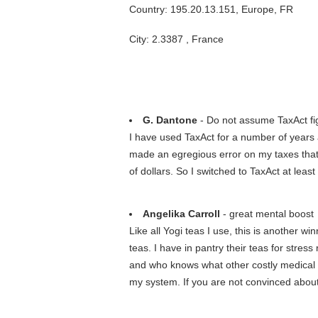
Country: 195.20.13.151, Europe, FR
City: 2.3387 , France
G. Dantone
- Do not assume TaxAct fig
I have used TaxAct for a number of years 
made an egregious error on my taxes that 
of dollars. So I switched to TaxAct at leas
Angelika Carroll
- great mental boost
Like all Yogi teas I use, this is another 
teas. I have in pantry their teas for stress
and who knows what other costly medical 
my system. If you are not convinced abou