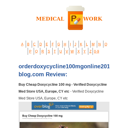
A
B
C
D
E
F
G
H
I
J
K
L
M
N
O
P
Q
R
S
T
U
V
W
X
Y
Z
0-9
orderdoxycycline100mgonline2014.over
blog.com Review:
Buy Cheap Doxycycline 100 mg - Verified Doxycycline
Med Store USA, Europe, CY etc
- Verified Doxycycline
Med Store USA, Europe, CY etc