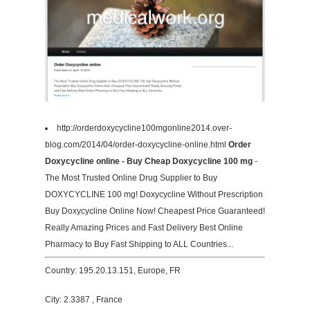
http://orderdoxycycline100mgonline2014.over-
blog.com/2014/04/order-doxycycline-online.html
Order
Doxycycline online - Buy Cheap Doxycycline 100 mg
-
The Most Trusted Online Drug Supplier to Buy
DOXYCYCLINE 100 mg! Doxycycline Without Prescription
Buy Doxycycline Online Now! Cheapest Price Guaranteed!
Really Amazing Prices and Fast Delivery Best Online
Pharmacy to Buy Fast Shipping to ALL Countries...
Country: 195.20.13.151, Europe, FR
City: 2.3387 , France