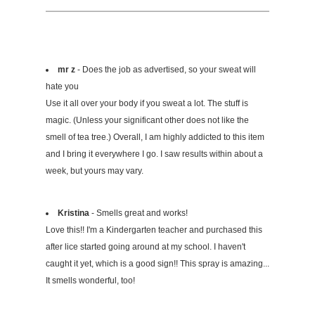
mr z
- Does the job as advertised, so your sweat will
hate you
Use it all over your body if you sweat a lot. The stuff is
magic. (Unless your significant other does not like the
smell of tea tree.) Overall, I am highly addicted to this item
and I bring it everywhere I go. I saw results within about a
week, but yours may vary.
Kristina
- Smells great and works!
Love this!! I'm a Kindergarten teacher and purchased this
after lice started going around at my school. I haven't
caught it yet, which is a good sign!! This spray is amazing...
It smells wonderful, too!