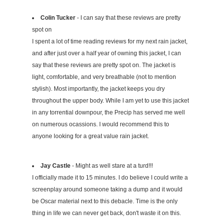
Colin Tucker
- I can say that these reviews are pretty
spot on
I spent a lot of time reading reviews for my next rain jacket,
and after just over a half year of owning this jacket, I can
say that these reviews are pretty spot on. The jacket is
light, comfortable, and very breathable (not to mention
stylish). Most importantly, the jacket keeps you dry
throughout the upper body. While I am yet to use this jacket
in any torrential downpour, the Precip has served me well
on numerous ocassions. I would recommend this to
anyone looking for a great value rain jacket.
Jay Castle
- Might as well stare at a turd!!!
I officially made it to 15 minutes. I do believe I could write a
screenplay around someone taking a dump and it would
be Oscar material next to this debacle. Time is the only
thing in life we can never get back, don't waste it on this.