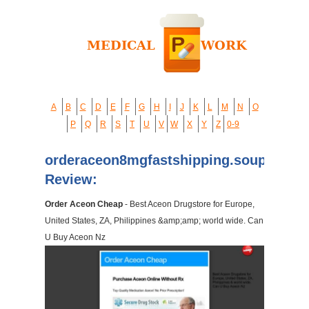
A
B
C
D
E
F
G
H
I
J
K
L
M
N
O
P
Q
R
S
T
U
V
W
X
Y
Z
0-9
orderaceon8mgfastshipping.soup.io
Review:
Order Aceon Cheap
- Best Aceon Drugstore for Europe,
United States, ZA, Philippines &amp;amp; world wide. Can
U Buy Aceon Nz