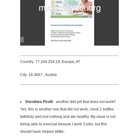
Country: 77.244.254.19, Europe, AT
City: 16.3667 , Austria
Dorothea Pirolli
- another diet pill that does not work!!
Yes, this is another one that did not work, I took 2 bottles
faithfully and lost nothing and ate healthy. My issue is not
being able to exercise beause I work 3 jobs, but this
should have helped alittle..