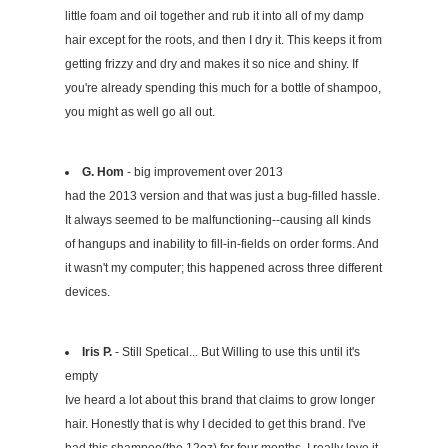
little foam and oil together and rub it into all of my damp
hair except for the roots, and then I dry it. This keeps it from
getting frizzy and dry and makes it so nice and shiny. If
you're already spending this much for a bottle of shampoo,
you might as well go all out.
G. Hom
- big improvement over 2013
had the 2013 version and that was just a bug-filled hassle.
It always seemed to be malfunctioning--causing all kinds
of hangups and inability to fill-in-fields on order forms. And
it wasn't my computer; this happened across three different
devices.
Iris P.
- Still Spetical... But Willing to use this until it's
empty
Ive heard a lot about this brand that claims to grow longer
hair. Honestly that is why I decided to get this brand. I've