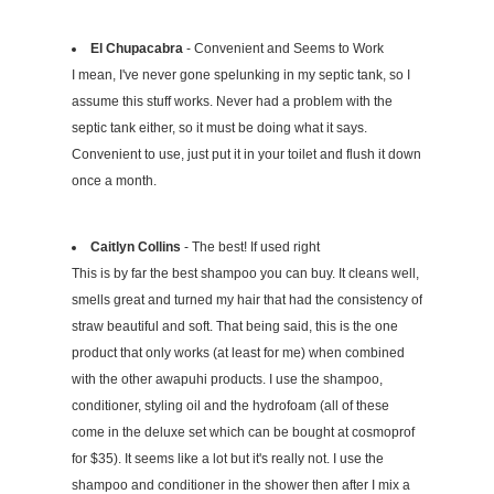
El Chupacabra
- Convenient and Seems to Work
I mean, I've never gone spelunking in my septic tank, so I
assume this stuff works. Never had a problem with the
septic tank either, so it must be doing what it says.
Convenient to use, just put it in your toilet and flush it down
once a month.
Caitlyn Collins
- The best! If used right
This is by far the best shampoo you can buy. It cleans well,
smells great and turned my hair that had the consistency of
straw beautiful and soft. That being said, this is the one
product that only works (at least for me) when combined
with the other awapuhi products. I use the shampoo,
conditioner, styling oil and the hydrofoam (all of these
come in the deluxe set which can be bought at cosmoprof
for $35). It seems like a lot but it's really not. I use the
shampoo and conditioner in the shower then after I mix a