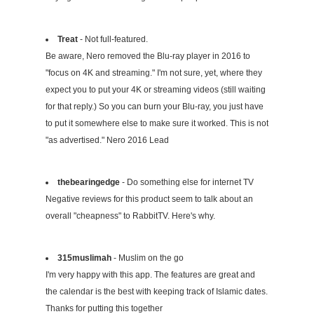
Treat
- Not full-featured.
Be aware, Nero removed the Blu-ray player in 2016 to
"focus on 4K and streaming." I'm not sure, yet, where they
expect you to put your 4K or streaming videos (still waiting
for that reply.) So you can burn your Blu-ray, you just have
to put it somewhere else to make sure it worked. This is not
"as advertised." Nero 2016 Lead
thebearingedge
- Do something else for internet TV
Negative reviews for this product seem to talk about an
overall "cheapness" to RabbitTV. Here's why.
315muslimah
- Muslim on the go
I'm very happy with this app. The features are great and
the calendar is the best with keeping track of Islamic dates.
Thanks for putting this together