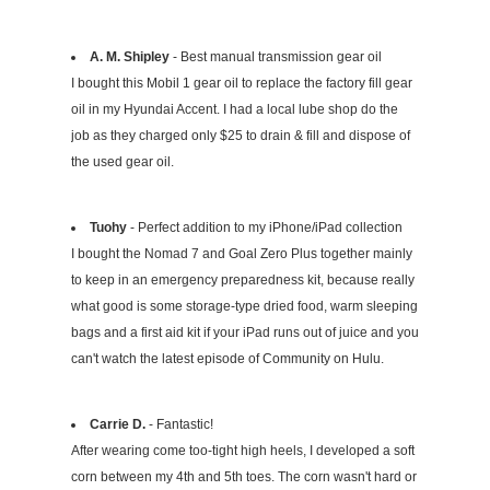
A. M. Shipley
- Best manual transmission gear oil
I bought this Mobil 1 gear oil to replace the factory fill gear
oil in my Hyundai Accent. I had a local lube shop do the
job as they charged only $25 to drain & fill and dispose of
the used gear oil.
Tuohy
- Perfect addition to my iPhone/iPad collection
I bought the Nomad 7 and Goal Zero Plus together mainly
to keep in an emergency preparedness kit, because really
what good is some storage-type dried food, warm sleeping
bags and a first aid kit if your iPad runs out of juice and you
can't watch the latest episode of Community on Hulu.
Carrie D.
- Fantastic!
After wearing come too-tight high heels, I developed a soft
corn between my 4th and 5th toes. The corn wasn't hard or