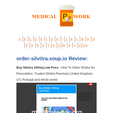
A
B
C
D
E
F
G
H
I
J
K
L
M
N
O
P
Q
R
S
T
U
V
W
X
Y
Z
0-9
order-silvitra.soup.io Review:
Buy Silvitra 100mg Low Price
- How To Order Silvitra No
Prescription. Trusted Silvitra Pharmacy United Kingdom,
US, Portugal and whole world.