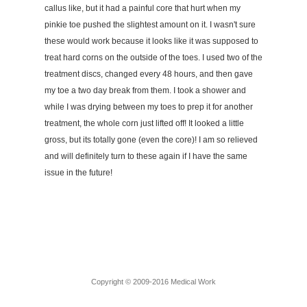
callus like, but it had a painful core that hurt when my
pinkie toe pushed the slightest amount on it. I wasn't sure
these would work because it looks like it was supposed to
treat hard corns on the outside of the toes. I used two of the
treatment discs, changed every 48 hours, and then gave
my toe a two day break from them. I took a shower and
while I was drying between my toes to prep it for another
treatment, the whole corn just lifted off! It looked a little
gross, but its totally gone (even the core)! I am so relieved
and will definitely turn to these again if I have the same
issue in the future!
Copyright © 2009-2016 Medical Work