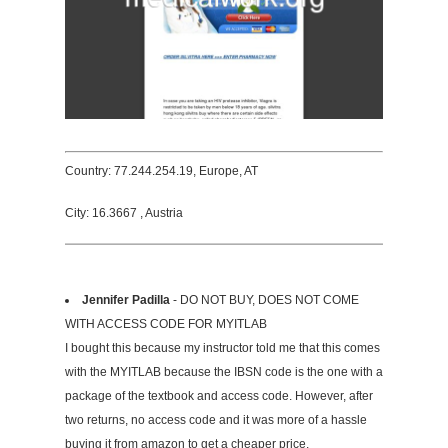
Country: 77.244.254.19, Europe, AT
City: 16.3667 , Austria
Jennifer Padilla
- DO NOT BUY, DOES NOT COME
WITH ACCESS CODE FOR MYITLAB
I bought this because my instructor told me that this comes
with the MYITLAB because the IBSN code is the one with a
package of the textbook and access code. However, after
two returns, no access code and it was more of a hassle
buying it from amazon to get a cheaper price.