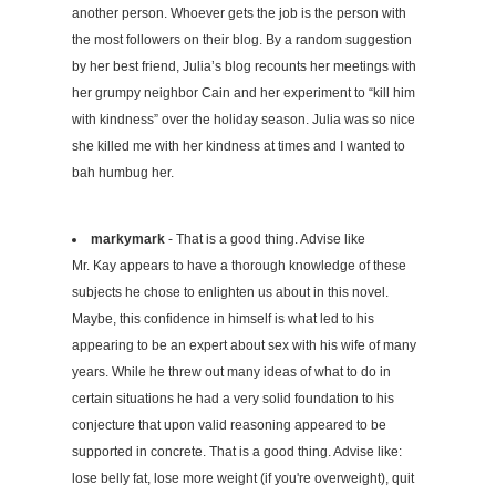
another person. Whoever gets the job is the person with
the most followers on their blog. By a random suggestion
by her best friend, Julia’s blog recounts her meetings with
her grumpy neighbor Cain and her experiment to “kill him
with kindness” over the holiday season. Julia was so nice
she killed me with her kindness at times and I wanted to
bah humbug her.
markymark
- That is a good thing. Advise like
Mr. Kay appears to have a thorough knowledge of these
subjects he chose to enlighten us about in this novel.
Maybe, this confidence in himself is what led to his
appearing to be an expert about sex with his wife of many
years. While he threw out many ideas of what to do in
certain situations he had a very solid foundation to his
conjecture that upon valid reasoning appeared to be
supported in concrete. That is a good thing. Advise like:
lose belly fat, lose more weight (if you're overweight), quit