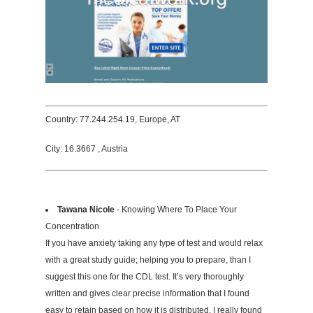
Country: 77.244.254.19, Europe, AT
City: 16.3667 , Austria
Tawana Nicole
- Knowing Where To Place Your
Concentration
If you have anxiety taking any type of test and would relax
with a great study guide; helping you to prepare, than I
suggest this one for the CDL test. It’s very thoroughly
written and gives clear precise information that I found
easy to retain based on how it is distributed. I really found