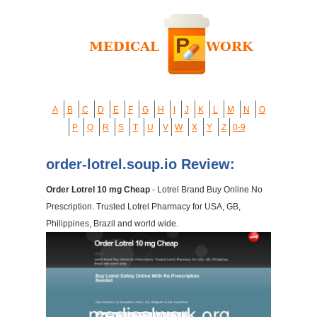
A
B
C
D
E
F
G
H
I
J
K
L
M
N
O
P
Q
R
S
T
U
V
W
X
Y
Z
0-9
order-lotrel.soup.io Review:
Order Lotrel 10 mg Cheap
- Lotrel Brand Buy Online No
Prescription. Trusted Lotrel Pharmacy for USA, GB,
Philippines, Brazil and world wide.