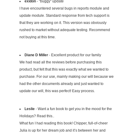
exidon
- "buggy" update
I have encountered several bugs in reports module and
update module. Standard response from tech support is
that they are working on it. This version was obviously
rushed to market without adequate testing. Recommend
not buying at this time.
Diane D Miller
- Excellent product for our family
We had read all the reviews before purchasing this
product, but felt that this was exactly what we wanted to
purchase. For our use, mainly making our will because we
had the other documents already and just wanted to
update our will, this was perfect! Easy process.
Leslie
- Want a fun book to get you in the mood for the
Holidays? Read this..
What fun I had reading this book! Chipper, full-of-cheer
Julia is up for her dream job and it’s between her and