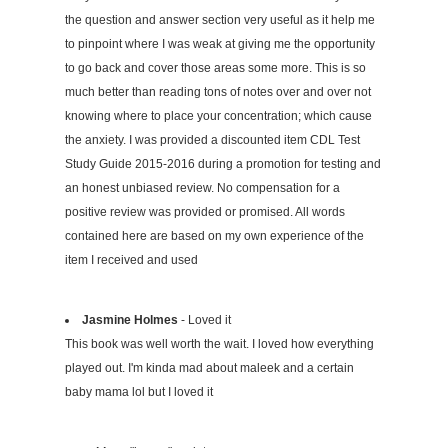
the question and answer section very useful as it help me
to pinpoint where I was weak at giving me the opportunity
to go back and cover those areas some more. This is so
much better than reading tons of notes over and over not
knowing where to place your concentration; which cause
the anxiety. I was provided a discounted item CDL Test
Study Guide 2015-2016 during a promotion for testing and
an honest unbiased review. No compensation for a
positive review was provided or promised. All words
contained here are based on my own experience of the
item I received and used
Jasmine Holmes
- Loved it
This book was well worth the wait. I loved how everything
played out. I'm kinda mad about maleek and a certain
baby mama lol but I loved it